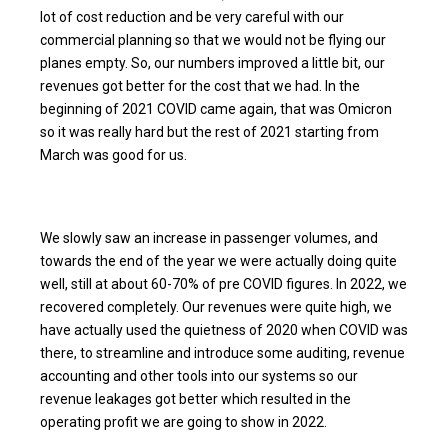
lot of cost reduction and be very careful with our
commercial planning so that we would not be flying our
planes empty. So, our numbers improved a little bit, our
revenues got better for the cost that we had. In the
beginning of 2021 COVID came again, that was Omicron
so it was really hard but the rest of 2021 starting from
March was good for us.
We slowly saw an increase in passenger volumes, and
towards the end of the year we were actually doing quite
well, still at about 60-70% of pre COVID figures. In 2022, we
recovered completely. Our revenues were quite high, we
have actually used the quietness of 2020 when COVID was
there, to streamline and introduce some auditing, revenue
accounting and other tools into our systems so our
revenue leakages got better which resulted in the
operating profit we are going to show in 2022.