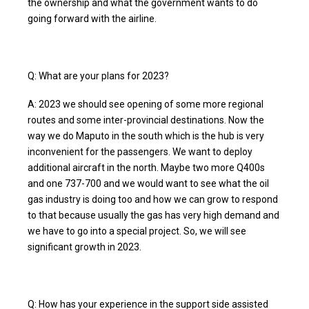
the ownership and what the government wants to do
going forward with the airline.
Q: What are your plans for 2023?
A: 2023 we should see opening of some more regional
routes and some inter-provincial destinations. Now the
way we do Maputo in the south which is the hub is very
inconvenient for the passengers. We want to deploy
additional aircraft in the north. Maybe two more Q400s
and one 737-700 and we would want to see what the oil
gas industry is doing too and how we can grow to respond
to that because usually the gas has very high demand and
we have to go into a special project. So, we will see
significant growth in 2023.
Q: How has your experience in the support side assisted