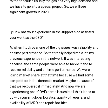
to that because usually the gas has very high demand and
we have to go into a special project. So, we will see
significant growth in 2023.
Q: How has your experience in the support side assisted
your work as the CEO?
A: When I took over one of the big issues was reliability and
on time performance. So that really helped me a lot, my
previous experience in the network. It was interesting
because, the same people were able to tackle it and to
recover reliability and on time performance. We were
losing market share at that time because we had some
competitors in the domestic market. Maybe because of
that we recovered it immediately. And now we are
experiencing post COVID some issues but I think it has to
do with current global logistics, quality of repairs, and
availability of MRO and repair facilities.