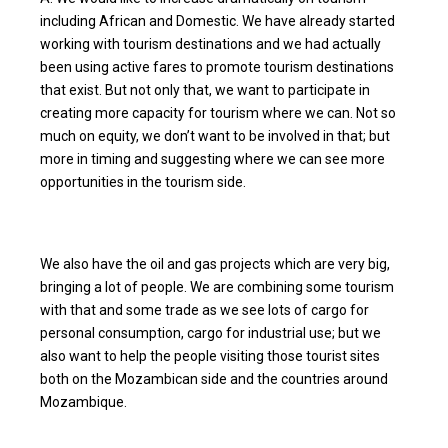
including African and Domestic. We have already started
working with tourism destinations and we had actually
been using active fares to promote tourism destinations
that exist. But not only that, we want to participate in
creating more capacity for tourism where we can. Not so
much on equity, we don’t want to be involved in that; but
more in timing and suggesting where we can see more
opportunities in the tourism side.
We also have the oil and gas projects which are very big,
bringing a lot of people. We are combining some tourism
with that and some trade as we see lots of cargo for
personal consumption, cargo for industrial use; but we
also want to help the people visiting those tourist sites
both on the Mozambican side and the countries around
Mozambique.