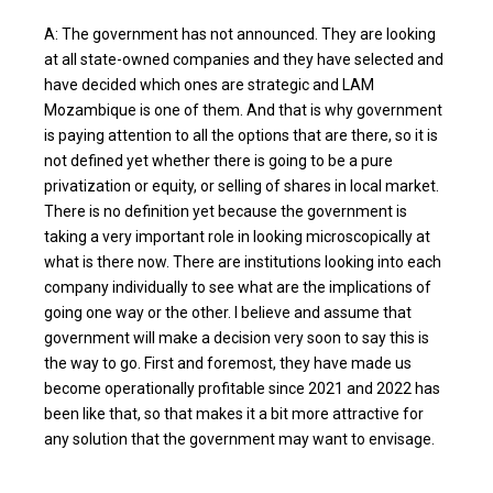
A: The government has not announced. They are looking
at all state-owned companies and they have selected and
have decided which ones are strategic and LAM
Mozambique is one of them. And that is why government
is paying attention to all the options that are there, so it is
not defined yet whether there is going to be a pure
privatization or equity, or selling of shares in local market.
There is no definition yet because the government is
taking a very important role in looking microscopically at
what is there now. There are institutions looking into each
company individually to see what are the implications of
going one way or the other. I believe and assume that
government will make a decision very soon to say this is
the way to go. First and foremost, they have made us
become operationally profitable since 2021 and 2022 has
been like that, so that makes it a bit more attractive for
any solution that the government may want to envisage.