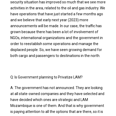
security situation has improved so much that we see more
activities in the area, related to the oil and gas industry. We
have operations that have just started a few months ago
and we believe that early next year (2023) more
announcements will be made. In our case, the traffic has
grown because there has been a lot of involvement of
NGOs, international organizations and the government in
order to reestablish some operations and manage the
displaced people. So, we have seen growing demand for
both cargo and passengers to destinations in the north.
Q: Is Government planning to Privatize LAM?
A: The government has not announced. They are looking
at all state-owned companies and they have selected and
have decided which ones are strategic and LAM
Mozambique is one of them. And that is why government
is paying attention to all the options that are there, so it is