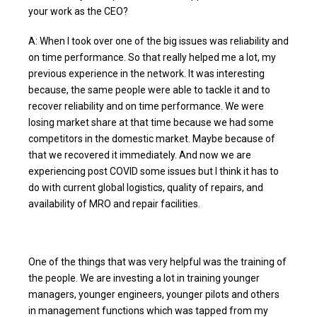
your work as the CEO?
A: When I took over one of the big issues was reliability and
on time performance. So that really helped me a lot, my
previous experience in the network. It was interesting
because, the same people were able to tackle it and to
recover reliability and on time performance. We were
losing market share at that time because we had some
competitors in the domestic market. Maybe because of
that we recovered it immediately. And now we are
experiencing post COVID some issues but I think it has to
do with current global logistics, quality of repairs, and
availability of MRO and repair facilities.
One of the things that was very helpful was the training of
the people. We are investing a lot in training younger
managers, younger engineers, younger pilots and others
in management functions which was tapped from my