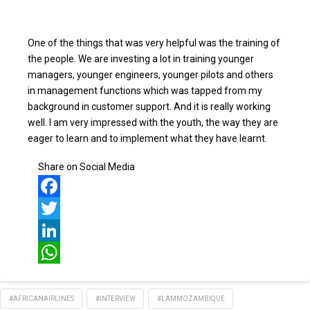
One of the things that was very helpful was the training of
the people. We are investing a lot in training younger
managers, younger engineers, younger pilots and others
in management functions which was tapped from my
background in customer support. And it is really working
well. I am very impressed with the youth, the way they are
eager to learn and to implement what they have learnt.
Share on Social Media
Facebook
Twitter
LinkedIn
WhatsApp
#AFRICANAIRLINES
#INTERVIEW
#LAMMOZAMBIQUE