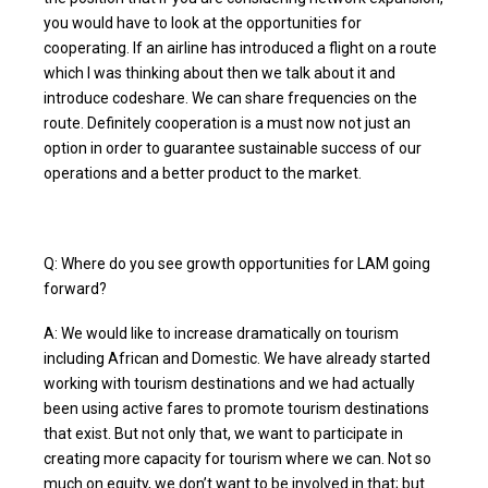
you would have to look at the opportunities for
cooperating. If an airline has introduced a flight on a route
which I was thinking about then we talk about it and
introduce codeshare. We can share frequencies on the
route. Definitely cooperation is a must now not just an
option in order to guarantee sustainable success of our
operations and a better product to the market.
Q: Where do you see growth opportunities for LAM going
forward?
A: We would like to increase dramatically on tourism
including African and Domestic. We have already started
working with tourism destinations and we had actually
been using active fares to promote tourism destinations
that exist. But not only that, we want to participate in
creating more capacity for tourism where we can. Not so
much on equity, we don’t want to be involved in that; but