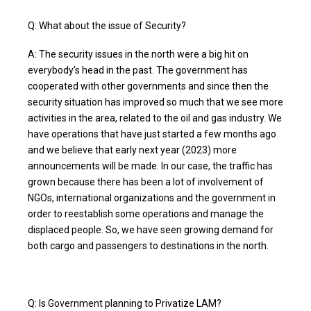
Q: What about the issue of Security?
A: The security issues in the north were a big hit on
everybody’s head in the past. The government has
cooperated with other governments and since then the
security situation has improved so much that we see more
activities in the area, related to the oil and gas industry. We
have operations that have just started a few months ago
and we believe that early next year (2023) more
announcements will be made. In our case, the traffic has
grown because there has been a lot of involvement of
NGOs, international organizations and the government in
order to reestablish some operations and manage the
displaced people. So, we have seen growing demand for
both cargo and passengers to destinations in the north.
Q: Is Government planning to Privatize LAM?