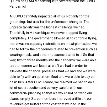
Q: How has LAM Mozambique recovered from the COVID
Pandemic?
A: COVID definitely impacted all of us. Not only for the
groundings but also for the unforeseen changes. The
unpredictability was the highest challenge we had.
Thankfully in Mozambique, we never stopped flying
completely. The government allowed us to continue flying,
there was no capacity restrictions on the airplanes, but we
had to follow the procedures related to prevention such as
wearing masks and other measures related to it. So that
way, two to three months into the pandemic we were able
to return some wet lease aircraft we had in order to
alleviate the financial pressures that we had and we were
able to fly with an optimum fleet and were able to pay our
basic bills. After COVID came, we realized we had to do a
lot of cost reduction and be very careful with our
commercial planning so that we would not be flying our
planes empty. So, our numbers improved a little bit, our
revenues got better for the cost that we had. In the