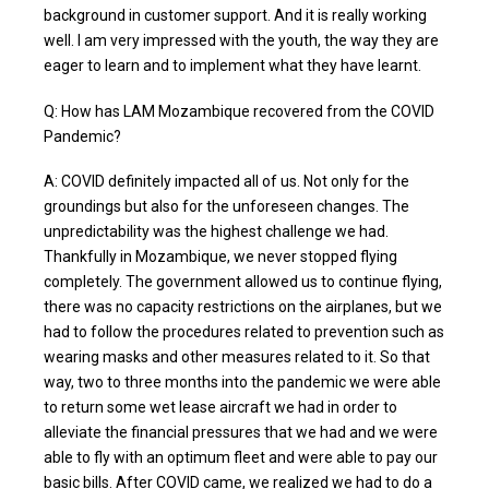
background in customer support. And it is really working
well. I am very impressed with the youth, the way they are
eager to learn and to implement what they have learnt.
Q: How has LAM Mozambique recovered from the COVID
Pandemic?
A: COVID definitely impacted all of us. Not only for the
groundings but also for the unforeseen changes. The
unpredictability was the highest challenge we had.
Thankfully in Mozambique, we never stopped flying
completely. The government allowed us to continue flying,
there was no capacity restrictions on the airplanes, but we
had to follow the procedures related to prevention such as
wearing masks and other measures related to it. So that
way, two to three months into the pandemic we were able
to return some wet lease aircraft we had in order to
alleviate the financial pressures that we had and we were
able to fly with an optimum fleet and were able to pay our
basic bills. After COVID came, we realized we had to do a