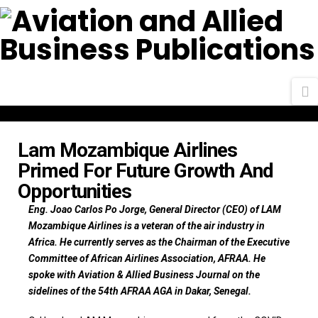
N
Lam Mozambique Airlines
Primed For Future Growth And
Opportunities
Eng. Joao Carlos Po Jorge, General Director (CEO) of LAM
Mozambique Airlines is a veteran of the air industry in
Africa. He currently serves as the Chairman of the Executive
Committee of African Airlines Association, AFRAA. He
spoke with Aviation & Allied Business Journal on the
sidelines of the 54th AFRAA AGA in Dakar, Senegal.