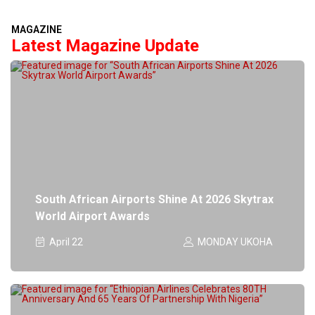
MAGAZINE
Latest Magazine Update
South African Airports Shine At 2026 Skytrax
World Airport Awards
April 22
MONDAY UKOHA