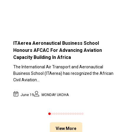
ITAerea Aeronautical Business School
Honours AFCAC For Advancing Aviation
Capacity Building In Africa
The International Air Transport and Aeronautical
Business School (ITAerea) has recognized the African
Civil Aviation…
June 19
MONDAY UKOHA
0
1
2
3
4
5
6
7
8
9
10
11
12
13
14
View More