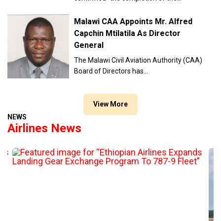
Malawi CAA Appoints Mr. Alfred
Capchin Mtilatila As Director
General
The Malawi Civil Aviation Authority (CAA)
Board of Directors has…
View More
NEWS
Airlines News