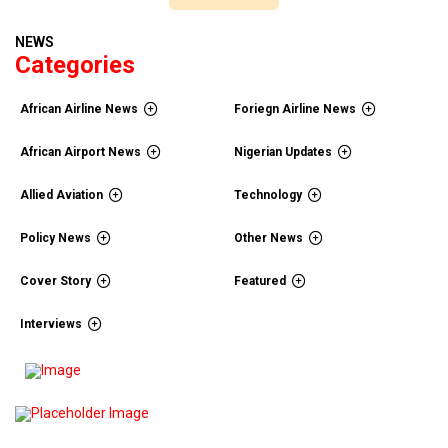
NEWS
Categories
African Airline News
Foriegn Airline News
African Airport News
Nigerian Updates
Allied Aviation
Technology
Policy News
Other News
Cover Story
Featured
Interviews