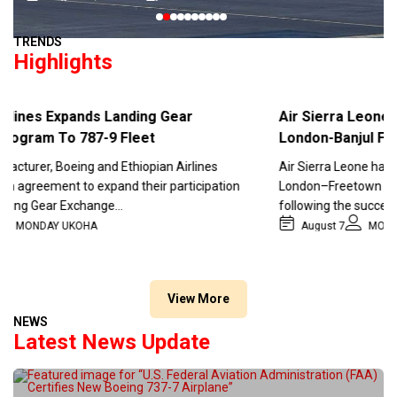
0
1
2
3
4
5
6
7
8
9
TRENDS
Highlights
nes Expands Landing Gear
Air Sierra Leone Re
ram To 787-9 Fleet
London-Banjul Flight 
rer, Boeing and Ethiopian Airlines
Air Sierra Leone has confi
reement to expand their participation
London–Freetown and Lond
g Gear Exchange…
following the successful 
ONDAY UKOHA
August 7
MONDAY U
View More
NEWS
Latest News Update