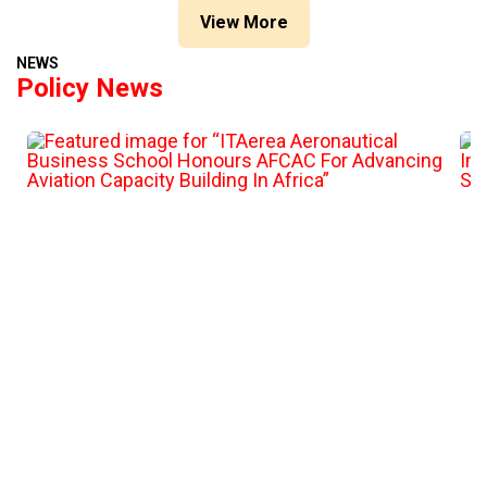
View More
NEWS
Policy News