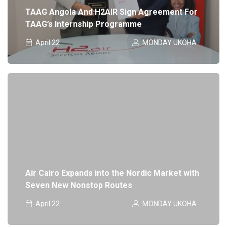
TAAG Angola And H2AIR Sign Agreement For
TAAG’s Internship Programme
April 22
MONDAY UKOHA
Air Cairo Expands into the Nordic Market with
Seven New Nonstop Routes
April 22
MONDAY UKOHA