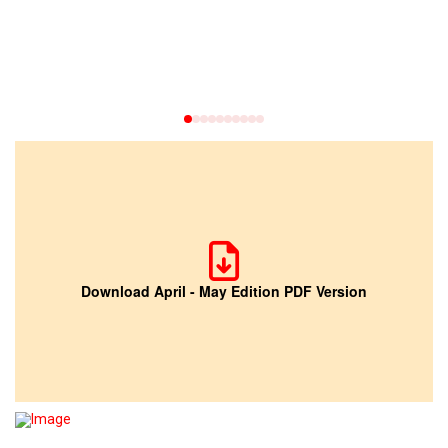
0
1
2
3
4
5
6
7
8
9
Download April - May Edition PDF Version