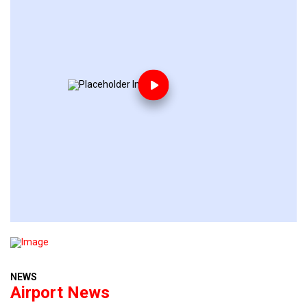
NEWS
Airport News