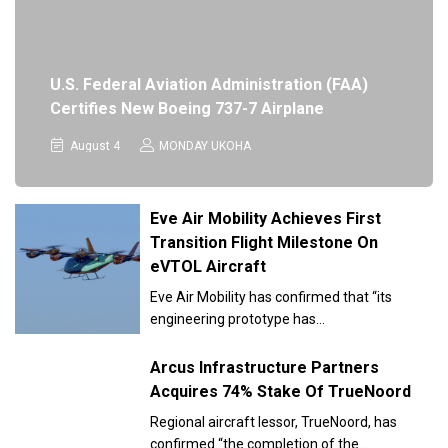
U.S. Federal Aviation Administration (FAA)
Certifies New Boeing 737-7 Airplane
August 4
MONDAY UKOHA
Eve Air Mobility Achieves First
Transition Flight Milestone On
eVTOL Aircraft
Eve Air Mobility has confirmed that “its
engineering prototype has…
Arcus Infrastructure Partners
Acquires 74% Stake Of TrueNoord
Regional aircraft lessor, TrueNoord, has
confirmed “the completion of the…