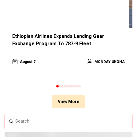
Ethiopian Airlines Expands Landing Gear
A
Exchange Program To 787-9 Fleet
L
HA
August 7
MONDAY UKOHA
0
1
2
3
4
5
6
7
8
9
View More
Submit
Search