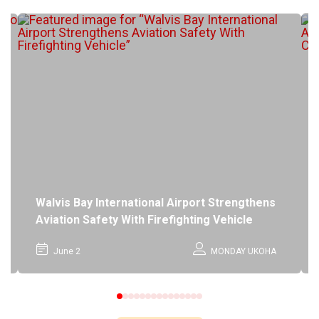
Walvis Bay International Airport Strengthens
Aviation Safety With Firefighting Vehicle
June 2
MONDAY UKOHA
0
1
2
3
4
5
6
7
8
9
10
11
12
13
14