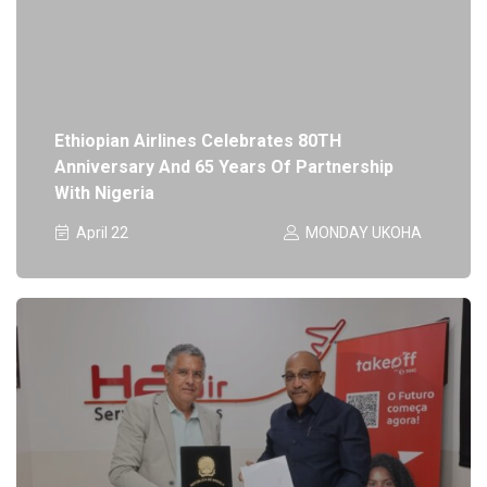
Ethiopian Airlines Celebrates 80TH
Anniversary And 65 Years Of Partnership
With Nigeria
April 22
MONDAY UKOHA