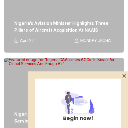
Nigeria’s Aviation Minister Highlights Three
Pillars of Aircraft Acquisition At NAAIS
April 22
MONDAY UKOHA
×
Nigeria CAA Issues AOCs To Binani Air Global
Begin now!
Services And Enugu Air