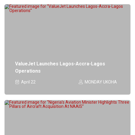
ValueJet Launches Lagos-Accra-Lagos
Operations
April 22
MONDAY UKOHA