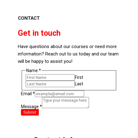
CONTACT
Get in touch
Have questions about our courses or need more
information? Reach out to us today and our team
will be happy to assist you!
Email
Name
*
Name
First
Message
Last
Email
*
Message
*
Submit