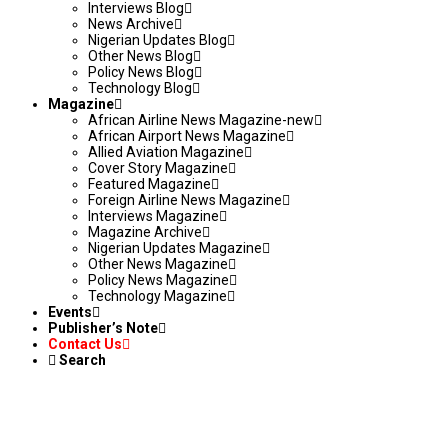
Interviews Blog
News Archive
Nigerian Updates Blog
Other News Blog
Policy News Blog
Technology Blog
Magazine
African Airline News Magazine-new
African Airport News Magazine
Allied Aviation Magazine
Cover Story Magazine
Featured Magazine
Foreign Airline News Magazine
Interviews Magazine
Magazine Archive
Nigerian Updates Magazine
Other News Magazine
Policy News Magazine
Technology Magazine
Events
Publisher’s Note
Contact Us
Search