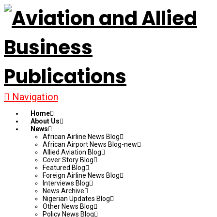
Navigation
Home
About Us
News
African Airline News Blog
African Airport News Blog-new
Allied Aviation Blog
Cover Story Blog
Featured Blog
Foreign Airline News Blog
Interviews Blog
News Archive
Nigerian Updates Blog
Other News Blog
Policy News Blog