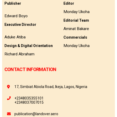
Publisher
Editor
Monday Ukoha
Edward Boyo
Editorial Team
Executive Director
Aminat Bakare
Aduke Atiba
Commercials
Monday Ukoha
Design & Digital Orientation
Richard Abraham
CONTACT INFORMATION
17, Simbiat Abiola Road, Ikeja, Lagos, Nigeria
+2348035355101
+2348037007015
publication@landover.aero