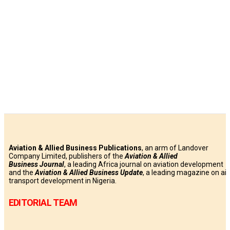
Aviation & Allied Business Publications
, an arm of Landover
Company Limited, publishers of the
Aviation & Allied
Business
Journal
, a leading Africa journal on aviation development
and the
Aviation & Allied Business Update
, a leading magazine on air
transport development in Nigeria.
EDITORIAL TEAM