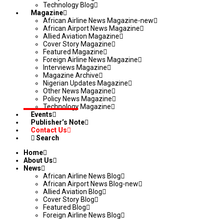
Technology Blog
Magazine
African Airline News Magazine-new
African Airport News Magazine
Allied Aviation Magazine
Cover Story Magazine
Featured Magazine
Foreign Airline News Magazine
Interviews Magazine
Magazine Archive
Nigerian Updates Magazine
Other News Magazine
Policy News Magazine
Technology Magazine
Events
Publisher’s Note
Contact Us
Search
Home
About Us
News
African Airline News Blog
African Airport News Blog-new
Allied Aviation Blog
Cover Story Blog
Featured Blog
Foreign Airline News Blog