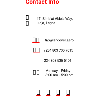
Contact Info
17, Simbiat Abiola Way,
Ikeja, Lagos
trg@landover.aero
+234 803 700 7015
+234 803 535 5101
Monday - Friday
8:00 am - 5:00 pm