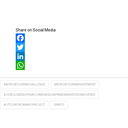
Share on Social Media
Facebook
Twitter
LinkedIn
WhatsApp
#AFRICATOURISMCHALLENGE
#AFRICATOURISMINVESTMENT
#JOSÉULISSESDEPINACORREIAESILVAPRIMERMINISTERCABOVERDE
#LITTLEAFRICAMAIOPROJECT
UNWTO