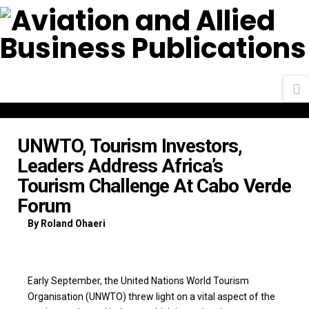
N
UNWTO, Tourism Investors,
Leaders Address Africa’s
Tourism Challenge At Cabo Verde
Forum
By Roland Ohaeri
Early September, the United Nations World Tourism
Organisation (UNWTO) threw light on a vital aspect of the