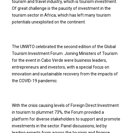
tourism and travel industry, which is tourism investment.
Of great challenge is the paucity of investment in the
tourism sector in Africa, which has left many tourism
potentials unexploited on the continent.
The UNWTO celebrated the second edition of the Global
Tourism Investment Forum. Joining Ministers of Tourism
for the event in Cabo Verde were business leaders,
entrepreneurs and investors, with a special focus on
innovation and sustainable recovery from the impacts of
the COVID-19 pandemic.
With the crisis causing levels of Foreign Direct Investment
in tourism to plummet 73%, the Forum provided a
platform for diverse stakeholders to support and promote
investments in the sector. Panel discussions, led by
leading experts from across the tourism and finance