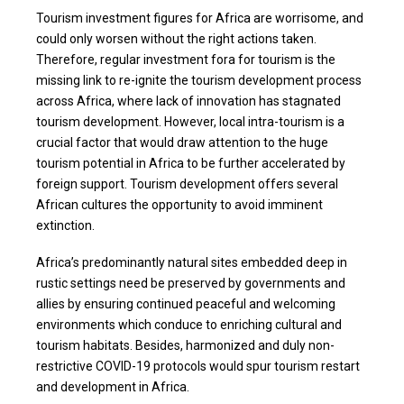
Tourism investment figures for Africa are worrisome, and
could only worsen without the right actions taken.
Therefore, regular investment fora for tourism is the
missing link to re-ignite the tourism development process
across Africa, where lack of innovation has stagnated
tourism development. However, local intra-tourism is a
crucial factor that would draw attention to the huge
tourism potential in Africa to be further accelerated by
foreign support. Tourism development offers several
African cultures the opportunity to avoid imminent
extinction.
Africa’s predominantly natural sites embedded deep in
rustic settings need be preserved by governments and
allies by ensuring continued peaceful and welcoming
environments which conduce to enriching cultural and
tourism habitats. Besides, harmonized and duly non-
restrictive COVID-19 protocols would spur tourism restart
and development in Africa.