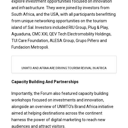
explore investment opportunities focused on innovation
and infrastructure. They were joined by investors from
South Africa, and the USA, with all participants benefitting
from unique networking opportunities on the tourism
island of Sal. Investors included RIU Group, Plug & Play,
Aguaduna, CMC XXI, QEV Tech Electromobility Holdings,
TUI Care Foundation, ALESA Group, Grupo Piñero and
Fundacion Metropoli.
UNWTO AND AFRAA ARE DRIVING TOURISM REVIVAL IN AFRICA
Capacity Building And Partnerships
Importantly, the Forum also featured capacity building
workshops focused on investments and innovation,
alongside an overview of UNWTO’s Brand Africa initiative
aimed at helping destinations across the continent
harness the power of digital marketing to reach new
audiences and attract visitors.