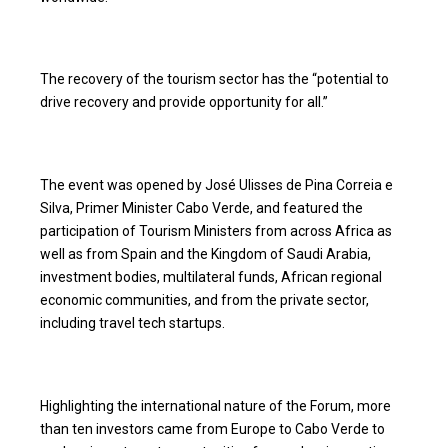
The recovery of the tourism sector has the “potential to
drive recovery and provide opportunity for all.”
The event was opened by José Ulisses de Pina Correia e
Silva, Primer Minister Cabo Verde, and featured the
participation of Tourism Ministers from across Africa as
well as from Spain and the Kingdom of Saudi Arabia,
investment bodies, multilateral funds, African regional
economic communities, and from the private sector,
including travel tech startups.
Highlighting the international nature of the Forum, more
than ten investors came from Europe to Cabo Verde to