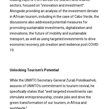
sectors, focused on “innovation and investment”.
Alongside providing an analysis of the investment climate
in African tourism, including in the case of Cabo Verde, the
discussions also addressed potential measures for
promoting sustainable investments, digitalization and
innovations, the future of mobility and sustainable
transport, as well as using targeted investments to drive
economic recovery, job creation and resilience post COVID-
19.
Unlocking Tourism’s Potential
While the UNWTO Secretary-General Zurab Pololikashvili,
assures of UNWTO’s commitment to tourism revival, he
specifically states that “well targeted investments can
stimulate entrepreneurship, create jobs and drive the
green transformation of our tourism, in Africa and
worldwide.”