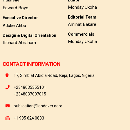
Monday Ukoha
Edward Boyo
Editorial Team
Executive Director
Aminat Bakare
Aduke Atiba
Commercials
Design & Digital Orientation
Monday Ukoha
Richard Abraham
CONTACT INFORMATION
17, Simbiat Abiola Road, Ikeja, Lagos, Nigeria
+2348035355101
+2348037007015
publication@landover.aero
+1 905 624 0833