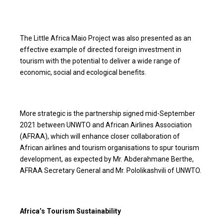
The Little Africa Maio Project was also presented as an
effective example of directed foreign investment in
tourism with the potential to deliver a wide range of
economic, social and ecological benefits.
More strategic is the partnership signed mid-September
2021 between UNWTO and African Airlines Association
(AFRAA), which will enhance closer collaboration of
African airlines and tourism organisations to spur tourism
development, as expected by Mr. Abderahmane Berthe,
AFRAA Secretary General and Mr. Pololikashvili of UNWTO.
Africa’s Tourism Sustainability