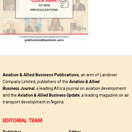
Aviation & Allied Business Publications
, an arm of Landover
Company Limited, publishers of the
Aviation & Allied
Business
Journal
, a leading Africa journal on aviation development
and the
Aviation & Allied Business Update
, a leading magazine on air
transport development in Nigeria.
EDITORIAL TEAM
Publisher
Editor