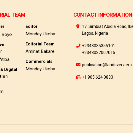
RIAL TEAM
CONTACT INFORMATION
her
Editor
17, Simbiat Abiola Road, Ike
Lagos, Nigeria
Monday Ukoha
d Boyo
Editorial Team
ive
+2348035355101
Aminat Bakare
or
+2348037007015
Atiba
Commercials
publication@landover.aero
Monday Ukoha
& Digital
tion
+1 905 624 0833
d
am