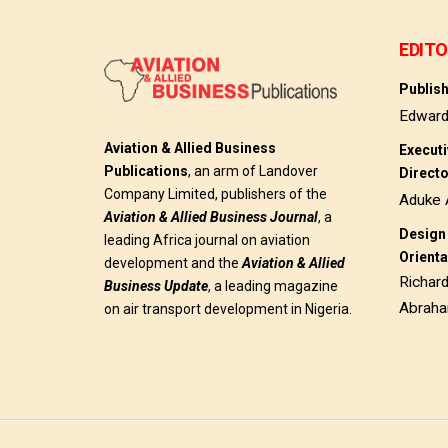
EDITO
Publis
Edwar
Aviation & Allied Business
Execut
Publications
, an arm of Landover
Direct
Company Limited, publishers of the
Aduke 
Aviation & Allied Business
Journal
, a
Design 
leading Africa journal on aviation
Orienta
development and the
Aviation & Allied
Richar
Business Update
, a leading magazine
Abrah
on air transport development in Nigeria.