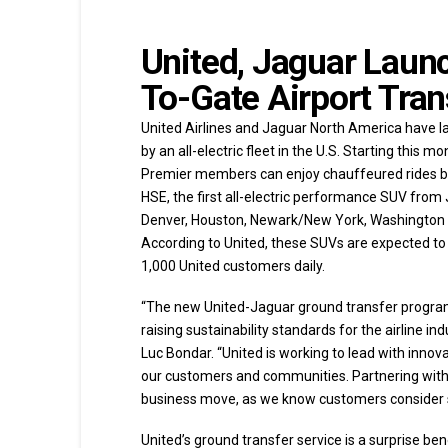
United, Jaguar Launch
To-Gate Airport Tran
United Airlines and Jaguar North America have la
by an all-electric fleet in the U.S. Starting this 
Premier members can enjoy chauffeured rides be
HSE, the first all-electric performance SUV from J
Denver, Houston, Newark/New York, Washington D.
According to United, these SUVs are expected to
1,000 United customers daily.
“The new United-Jaguar ground transfer program 
raising sustainability standards for the airline i
Luc Bondar. “United is working to lead with innov
our customers and communities. Partnering with Ja
business move, as we know customers consider sust
United’s ground transfer service is a surprise be