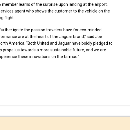
. A member learns of the surprise upon landing at the airport,
Services agent who shows the customer to the vehicle on the
 flight.
o further ignite the passion travelers have for eco-minded
erformance are at the heart of the Jaguar brand,” said Joe
orth America. “Both United and Jaguar have boldly pledged to
lp propel us towards a more sustainable future, and we are
experience these innovations on the tarmac.”