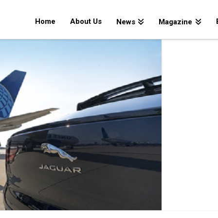
Home
About Us
News
Magazine