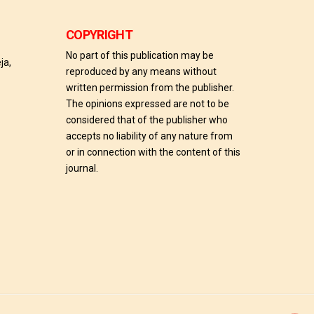
COPYRIGHT
No part of this publication may be
ja,
reproduced by any means without
written permission from the publisher.
The opinions expressed are not to be
considered that of the publisher who
accepts no liability of any nature from
or in connection with the content of this
journal.