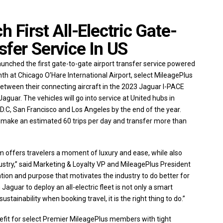
 First All-Electric Gate-
sfer Service In US
unched the first gate-to-gate airport transfer service powered
month at Chicago O’Hare International Airport, select MileagePlus
tween their connecting aircraft in the 2023 Jaguar I-PACE
aguar. The vehicles will go into service at United hubs in
C, San Francisco and Los Angeles by the end of the year.
 make an estimated 60 trips per day and transfer more than
offers travelers a moment of luxury and ease, while also
ndustry,” said Marketing & Loyalty VP and MileagePlus President
ation and purpose that motivates the industry to do better for
guar to deploy an all-electric fleet is not only a smart
ainability when booking travel, it is the right thing to do.”
nefit for select Premier MileagePlus members with tight