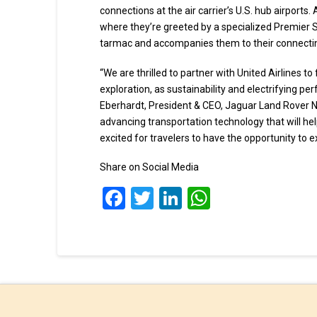
connections at the air carrier’s U.S. hub airports
where they’re greeted by a specialized Premier 
tarmac and accompanies them to their connecting
“We are thrilled to partner with United Airlines t
exploration, as sustainability and electrifying p
Eberhardt, President & CEO, Jaguar Land Rover N
advancing transportation technology that will he
excited for travelers to have the opportunity to 
Share on Social Media
Facebook
Twitter
LinkedIn
WhatsApp