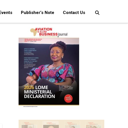
Events
Publisher’s Note
Contact Us