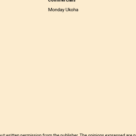
Monday Ukoha
t written permission from the publisher. The opinions expressed are no