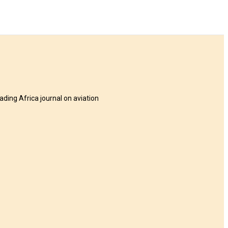
eading Africa journal on aviation