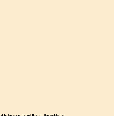
t to be considered that of the publisher