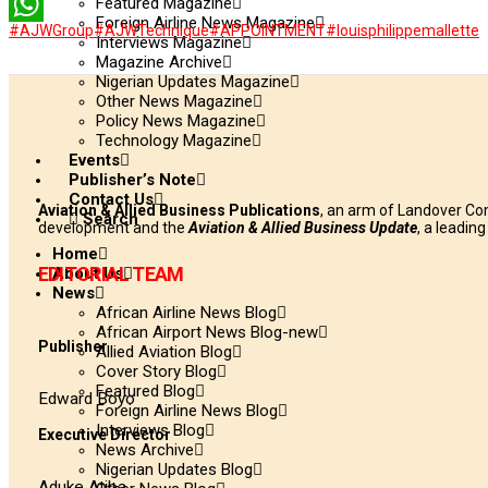
Featured Magazine
LinkedIn
Foreign Airline News Magazine
#AJWGroup
#AJWTechnique
#APPOINTMENT
#louisphilippemallette
WhatsApp
Interviews Magazine
Magazine Archive
Nigerian Updates Magazine
Other News Magazine
Policy News Magazine
Technology Magazine
Events
Publisher’s Note
Contact Us
Aviation & Allied Business Publications
, an arm of Landover Co
Search
development and the
Aviation & Allied Business Update
, a leadin
Home
EDITORIAL TEAM
About Us
News
African Airline News Blog
African Airport News Blog-new
Publisher
Allied Aviation Blog
Cover Story Blog
Featured Blog
Edward Boyo
Foreign Airline News Blog
Interviews Blog
Executive Director
News Archive
Nigerian Updates Blog
Aduke Atiba