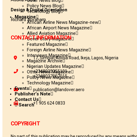
Other News Blog
Policy News Blog
Design & Digital Orientation
Technology Blog
Magazine
Richard Abraham
African Airline News Magazine-new
African Airport News Magazine
Allied Aviation Magazine
CONTACT INFORMATION
Cover Story Magazine
Featured Magazine
Foreign Airline News Magazine
Interviews Magazine
17, Simbiat Abiola Road, Ikeja, Lagos, Nigeria
Magazine Archive
Nigerian Updates Magazine
+2348035355101
Other News Magazine
+2348037007015
Policy News Magazine
Technology Magazine
Events
publication@landover.aero
Publisher’s Note
Contact Us
+1 905 624 0833
Search
COPYRIGHT
No part of this publication may be reproduced by any means withou