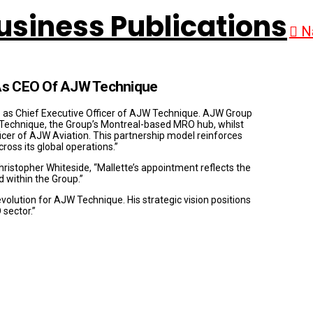
N
 As CEO Of AJW Technique
 as Chief Executive Officer of AJW Technique. AJW Group
JW Technique, the Group’s Montreal-based MRO hub, whilst
ficer of AJW Aviation. This partnership model reinforces
ss its global operations.”
ristopher Whiteside, “Mallette’s appointment reflects the
d within the Group.”
volution for AJW Technique. His strategic vision positions
 sector.”