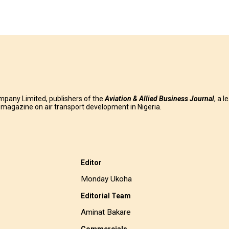
mpany Limited, publishers of the
Aviation & Allied Business
Journal
, a l
g magazine on air transport development in Nigeria.
Editor
Monday Ukoha
Editorial Team
Aminat Bakare
Commercials