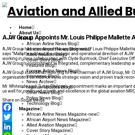
Home
About Us
AJW Group Appoints Mr. Louis Philippe Mallette
News
African Airline News Blog
AJW Group has announced the appointment of Louis Philippe Mallette
African Airport News Blog-new
says “Mallette will lead the strategic and operational direction of A
Allied Aviation Blog
working in close collaboration with Clyde Buntrock, Chief Executive Of
Cover Story Blog
AJW Group’s commitment to integrated, complementary leadership acro
Featured Blog
Foreign Airline News Blog
AJW Group stated that reporting to the Chairman of AJW Group, Mr. Ch
Interviews Blog
organisation’s confidence in his strategic vision and proven track recor
News Archive
Mr. Whiteside said: “Louis Philippe’s appointment marks an important e
Nigerian Updates Blog
us well for continued growth and excellence in the global aviation MRO
Other News Blog
Policy News Blog
Share on Social Media
Technology Blog
Magazine
African Airline News Magazine-new
Facebook
African Airport News Magazine
Allied Aviation Magazine
Twitter
Cover Story Magazine