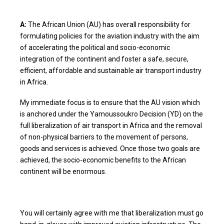
A:
The African Union (AU) has overall responsibility for
formulating policies for the aviation industry with the aim
of accelerating the political and socio-economic
integration of the continent and foster a safe, secure,
efficient, affordable and sustainable air transport industry
in Africa.
My immediate focus is to ensure that the AU vision which
is anchored under the Yamoussoukro Decision (YD) on the
full liberalization of air transport in Africa and the removal
of non-physical barriers to the movement of persons,
goods and services is achieved. Once those two goals are
achieved, the socio-economic benefits to the African
continent will be enormous.
You will certainly agree with me that liberalization must go