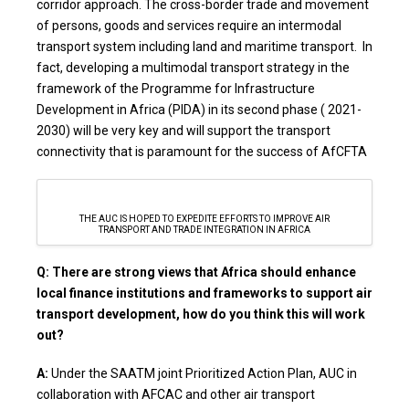
corridor approach. The cross-border trade and movement
of persons, goods and services require an intermodal
transport system including land and maritime transport. In
fact, developing a multimodal transport strategy in the
framework of the Programme for Infrastructure
Development in Africa (PIDA) in its second phase ( 2021-
2030) will be very key and will support the transport
connectivity that is paramount for the success of AfCFTA
THE AUC IS HOPED TO EXPEDITE EFFORTS TO IMPROVE AIR
TRANSPORT AND TRADE INTEGRATION IN AFRICA
Q: There are strong views that Africa should enhance
local finance institutions and frameworks to support air
transport development, how do you think this will work
out?
A:
Under the SAATM joint Prioritized Action Plan, AUC in
collaboration with AFCAC and other air transport