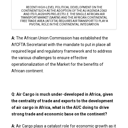
RECENT HIGH-LEVEL POLITICAL DEVELOPMENT ON THE
CONTINENT SUCH AS THE ADOPTION OF THE AU AGENDA 2063
AND ITS FLAGSHIPS PROJECTS I.E. THE SINGLE AFRICAN AIR
TRANSPORT MARKET (SAATM) AND THE AFRICAN CONTINENTAL
FREE TRADE AREA (AFCFTA) REQUIRES AIR TRANSPORT TO PLAY A
PIVOTAL ROLE IN THE CONTINENTAL INTEGRATION
A:
The African Union Commission has established the
AfCFTA Secretariat with the mandate to put in place all
required legal and regulatory framework and to address
the various challenges to ensure effective
operationalization of the Market for the benefits of
African continent.
Q: Air Cargo is much under-developed in Africa, given
the centrality of trade and exports to the development
of air cargo in Africa, what is the AUC doing to drive
strong trade and economic base on the continent?
A:
Air Cargo plays a catalyst role for economic growth as it