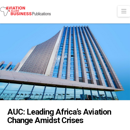
N
AUC: Leading Africa’s Aviation
Change Amidst Crises