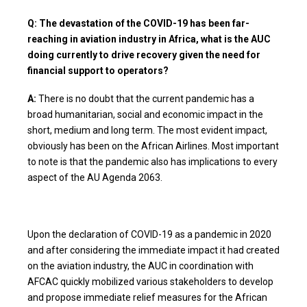
Q: The devastation of the COVID-19 has been far-
reaching in aviation industry in Africa, what is the AUC
doing currently to drive recovery given the need for
financial support to operators?
A:
There is no doubt that the current pandemic has a
broad humanitarian, social and economic impact in the
short, medium and long term. The most evident impact,
obviously has been on the African Airlines. Most important
to note is that the pandemic also has implications to every
aspect of the AU Agenda 2063.
Upon the declaration of COVID-19 as a pandemic in 2020
and after considering the immediate impact it had created
on the aviation industry, the AUC in coordination with
AFCAC quickly mobilized various stakeholders to develop
and propose immediate relief measures for the African