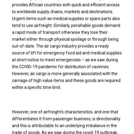
provides African countries with quick and efficient access
to worldwide supply chains, markets and destinations.
Urgent items such as medical supplies or spare parts also
tend to use airfreight. Similarly, perishable goods demand
a rapid mode of transport otherwise they lose their
market either through physical spoilage or through being
out-of-date. The air cargo industry provides a ready
source of lift for emergency food aid and medical supplies
at short notice to meet emergencies – as we saw during
the COVID-19 pandemic for distribution of vacinnes.
However, air cargo is more generally associated with the
carriage of high value items and these goods are required
within a specific time limit.
However, one of airfreight’s characteristics, and one that
differentiates it from passenger business, is directionality
and this is attributable to an underlying imbalance in the
trade of goods. As we saw during the covid-19 outbreak,