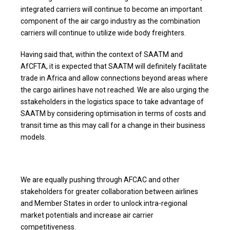
integrated carriers will continue to become an important
component of the air cargo industry as the combination
carriers will continue to utilize wide body freighters.
Having said that, within the context of SAATM and
AfCFTA, it is expected that SAATM will definitely facilitate
trade in Africa and allow connections beyond areas where
the cargo airlines have not reached. We are also urging the
sstakeholders in the logistics space to take advantage of
SAATM by considering optimisation in terms of costs and
transit time as this may call for a change in their business
models.
We are equally pushing through AFCAC and other
stakeholders for greater collaboration between airlines
and Member States in order to unlock intra-regional
market potentials and increase air carrier
competitiveness.