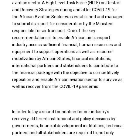
aviation sector. A High Level Task Force (HLTF) on Restart
and Recovery Strategies during and after COVID-19 for
the African Aviation Sector was established and managed
to submit its report for consideration by the Ministers
responsible for air transport. One of the key
recommendations is to enable African air transport
industry access sufficient financial, human resources and
equipment to support operations as well as resource
mobilization by African States, financial institutions,
international partners and stakeholders to contribute to
the financial package with the objective to competitively
reposition and enable African aviation sector to survive as
well as recover from the COVID-19 pandemic.
In order to lay a sound foundation for our industry’s
recovery, different institutional and policy decisions by
governments, financial development institutions, technical
partners and all stakeholders are required to, not only