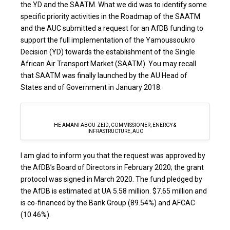
the YD and the SAATM. What we did was to identify some
specific priority activities in the Roadmap of the SAATM
and the AUC submitted a request for an AfDB funding to
support the full implementation of the Yamoussoukro
Decision (YD) towards the establishment of the Single
African Air Transport Market (SAATM). You may recall
that SAATM was finally launched by the AU Head of
States and of Government in January 2018.
HE AMANI ABOU-ZEID, COMMISSIONER, ENERGY &
INFRASTRUCTURE, AUC
I am glad to inform you that the request was approved by
the AfDB’s Board of Directors in February 2020; the grant
protocol was signed in March 2020. The fund pledged by
the AfDB is estimated at UA 5.58 million. $7.65 million and
is co-financed by the Bank Group (89.54%) and AFCAC
(10.46%).