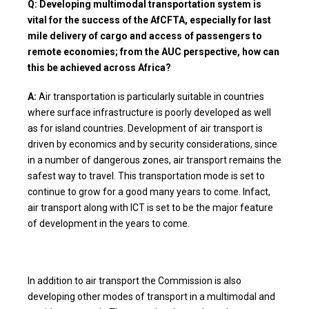
Q: Developing multimodal transportation system is
vital for the success of the AfCFTA, especially for last
mile delivery of cargo and access of passengers to
remote economies; from the AUC perspective, how can
this be achieved across Africa?
A:
Air transportation is particularly suitable in countries
where surface infrastructure is poorly developed as well
as for island countries. Development of air transport is
driven by economics and by security considerations, since
in a number of dangerous zones, air transport remains the
safest way to travel. This transportation mode is set to
continue to grow for a good many years to come. Infact,
air transport along with ICT is set to be the major feature
of development in the years to come.
In addition to air transport the Commission is also
developing other modes of transport in a multimodal and