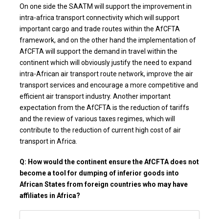
On one side the SAATM will support the improvement in
intra-africa transport connectivity which will support
important cargo and trade routes within the AfCFTA
framework, and on the other hand the implementation of
AfCFTA will support the demand in travel within the
continent which will obviously justify the need to expand
intra-African air transport route network, improve the air
transport services and encourage a more competitive and
efficient air transport industry. Another important
expectation from the AfCFTA is the reduction of tariffs
and the review of various taxes regimes, which will
contribute to the reduction of current high cost of air
transport in Africa.
Q: How would the continent ensure the AfCFTA does not
become a tool for dumping of inferior goods into
African States from foreign countries who may have
affiliates in Africa?