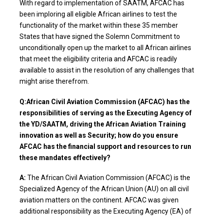
With regard to implementation of SAATM, AFCAC has
been imploring all eligible African airlines to test the
functionality of the market within these 35 member
States that have signed the Solemn Commitment to
unconditionally open up the market to all African airlines
that meet the eligibility criteria and AFCAC is readily
available to assist in the resolution of any challenges that
might arise therefrom.
Q:African Civil Aviation Commission (AFCAC) has the
responsibilities of serving as the Executing Agency of
the YD/SAATM, driving the African Aviation Training
innovation as well as Security; how do you ensure
AFCAC has the financial support and resources to run
these mandates effectively?
A:
The African Civil Aviation Commission (AFCAC) is the
Specialized Agency of the African Union (AU) on all civil
aviation matters on the continent. AFCAC was given
additional responsibility as the Executing Agency (EA) of