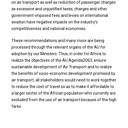
on air transport as well as reduction of passenger charges
as excessive and unjustified taxes, charges and other
government-imposed fees and levies on international
aviation have negative impacts on the industry’s
competitiveness and national economies.
These recommendations and many more are being
processed through the relevant organs of the AU for
adoption by our Ministers. Thus, in order for Africa to
realize the objectives of the AU Agenda2063, ensure
sustainable development of Air Transport and to realize
the benefits of socio-economic development promised by
air transport, all stakeholders would need to work together
to reduce the cost of travel so as to make it affordable to
a larger sector of the African population who currently are
excluded from the use of air transport because of the high
fares.