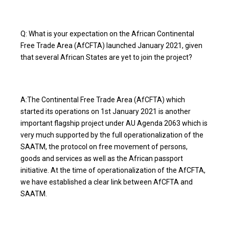
Q: What is your expectation on the African Continental
Free Trade Area (AfCFTA) launched January 2021, given
that several African States are yet to join the project?
A:The Continental Free Trade Area (AfCFTA) which
started its operations on 1st January 2021 is another
important flagship project under AU Agenda 2063 which is
very much supported by the full operationalization of the
SAATM, the protocol on free movement of persons,
goods and services as well as the African passport
initiative. At the time of operationalization of the AfCFTA,
we have established a clear link between AfCFTA and
SAATM.