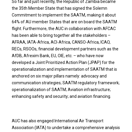
So far and just recently, the Republic of Zambia became
the 35th Member State that has signed the Solemn
Commitment to implement the SAATM, making it about
64% of AU member States that are on board the SAATM
flight. Furthermore, the AUC in collaboration with AFCAC
has been able to bring together all the stakeholders –
AFRAA, IATA-Africa, ACI-Africa, CANSO-Africa, ICAO,
RECs, RSOOs, financial development partners such as the
AfDB, Afrexim Bank, EU, OIE, etc. – who have now
developed a Joint Prioritized Action Plan (JPAP) for the
operationalization and implementation of SAATM that is
anchored on six major pillars namely: advocacy and
communication strategies; SAATM regulatory framework;
operationalization of SAATM; Aviation infrastructure;
enhancing safety and security; and aviation financing.
AUC has also engaged International Air Transport
Association (IATA) to undertake a comprehensive analysis