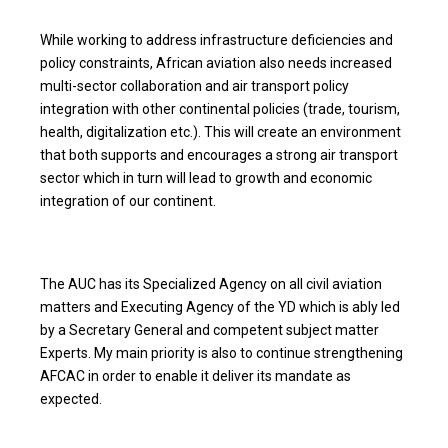
While working to address infrastructure deficiencies and
policy constraints, African aviation also needs increased
multi-sector collaboration and air transport policy
integration with other continental policies (trade, tourism,
health, digitalization etc.). This will create an environment
that both supports and encourages a strong air transport
sector which in turn will lead to growth and economic
integration of our continent.
The AUC has its Specialized Agency on all civil aviation
matters and Executing Agency of the YD which is ably led
by a Secretary General and competent subject matter
Experts. My main priority is also to continue strengthening
AFCAC in order to enable it deliver its mandate as
expected.