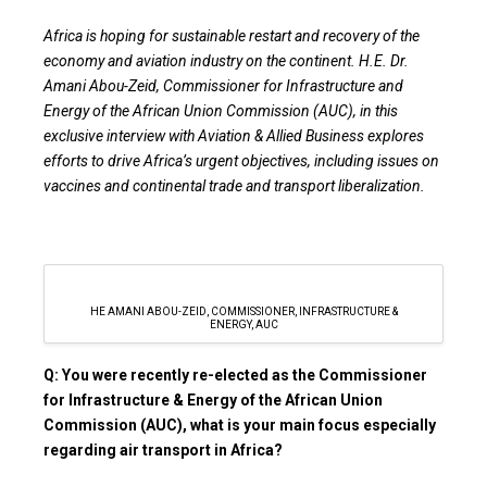
Africa is hoping for sustainable restart and recovery of the
economy and aviation industry on the continent. H.E. Dr.
Amani Abou-Zeid, Commissioner for Infrastructure and
Energy of the African Union Commission (AUC), in this
exclusive interview with Aviation & Allied Business explores
efforts to drive Africa’s urgent objectives, including issues on
vaccines and continental trade and transport liberalization.
HE AMANI ABOU-ZEID, COMMISSIONER, INFRASTRUCTURE &
ENERGY, AUC
Q: You were recently re-elected as the Commissioner
for Infrastructure & Energy of the African Union
Commission (AUC), what is your main focus especially
regarding air transport in Africa?