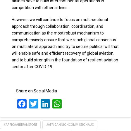
airlines have to build intercontinental operations in
competition with other airlines.
However, we will continue to focus on multi-sectorial
approach through collaboration, coordination, and
communication as the most robust mechanism to
comprehensively ensure that we reach global consensus
on multilateral approach and try to secure political will that
will enable safe and efficient recovery of global aviation,
and to build strength in the foundation of resilient aviation
sector after COVID-19.
Share on Social Media
Facebook
Twitter
LinkedIn
WhatsApp
#AFRICAAIRTRANSPORT
#AFRICANNIONCOMMISSIONAUC