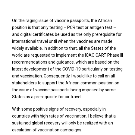
On the raging issue of vaccine passports, the African
position is that only testing – PCR test or antigen test –
and digital certificates be used as the only prerequisite for
international travel until when the vaccines are made
widely available. In addition to that, all the States of the
world are requested to implement the ICAO CART Phase III
recommendations and guidance, which are based on the
latest development of the COVID-19 particularly on testing
and vaccination. Consequently, I would like to call on all
stakeholders to support the African common position on
the issue of vaccine passports being imposed by some
States as a prerequisite for air travel.
With some positive signs of recovery, especially in
countries with high rates of vaccination, I believe that a
sustained global recovery will only be realized with an
escalation of vaccination campaigns.