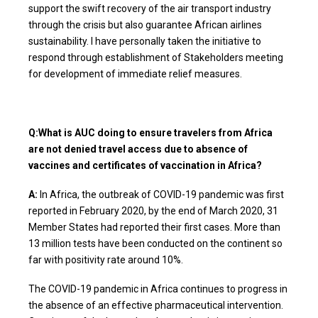
support the swift recovery of the air transport industry
through the crisis but also guarantee African airlines
sustainability. I have personally taken the initiative to
respond through establishment of Stakeholders meeting
for development of immediate relief measures.
Q:What is AUC doing to ensure travelers from Africa
are not denied travel access due to absence of
vaccines and certificates of vaccination in Africa?
A:
In Africa, the outbreak of COVID-19 pandemic was first
reported in February 2020, by the end of March 2020, 31
Member States had reported their first cases. More than
13 million tests have been conducted on the continent so
far with positivity rate around 10%.
The COVID-19 pandemic in Africa continues to progress in
the absence of an effective pharmaceutical intervention.