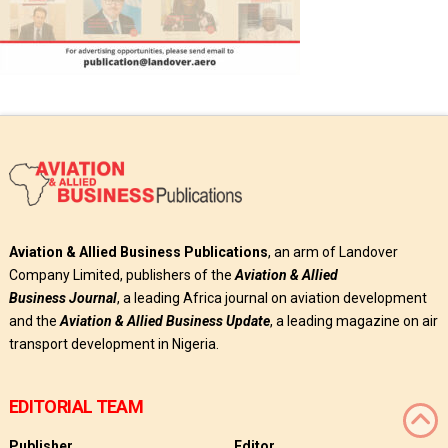
Aviation & Allied Business Publications
, an arm of Landover
Company Limited, publishers of the
Aviation & Allied
Business
Journal
, a leading Africa journal on aviation development
and the
Aviation & Allied Business Update
, a leading magazine on air
transport development in Nigeria.
EDITORIAL TEAM
Publisher
Editor