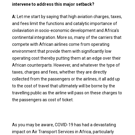
intervene to address this major setback?
A:
Let me start by saying that high aviation charges, taxes,
and fees limit the functions and catalytic importance of
civilaviation in socio-economic development and Africa’s
continental integration. More so, many of the carriers that
compete with African airlines come from operating
environment that provide them with significantly low
operating cost thereby putting them at an edge over their
African counterparts. However, and whatever the type of
taxes, charges and fees, whether they are directly
collected from the passengers or the airlines, it all add up
to the cost of travel that ultimately will be borne by the
travelling public as the airline will pass on these charges to
the passengers as cost of ticket.
As you may be aware, COVID-19 has had a devastating
impact on Air Transport Services in Africa, particularly