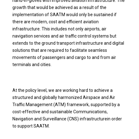
hand-in-gloves with improved aviation infrastructure. The
growth that would be achieved as a result of the
implementation of SAATM would only be sustained if
there are modern, cost and efficient aviation
infrastructure. This includes not only airports, air
navigation services and air traffic control systems but
extends to the ground transport infrastructure and digital
solutions that are required to facilitate seamless
movements of passengers and cargo to and from air
terminals and cities.
At the policy level, we are working hard to achieve a
structured and globally harmonized Airspace and Air
Traffic Management (ATM) framework, supported by a
cost-effective and sustainable Communications,
Navigation and Surveillance (CNS) infrastructurein order
to support SAATM.