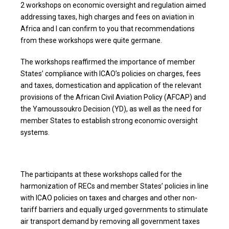
2 workshops on economic oversight and regulation aimed
addressing taxes, high charges and fees on aviation in
Africa and I can confirm to you that recommendations
from these workshops were quite germane.
The workshops reaffirmed the importance of member
States’ compliance with ICAO’s policies on charges, fees
and taxes, domestication and application of the relevant
provisions of the African Civil Aviation Policy (AFCAP) and
the Yamoussoukro Decision (YD), as well as the need for
member States to establish strong economic oversight
systems.
The participants at these workshops called for the
harmonization of RECs and member States’ policies in line
with ICAO policies on taxes and charges and other non-
tariff barriers and equally urged governments to stimulate
air transport demand by removing all government taxes