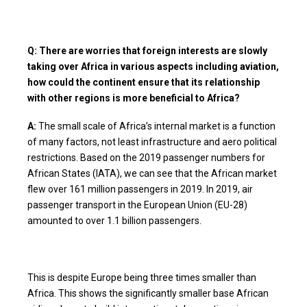
Q: There are worries that foreign interests are slowly
taking over Africa in various aspects including aviation,
how could the continent ensure that its relationship
with other regions is more beneficial to Africa?
A:
The small scale of Africa’s internal market is a function
of many factors, not least infrastructure and aero political
restrictions. Based on the 2019 passenger numbers for
African States (IATA), we can see that the African market
flew over 161 million passengers in 2019. In 2019, air
passenger transport in the European Union (EU-28)
amounted to over 1.1 billion passengers.
This is despite Europe being three times smaller than
Africa. This shows the significantly smaller base African