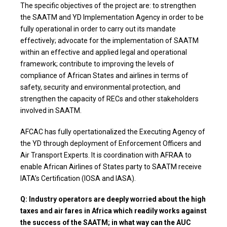
The specific objectives of the project are: to strengthen
the SAATM and YD Implementation Agency in order to be
fully operational in order to carry out its mandate
effectively; advocate for the implementation of SAATM
within an effective and applied legal and operational
framework; contribute to improving the levels of
compliance of African States and airlines in terms of
safety, security and environmental protection, and
strengthen the capacity of RECs and other stakeholders
involved in SAATM.
AFCAC has fully opertationalized the Executing Agency of
the YD through deployment of Enforcement Officers and
Air Transport Experts. It is coordination with AFRAA to
enable African Airlines of States party to SAATM receive
IATA’s Certification (IOSA and IASA).
Q: Industry operators are deeply worried about the high
taxes and air fares in Africa which readily works against
the success of the SAATM; in what way can the AUC