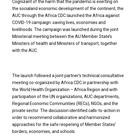
Cognizant of the harm that the pandemic is exerting on
the socialand economic development of the continent, the
AUC through the Africa CDC launched the Africa against
COVID-19 campaign: saving lives, economies and
livelihoods. The campaign was launched during the joint
Ministerial meeting between the AU Member State’s
Ministers of health and Ministers of transport, together
with the AUC.
The launch followed a joint partner’s technical consultative
meeting co-organized by Africa CDC in partnership with
the World Health Organization – Africa Region and with
participation of the UN organizations, AUC departments,
Regional Economic Communities (RECs), NGOs, and the
private sector. The discussion identified calls-to-action in
order to recommend collaborative and harmonized
approaches for the safe reopening of Member States’
borders, economies, and schools.