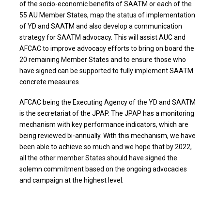
of the socio-economic benefits of SAATM or each of the
55 AU Member States, map the status of implementation
of YD and SAATM and also develop a communication
strategy for SAATM advocacy. This will assist AUC and
AFCAC to improve advocacy efforts to bring on board the
20 remaining Member States and to ensure those who
have signed can be supported to fully implement SAATM
concrete measures.
AFCAC being the Executing Agency of the YD and SAATM
is the secretariat of the JPAP. The JPAP has a monitoring
mechanism with key performance indicators, which are
being reviewed bi-annually. With this mechanism, we have
been able to achieve so much and we hope that by 2022,
all the other member States should have signed the
solemn commitment based on the ongoing advocacies
and campaign at the highest level.