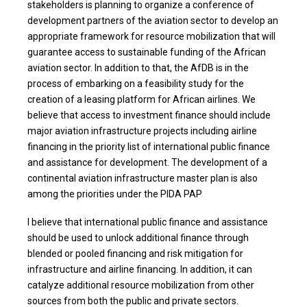
stakeholders is planning to organize a conference of
development partners of the aviation sector to develop an
appropriate framework for resource mobilization that will
guarantee access to sustainable funding of the African
aviation sector. In addition to that, the AfDB is in the
process of embarking on a feasibility study for the
creation of a leasing platform for African airlines. We
believe that access to investment finance should include
major aviation infrastructure projects including airline
financing in the priority list of international public finance
and assistance for development. The development of a
continental aviation infrastructure master plan is also
among the priorities under the PIDA PAP
I believe that international public finance and assistance
should be used to unlock additional finance through
blended or pooled financing and risk mitigation for
infrastructure and airline financing. In addition, it can
catalyze additional resource mobilization from other
sources from both the public and private sectors.