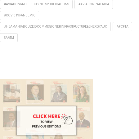
#AVIATION&ALLIEDBUSINESSPUBLICATIONS
#AVIATIONINAFRICA
#COVID19PANDEMIC
#HEAMANIABOUZEIDCOMMISSIONERINFRASTRUCTURE&ENERGYAUC
AFCFTA
SAATM