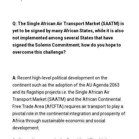
Q: The Single African Air Transport Market (SAATM) is
yet to be signed by many African States, while it is also
not implemented among several States that have
signed the Solemn Commitment; how do you hope to
overcome this challenge?
A:
Recent high-level political development on the
continent such as the adoption of the AU Agenda 2063
and its flagships projects i.e. the Single African Air
Transport Market (SAATM) and the African Continental
Free Trade Area (AfCFTA) requires air transport to play a
pivotal role in the continental integration and prosperity of
Africa through sustainable economic and social
development.