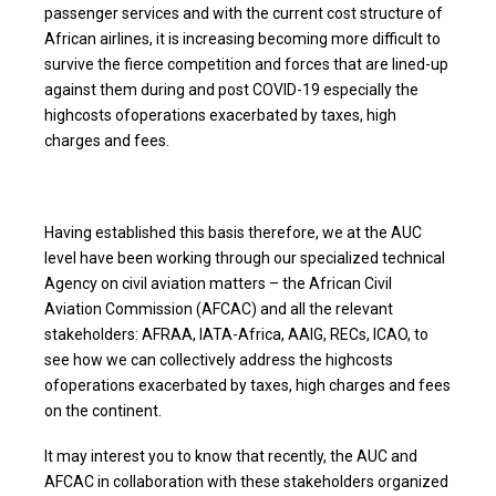
passenger services and with the current cost structure of
African airlines, it is increasing becoming more difficult to
survive the fierce competition and forces that are lined-up
against them during and post COVID-19 especially the
highcosts ofoperations exacerbated by taxes, high
charges and fees.
Having established this basis therefore, we at the AUC
level have been working through our specialized technical
Agency on civil aviation matters – the African Civil
Aviation Commission (AFCAC) and all the relevant
stakeholders: AFRAA, IATA-Africa, AAIG, RECs, ICAO, to
see how we can collectively address the highcosts
ofoperations exacerbated by taxes, high charges and fees
on the continent.
It may interest you to know that recently, the AUC and
AFCAC in collaboration with these stakeholders organized