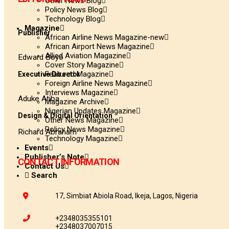
Other News Blog
Policy News Blog
Technology Blog
Magazine
Publisher
African Airline News Magazine-new
African Airport News Magazine
Allied Aviation Magazine
Edward Boyo
Cover Story Magazine
Featured Magazine
Executive Director
Foreign Airline News Magazine
Interviews Magazine
Aduke Atiba
Magazine Archive
Nigerian Updates Magazine
Design & Digital Orientation
Other News Magazine
Policy News Magazine
Richard Abraham
Technology Magazine
Events
Publisher’s Note
CONTACT INFORMATION
Contact Us
Search
17, Simbiat Abiola Road, Ikeja, Lagos, Nigeria
+2348035355101
+2348037007015