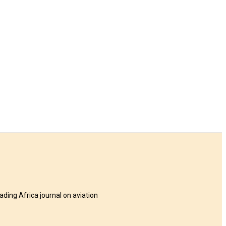
eading Africa journal on aviation