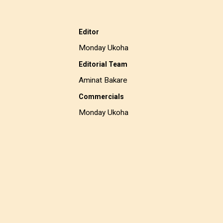
Editor
Monday Ukoha
Editorial Team
Aminat Bakare
Commercials
Monday Ukoha