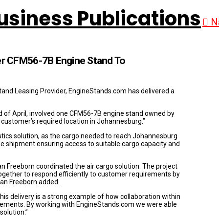
N
r CFM56-7B Engine Stand To
stand Leasing Provider, EngineStands.com has delivered a
 of April, involved one CFM56-7B engine stand owned by
customer’s required location in Johannesburg.”
istics solution, as the cargo needed to reach Johannesburg
e shipment ensuring access to suitable cargo capacity and
 Freeborn coordinated the air cargo solution. The project
gether to respond efficiently to customer requirements by
man Freeborn added.
s delivery is a strong example of how collaboration within
uirements. By working with EngineStands.com we were able
solution.”