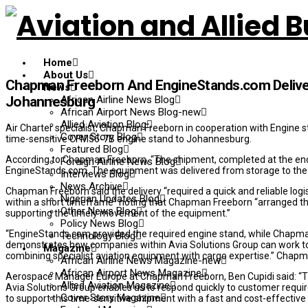
Home
About Us
Chapman Freeborn And EngineStands.com Delive
News
African Airline News Blog
Johannesburg
African Airport News Blog-new
Allied Aviation Blog
Air Charter specialist, Chapman Freeborn in cooperation with Engine 
Cover Story Blog
time-sensitive CFM56-7B engine stand to Johannesburg.
Featured Blog
According to Chapman Freeborn, “The shipment, completed at the end
Foreign Airline News Blog
EngineStands.com. The equipment was delivered from storage to the 
Interviews Blog
News Archive
Chapman Freeborn said the delivery “required a quick and reliable log
Nigerian Updates Blog
within a short timeframe” noting that Chapman Freeborn “arranged th
Other News Blog
supporting the timely movement of the equipment.”
Policy News Blog
“EngineStands.com provided the required engine stand, while Chapman
Technology Blog
demonstrates how companies within Avia Solutions Group can work to
Magazine
combining specialist aviation equipment with cargo expertise.” Chap
African Airline News Magazine-new
African Airport News Magazine
Aerospace Manager Europe at Chapman Freeborn, Ben Cupidi said: “Thi
Allied Aviation Magazine
Avia Solutions Group enables us to respond quickly to customer req
Cover Story Magazine
to support this time-sensitive shipment with a fast and cost-effective 