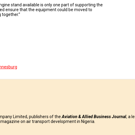
gine stand available is only one part of supporting the
ped ensure that the equipment could be moved to
 together.”
nnesburg
mpany Limited, publishers of the
Aviation & Allied Business
Journal
, a l
g magazine on air transport development in Nigeria.