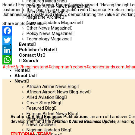
Featured Magazine
Head of EngineStands.com, Hanna Lavinskaja said: “Having the right en
Foreign Airline News Magazine
customer. In this case, close cooperation with Chapman Freeborn hel
Interviews Magazine
Johannesburg quickly and reliably, demonstrating the value of working
Magazine Archive
Nigerian Updates Magazine
Share on Social Media
Other News Magazine
Policy News Magazine
Technology Magazine
Facebook
Events
Publisher’s Note
Twitter
Contact Us
LinkedIn
Search
#cfm56-7benginestand
#chapmanfreeborn
#enginestands.com
Joha
WhatsApp
Home
About Us
News
African Airline News Blog
African Airport News Blog-new
Allied Aviation Blog
Cover Story Blog
Featured Blog
Foreign Airline News Blog
Aviation & Allied Business Publications
, an arm of Landover Co
Interviews Blog
development and the
Aviation & Allied Business Update
, a leadin
News Archive
Nigerian Updates Blog
EDITORIAL TEAM