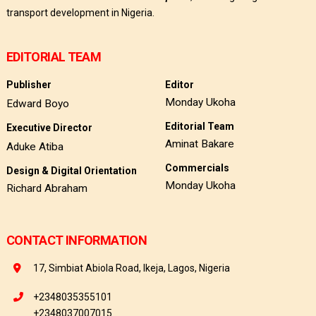
transport development in Nigeria.
EDITORIAL TEAM
Publisher
Editor
Monday Ukoha
Edward Boyo
Editorial Team
Executive Director
Aminat Bakare
Aduke Atiba
Commercials
Design & Digital Orientation
Monday Ukoha
Richard Abraham
CONTACT INFORMATION
17, Simbiat Abiola Road, Ikeja, Lagos, Nigeria
+2348035355101
+2348037007015