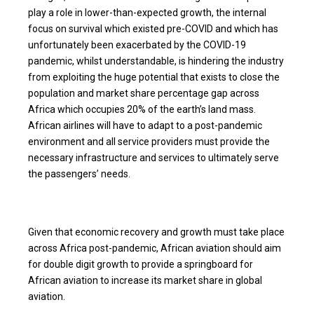
play a role in lower-than-expected growth, the internal
focus on survival which existed pre-COVID and which has
unfortunately been exacerbated by the COVID-19
pandemic, whilst understandable, is hindering the industry
from exploiting the huge potential that exists to close the
population and market share percentage gap across
Africa which occupies 20% of the earth’s land mass.
African airlines will have to adapt to a post-pandemic
environment and all service providers must provide the
necessary infrastructure and services to ultimately serve
the passengers’ needs.
Given that economic recovery and growth must take place
across Africa post-pandemic, African aviation should aim
for double digit growth to provide a springboard for
African aviation to increase its market share in global
aviation.