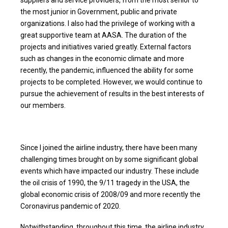
the most junior in Government, public and private
organizations. I also had the privilege of working with a
great supportive team at AASA. The duration of the
projects and initiatives varied greatly. External factors
such as changes in the economic climate and more
recently, the pandemic, influenced the ability for some
projects to be completed. However, we would continue to
pursue the achievement of results in the best interests of
our members.
Since I joined the airline industry, there have been many
challenging times brought on by some significant global
events which have impacted our industry. These include
the oil crisis of 1990, the 9/11 tragedy in the USA, the
global economic crisis of 2008/09 and more recently the
Coronavirus pandemic of 2020.
Notwithstanding, throughout this time, the airline industry