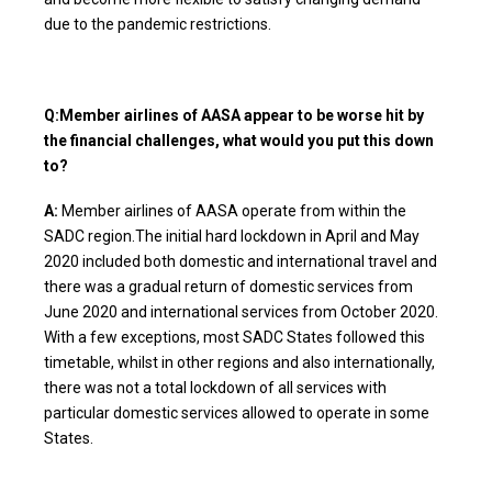
due to the pandemic restrictions.
Q:Member airlines of AASA appear to be worse hit by
the financial challenges, what would you put this down
to?
A:
Member airlines of AASA operate from within the
SADC region.The initial hard lockdown in April and May
2020 included both domestic and international travel and
there was a gradual return of domestic services from
June 2020 and international services from October 2020.
With a few exceptions, most SADC States followed this
timetable, whilst in other regions and also internationally,
there was not a total lockdown of all services with
particular domestic services allowed to operate in some
States.