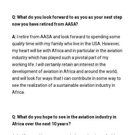
Q: What do you look forward to as you as your next step
now you have retired from AASA?
A:
I retire from AASA and look forward to spending some
quality time with my family who live in the USA. However,
my heart will be with Africa and in particular in the aviation
industry which has played such a pivotal part of my
working life. I will certainly retain an interest in the
development of aviation in Africa and around the world,
and will look for ways that I can contribute in some way to
see the realization of a sustainable aviation industry in
Africa.
Q: What do you hope to see in the aviation industry in
Africa over the next 10 years?