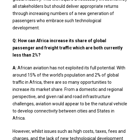
all stakeholders but should deliver appropriate returns
through increasing numbers of a new generation of
passengers who embrace such technological
development.
Q: How can Africa increase its share of global
passenger and freight traffic which are both currently
less than 2%?
A:
African aviation has not exploited its full potential. With
around 15% of the world’s population and 2% of global
traffic in Africa, there are so many opportunities to
increase its market share. From a domestic and regional
perspective, and given rail and road infrastructure
challenges, aviation would appear to be the natural vehicle
to develop connectivity between cities and States in
Africa.
However, whilst issues such as high costs, taxes, fees and
charges, and the lack of new technological development