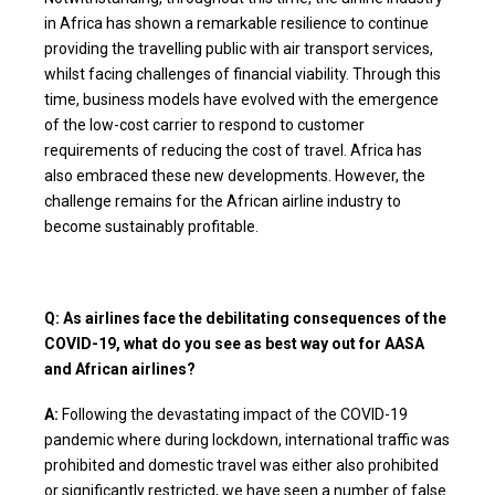
in Africa has shown a remarkable resilience to continue
providing the travelling public with air transport services,
whilst facing challenges of financial viability. Through this
time, business models have evolved with the emergence
of the low-cost carrier to respond to customer
requirements of reducing the cost of travel. Africa has
also embraced these new developments. However, the
challenge remains for the African airline industry to
become sustainably profitable.
Q: As airlines face the debilitating consequences of the
COVID-19, what do you see as best way out for AASA
and African airlines?
A:
Following the devastating impact of the COVID-19
pandemic where during lockdown, international traffic was
prohibited and domestic travel was either also prohibited
or significantly restricted, we have seen a number of false