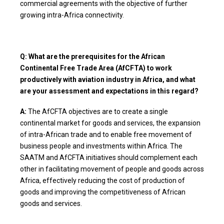
commercial agreements with the objective of further
growing intra-Africa connectivity.
Q: What are the prerequisites for the African
Continental Free Trade Area (AfCFTA) to work
productively with aviation industry in Africa, and what
are your assessment and expectations in this regard?
A:
The AfCFTA objectives are to create a single
continental market for goods and services, the expansion
of intra-African trade and to enable free movement of
business people and investments within Africa. The
SAATM and AfCFTA initiatives should complement each
other in facilitating movement of people and goods across
Africa, effectively reducing the cost of production of
goods and improving the competitiveness of African
goods and services.