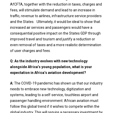
AfCFTA, together with the reduction in taxes, charges and
fees, will stimulate demand and lead to an increase in
traffic, revenue to airlines, infrastructure service providers
and the States. Ultimately, it would be ideal to show that
increased air services and passengers would have a
consequential positive impact on the States GDP through
improved travel and tourism and justify a reduction or
even removal of taxes and a more realistic determination
of user charges and fees.
Q: As the industry evolves with new technology
alongside Africa’s young population, what is your
expectation in Africa’s aviation development?
A:
The COVID-19 pandemic has shown us that our industry
needs to embrace new technology, digitization and
systems, leading to a self-service, touchless airport and
passenger handling environment. African aviation must
follow this global trend if it wishes to compete within the
global industry. This will require a necessary investment by