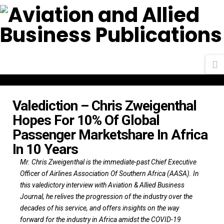
N
Valediction – Chris Zweigenthal
Hopes For 10% Of Global
Passenger Marketshare In Africa
In 10 Years
Mr. Chris Zweigenthal is the immediate-past Chief Executive
Officer of Airlines Association Of Southern Africa (AASA). In
this valedictory interview with Aviation & Allied Business
Journal, he relives the progression of the industry over the
decades of his service, and offers insights on the way
forward for the industry in Africa amidst the COVID-19