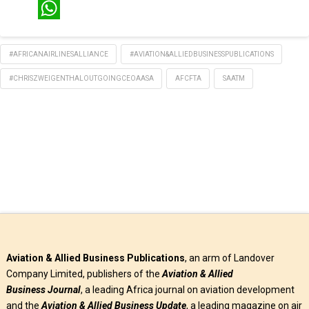
LinkedIn
WhatsApp
#AFRICANAIRLINESALLIANCE
#AVIATION&ALLIEDBUSINESSPUBLICATIONS
#CHRISZWEIGENTHALOUTGOINGCEOAASA
AFCFTA
SAATM
Aviation & Allied Business Publications
, an arm of Landover
Company Limited, publishers of the
Aviation & Allied
Business
Journal
, a leading Africa journal on aviation development
and the
Aviation & Allied Business Update
, a leading magazine on air