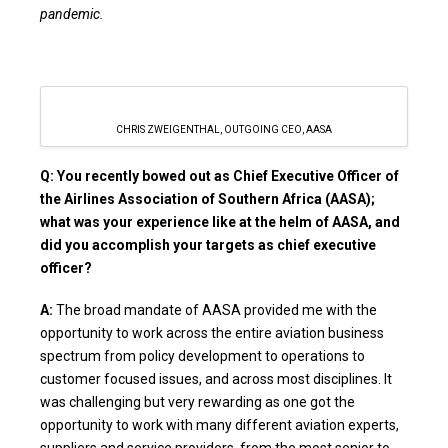
pandemic.
CHRIS ZWEIGENTHAL, OUTGOING CEO, AASA
Q: You recently bowed out as Chief Executive Officer of
the Airlines Association of Southern Africa (AASA);
what was your experience like at the helm of AASA, and
did you accomplish your targets as chief executive
officer?
A:
The broad mandate of AASA provided me with the
opportunity to work across the entire aviation business
spectrum from policy development to operations to
customer focused issues, and across most disciplines. It
was challenging but very rewarding as one got the
opportunity to work with many different aviation experts,
suppliers and service providers, from the most senior to