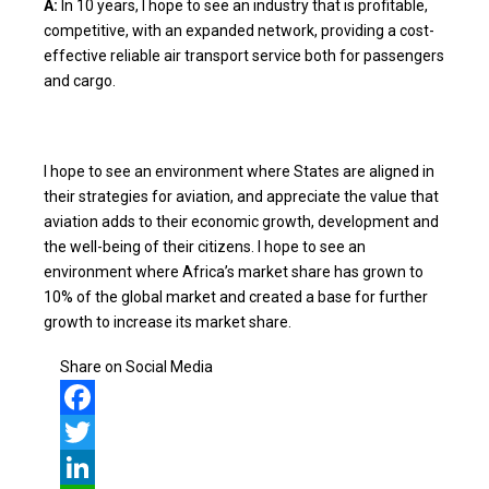
A:
In 10 years, I hope to see an industry that is profitable,
competitive, with an expanded network, providing a cost-
effective reliable air transport service both for passengers
and cargo.
I hope to see an environment where States are aligned in
their strategies for aviation, and appreciate the value that
aviation adds to their economic growth, development and
the well-being of their citizens. I hope to see an
environment where Africa’s market share has grown to
10% of the global market and created a base for further
growth to increase its market share.
Share on Social Media
Facebook
Twitter