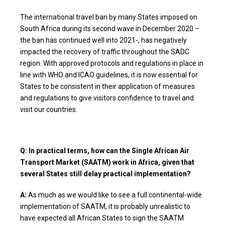
The international travel ban by many States imposed on
South Africa during its second wave in December 2020 –
the ban has continued well into 2021-, has negatively
impacted the recovery of traffic throughout the SADC
region. With approved protocols and regulations in place in
line with WHO and ICAO guidelines, it is now essential for
States to be consistent in their application of measures
and regulations to give visitors confidence to travel and
visit our countries.
Q: In practical terms, how can the Single African Air
Transport Market (SAATM) work in Africa, given that
several States still delay practical implementation?
A:
As much as we would like to see a full continental-wide
implementation of SAATM, it is probably unrealistic to
have expected all African States to sign the SAATM