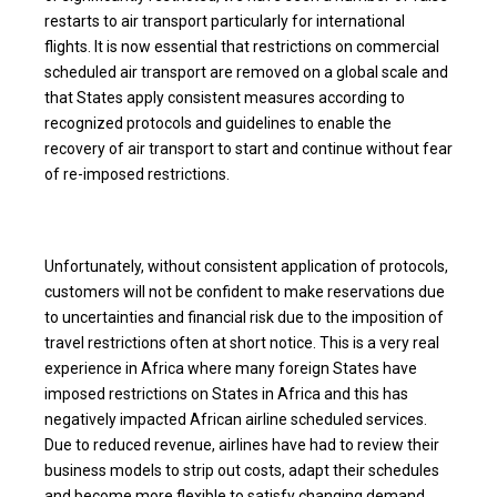
restarts to air transport particularly for international
flights. It is now essential that restrictions on commercial
scheduled air transport are removed on a global scale and
that States apply consistent measures according to
recognized protocols and guidelines to enable the
recovery of air transport to start and continue without fear
of re-imposed restrictions.
Unfortunately, without consistent application of protocols,
customers will not be confident to make reservations due
to uncertainties and financial risk due to the imposition of
travel restrictions often at short notice. This is a very real
experience in Africa where many foreign States have
imposed restrictions on States in Africa and this has
negatively impacted African airline scheduled services.
Due to reduced revenue, airlines have had to review their
business models to strip out costs, adapt their schedules
and become more flexible to satisfy changing demand