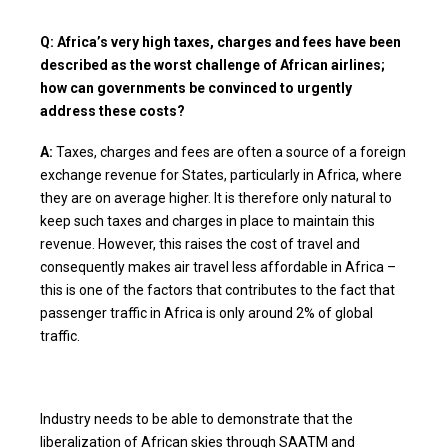
Q: Africa’s very high taxes, charges and fees have been
described as the worst challenge of African airlines;
how can governments be convinced to urgently
address these costs?
A:
Taxes, charges and fees are often a source of a foreign
exchange revenue for States, particularly in Africa, where
they are on average higher. It is therefore only natural to
keep such taxes and charges in place to maintain this
revenue. However, this raises the cost of travel and
consequently makes air travel less affordable in Africa –
this is one of the factors that contributes to the fact that
passenger traffic in Africa is only around 2% of global
traffic.
Industry needs to be able to demonstrate that the
liberalization of African skies through SAATM and