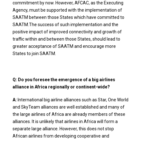
commitment by now. However, AFCAC, as the Executing
Agency, must be supported with the implementation of
SAATM between those States which have committed to
SAATM.The success of such implementation and the
positive impact of improved connectivity and growth of
traffic within and between those States, should lead to
greater acceptance of SAATM and encourage more
States to join SAATM.
Q: Do you foresee the emergence of a big airlines
alliance in Africa regionally or continent-wide?
A:
International big airline alliances such as Star, One World
and SkyTeam alliances are well established and many of
the large airlines of Africa are already members of these
alliances. It is unlikely that airlines in Africa will form a
separate large alliance. However, this does not stop
African airlines from developing cooperative and