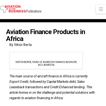
N
Aviation Finance Products in
Africa
By Viktor Berta
VIKTOR BERTA, HEAD OF AVIATION FINANCE ADVISORY,
ACC AVIATION
The main source of aircraft finance in Africa is currently
Export Credit, followed by Capital Markets debt, Sales
Leaseback transactions and Credit Enhanced lending. This
article homes in on the challenge and potential solutions with
regards to aviation financing in Africa.