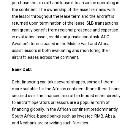
purchase the aircraft and lease it to an airline operating in
the continent. The ownership of the asset remains with
the lessor throughout the lease term and the aircraft is
returned upon termination of the lease. SLB transactions
can greatly benefit from regional presence and expertise
in evaluating asset, credit and jurisdictional risk. ACC
Aviation’s teams based in the Middle East and Africa
assist lessors in both evaluating and monitoring their
aircraft leases across the continent.
Bank Debt
Debt financing can take several shapes, some of them
more suitable for the African continent than others. Loans
secured over the financed aircraft extended either directly
to aircraft operators or lessors are a popular form of
financing globally. In the African continent predominantly
South Africa-based banks such as Investec, RMB, Absa,
and Nedbank are providing such facilities.