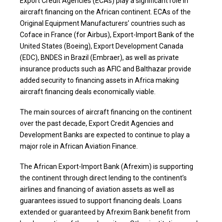
Export Credit Agencies (ECAs) play a significant role in
aircraft financing on the African continent. ECAs of the
Original Equipment Manufacturers’ countries such as
Coface in France (for Airbus), Export-Import Bank of the
United States (Boeing), Export Development Canada
(EDC), BNDES in Brazil (Embraer), as well as private
insurance products such as AFIC and Balthazar provide
added security to financing assets in Africa making
aircraft financing deals economically viable.
The main sources of aircraft financing on the continent
over the past decade, Export Credit Agencies and
Development Banks are expected to continue to play a
major role in African Aviation Finance.
The African Export-Import Bank (Afrexim) is supporting
the continent through direct lending to the continent’s
airlines and financing of aviation assets as well as
guarantees issued to support financing deals. Loans
extended or guaranteed by Afrexim Bank benefit from