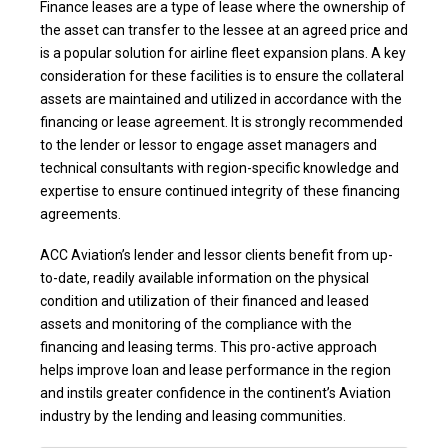
Finance leases are a type of lease where the ownership of
the asset can transfer to the lessee at an agreed price and
is a popular solution for airline fleet expansion plans. A key
consideration for these facilities is to ensure the collateral
assets are maintained and utilized in accordance with the
financing or lease agreement. It is strongly recommended
to the lender or lessor to engage asset managers and
technical consultants with region-specific knowledge and
expertise to ensure continued integrity of these financing
agreements.
ACC Aviation’s lender and lessor clients benefit from up-
to-date, readily available information on the physical
condition and utilization of their financed and leased
assets and monitoring of the compliance with the
financing and leasing terms. This pro-active approach
helps improve loan and lease performance in the region
and instils greater confidence in the continent’s Aviation
industry by the lending and leasing communities.