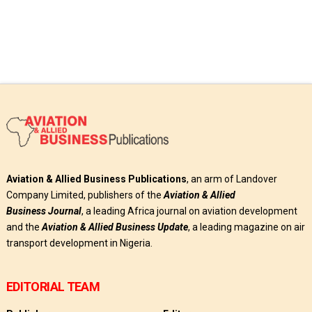
Aviation & Allied Business Publications
, an arm of Landover
Company Limited, publishers of the
Aviation & Allied
Business
Journal
, a leading Africa journal on aviation development
and the
Aviation & Allied Business Update
, a leading magazine on air
transport development in Nigeria.
EDITORIAL TEAM