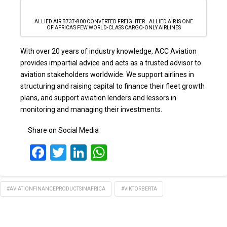
ALLIED AIR B737-800 CONVERTED FREIGHTER ..ALLIED AIR IS ONE
OF AFRICA’S FEW WORLD-CLASS CARGO-ONLY AIRLINES
With over 20 years of industry knowledge, ACC Aviation
provides impartial advice and acts as a trusted advisor to
aviation stakeholders worldwide. We support airlines in
structuring and raising capital to finance their fleet growth
plans, and support aviation lenders and lessors in
monitoring and managing their investments.
Share on Social Media
Facebook
Twitter
LinkedIn
WhatsApp
#AVIATIONFINANCEPRODUCTSINAFRICA
#VIKTORBERTA