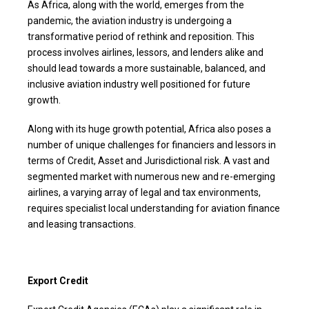
As Africa, along with the world, emerges from the
pandemic, the aviation industry is undergoing a
transformative period of rethink and reposition. This
process involves airlines, lessors, and lenders alike and
should lead towards a more sustainable, balanced, and
inclusive aviation industry well positioned for future
growth.
Along with its huge growth potential, Africa also poses a
number of unique challenges for financiers and lessors in
terms of Credit, Asset and Jurisdictional risk. A vast and
segmented market with numerous new and re-emerging
airlines, a varying array of legal and tax environments,
requires specialist local understanding for aviation finance
and leasing transactions.
Export Credit