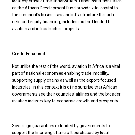
local expertise of the underwriters. Other institutions such
as the African Development Fund provide vital capital to
the continent’s businesses and infrastructure through
debt and equity financing, including but not limited to
aviation and infrastructure projects.
Credit Enhanced
Not unlike the rest of the world, aviation in Africa is a vital
part of national economies enabling trade, mobility,
supporting supply chains as well as the export-focused
industries. In this context it is of no surprise that African
governments see their countries’ airlines and the broader
aviation industry key to economic growth and prosperity.
Sovereign guarantees extended by governments to
support the financing of aircraft purchased by local