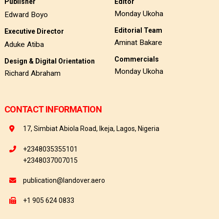
Publisher
Editor
Monday Ukoha
Edward Boyo
Editorial Team
Executive Director
Aminat Bakare
Aduke Atiba
Commercials
Design & Digital Orientation
Monday Ukoha
Richard Abraham
CONTACT INFORMATION
17, Simbiat Abiola Road, Ikeja, Lagos, Nigeria
+2348035355101
+2348037007015
publication@landover.aero
+1 905 624 0833