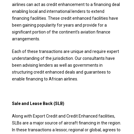
airlines can act as credit enhancement to a financing deal
enabling local and international lenders to extend
financing facilities. These credit enhanced facilities have
been gaining popularity for years and provide for a
significant portion of the continent’s aviation finance
arrangements.
Each of these transactions are unique and require expert
understanding of the jurisdiction. Our consultants have
been advising lenders as well as governments in
structuring credit enhanced deals and guarantees to
enable financing to African airlines.
Sale and Lease Back (SLB)
Along with Export Credit and Credit Enhanced facilities,
SLBs are a major source of aircraft financing in the region.
In these transactions a lessor, regional or global, agrees to