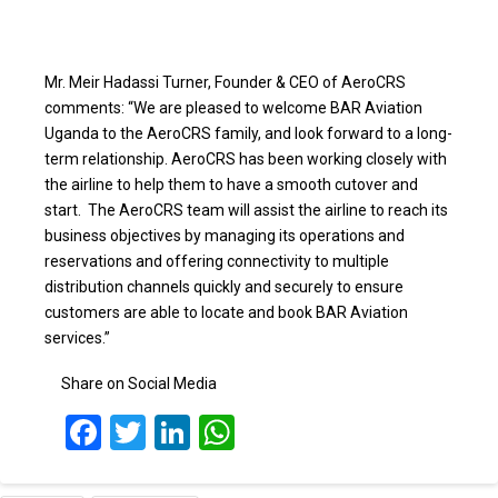
Mr. Meir Hadassi Turner, Founder & CEO of AeroCRS
comments: “We are pleased to welcome BAR Aviation
Uganda to the AeroCRS family, and look forward to a long-
term relationship. AeroCRS has been working closely with
the airline to help them to have a smooth cutover and
start. The AeroCRS team will assist the airline to reach its
business objectives by managing its operations and
reservations and offering connectivity to multiple
distribution channels quickly and securely to ensure
customers are able to locate and book BAR Aviation
services.”
Share on Social Media
Facebook
Twitter
LinkedIn
WhatsApp