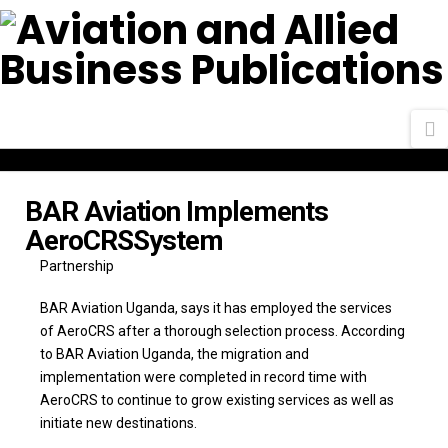
N
BAR Aviation Implements
AeroCRSSystem
Partnership
BAR Aviation Uganda, says it has employed the services
of AeroCRS after a thorough selection process. According
to BAR Aviation Uganda, the migration and
implementation were completed in record time with
AeroCRS to continue to grow existing services as well as
initiate new destinations.