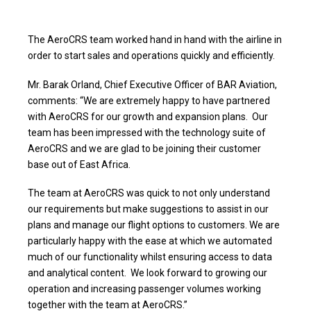
The AeroCRS team worked hand in hand with the airline in
order to start sales and operations quickly and efficiently.
Mr. Barak Orland, Chief Executive Officer of BAR Aviation,
comments: “We are extremely happy to have partnered
with AeroCRS for our growth and expansion plans. Our
team has been impressed with the technology suite of
AeroCRS and we are glad to be joining their customer
base out of East Africa.
The team at AeroCRS was quick to not only understand
our requirements but make suggestions to assist in our
plans and manage our flight options to customers. We are
particularly happy with the ease at which we automated
much of our functionality whilst ensuring access to data
and analytical content. We look forward to growing our
operation and increasing passenger volumes working
together with the team at AeroCRS.”