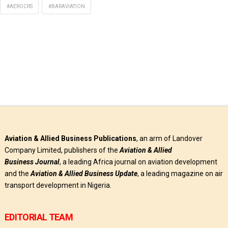
#AEROCRS
#BARAVIATION
Aviation & Allied Business Publications
, an arm of Landover
Company Limited, publishers of the
Aviation & Allied
Business
Journal
, a leading Africa journal on aviation development
and the
Aviation & Allied Business Update
, a leading magazine on air
transport development in Nigeria.
EDITORIAL TEAM