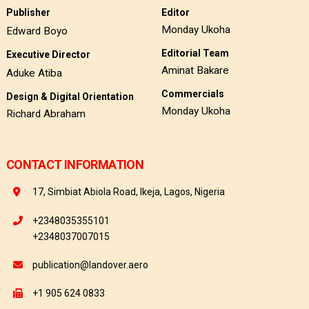
Publisher
Editor
Monday Ukoha
Edward Boyo
Editorial Team
Executive Director
Aminat Bakare
Aduke Atiba
Commercials
Design & Digital Orientation
Monday Ukoha
Richard Abraham
CONTACT INFORMATION
17, Simbiat Abiola Road, Ikeja, Lagos, Nigeria
+2348035355101
+2348037007015
publication@landover.aero
+1 905 624 0833