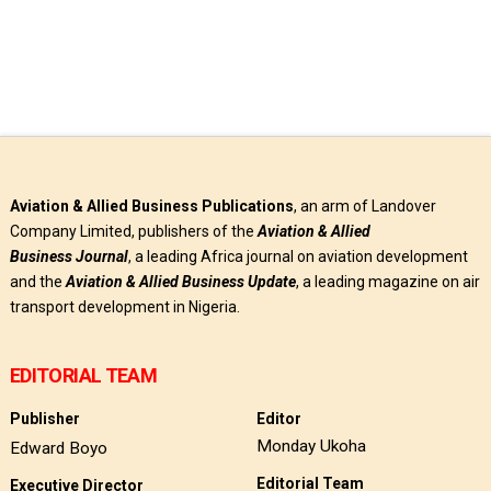
Aviation & Allied Business Publications
, an arm of Landover
Company Limited, publishers of the
Aviation & Allied
Business
Journal
, a leading Africa journal on aviation development
and the
Aviation & Allied Business Update
, a leading magazine on air
transport development in Nigeria.
EDITORIAL TEAM
Publisher
Editor
Monday Ukoha
Edward Boyo
Editorial Team
Executive Director