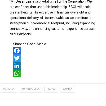
“Mr. Desai joins at a pivotal time for the Corporation. We
are confident that under his leadership, ZACL will scale
greater heights. His expertise in financial oversight and
operational delivery will be invaluable as we continue to
strengthen our commercial footprint, including expanding
connectivity, and enhancing customer experience across
all our airports.”
Share on Social Media
Facebook
Twitter
LinkedIn
WhatsApp
#SINKALA
#URVESHJDESAI
#ZACL
ZAMBIA