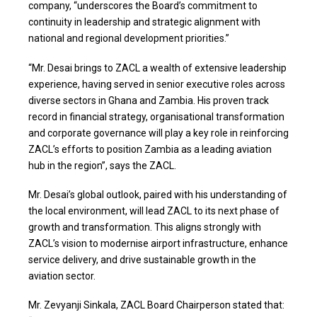
company, “underscores the Board’s commitment to
continuity in leadership and strategic alignment with
national and regional development priorities.”
“Mr. Desai brings to ZACL a wealth of extensive leadership
experience, having served in senior executive roles across
diverse sectors in Ghana and Zambia. His proven track
record in financial strategy, organisational transformation
and corporate governance will play a key role in reinforcing
ZACL’s efforts to position Zambia as a leading aviation
hub in the region”, says the ZACL.
Mr. Desai’s global outlook, paired with his understanding of
the local environment, will lead ZACL to its next phase of
growth and transformation. This aligns strongly with
ZACL’s vision to modernise airport infrastructure, enhance
service delivery, and drive sustainable growth in the
aviation sector.
Mr. Zevyanji Sinkala, ZACL Board Chairperson stated that: