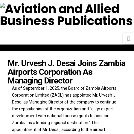
N
Mr. Urvesh J. Desai Joins Zambia
Airports Corporation As
Managing Director
As of September 1, 2025, the Board of Zambia Airports
Corporation Limited (ZACL) has appointed Mr. Urvesh J.
Desai as Managing Director of the company to continue
the repositioning of the organization and “align airport
development with national tourism goals to position
Zambia as a leading regional destination.” The
appointment of Mr. Desai, according to the airport