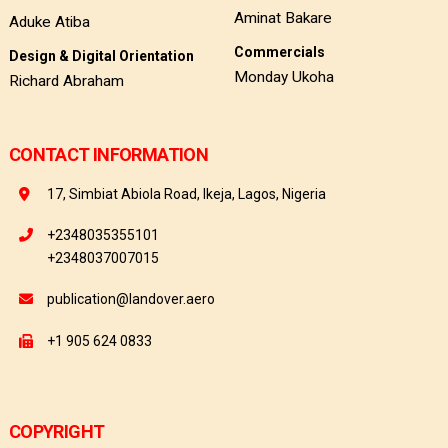
Aminat Bakare
Aduke Atiba
Commercials
Design & Digital Orientation
Monday Ukoha
Richard Abraham
CONTACT INFORMATION
17, Simbiat Abiola Road, Ikeja, Lagos, Nigeria
+2348035355101
+2348037007015
publication@landover.aero
+1 905 624 0833
COPYRIGHT