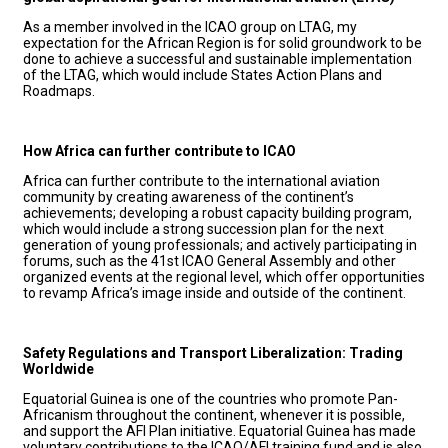
As a member involved in the ICAO group on LTAG, my
expectation for the African Region is for solid groundwork to be
done to achieve a successful and sustainable implementation
of the LTAG, which would include States Action Plans and
Roadmaps.
How Africa can further contribute to ICAO
Africa can further contribute to the international aviation
community by creating awareness of the continent’s
achievements; developing a robust capacity building program,
which would include a strong succession plan for the next
generation of young professionals; and actively participating in
forums, such as the 41st ICAO General Assembly and other
organized events at the regional level, which offer opportunities
to revamp Africa’s image inside and outside of the continent.
Safety Regulations and Transport Liberalization: Trading
Worldwide
Equatorial Guinea is one of the countries who promote Pan-
Africanism throughout the continent, whenever it is possible,
and support the AFI Plan initiative. Equatorial Guinea has made
voluntary contributions to the ICAO/AFI training fund and is also