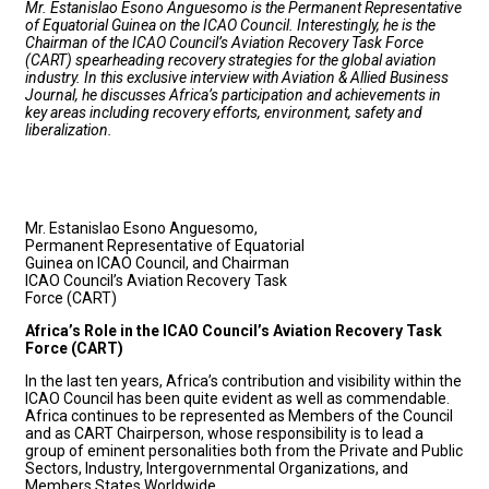
Mr. Estanislao Esono Anguesomo is the Permanent Representative
of Equatorial Guinea on the ICAO Council. Interestingly, he is the
Chairman of the ICAO Council’s Aviation Recovery Task Force
(CART) spearheading recovery strategies for the global aviation
industry. In this exclusive interview with Aviation & Allied Business
Journal, he discusses Africa’s participation and achievements in
key areas including recovery efforts, environment, safety and
liberalization.
Mr. Estanislao Esono Anguesomo,
Permanent Representative of Equatorial
Guinea on ICAO Council, and Chairman
ICAO Council’s Aviation Recovery Task
Force (CART)
Africa’s Role in the ICAO Council’s Aviation Recovery Task
Force (CART)
In the last ten years, Africa’s contribution and visibility within the
ICAO Council has been quite evident as well as commendable.
Africa continues to be represented as Members of the Council
and as CART Chairperson, whose responsibility is to lead a
group of eminent personalities both from the Private and Public
Sectors, Industry, Intergovernmental Organizations, and
Members States Worldwide.