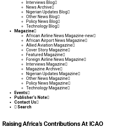
Interviews Blog
News Archive
Nigerian Updates Blog
Other News Blog
Policy News Blog
Technology Blog
Magazine
African Airline News Magazine-new
African Airport News Magazine
Allied Aviation Magazine
Cover Story Magazine
Featured Magazine
Foreign Airline News Magazine
Interviews Magazine
Magazine Archive
Nigerian Updates Magazine
Other News Magazine
Policy News Magazine
Technology Magazine
Events
Publisher’s Note
Contact Us
Search
Raising Africa’s Contributions At ICAO