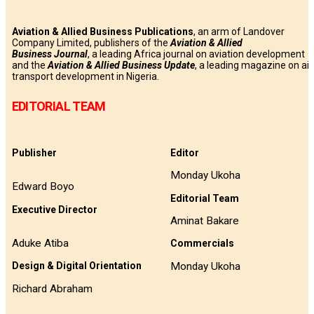
Aviation & Allied Business Publications
, an arm of Landover
Company Limited, publishers of the
Aviation & Allied
Business
Journal
, a leading Africa journal on aviation development
and the
Aviation & Allied Business Update
, a leading magazine on air
transport development in Nigeria.
EDITORIAL TEAM
Publisher
Editor
Monday Ukoha
Edward Boyo
Editorial Team
Executive Director
Aminat Bakare
Aduke Atiba
Commercials
Monday Ukoha
Design & Digital Orientation
Richard Abraham