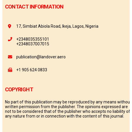
CONTACT INFORMATION
17, Simbiat Abiola Road, Ikeja, Lagos, Nigeria
+2348035355101
+2348037007015
publication@landover.aero
+1 905 624 0833
COPYRIGHT
No part of this publication may be reproduced by any means without
written permission from the publisher. The opinions expressed are
not to be considered that of the publisher who accepts no liability of
any nature from or in connection with the content of this journal.