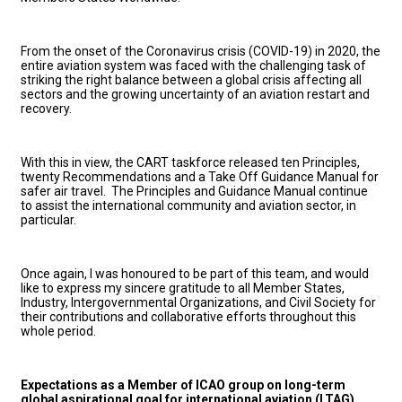
From the onset of the Coronavirus crisis (COVID-19) in 2020, the
entire aviation system was faced with the challenging task of
striking the right balance between a global crisis affecting all
sectors and the growing uncertainty of an aviation restart and
recovery.
With this in view, the CART taskforce released ten Principles,
twenty Recommendations and a Take Off Guidance Manual for
safer air travel. The Principles and Guidance Manual continue
to assist the international community and aviation sector, in
particular.
Once again, I was honoured to be part of this team, and would
like to express my sincere gratitude to all Member States,
Industry, Intergovernmental Organizations, and Civil Society for
their contributions and collaborative efforts throughout this
whole period.
Expectations as a Member of ICAO group on long-term
global aspirational goal for international aviation (LTAG)