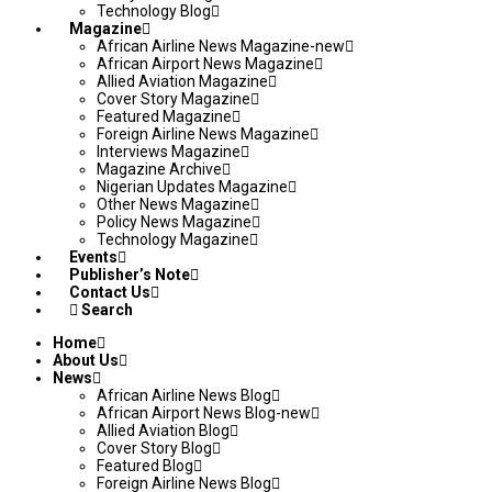
Technology Blog
Magazine
African Airline News Magazine-new
African Airport News Magazine
Allied Aviation Magazine
Cover Story Magazine
Featured Magazine
Foreign Airline News Magazine
Interviews Magazine
Magazine Archive
Nigerian Updates Magazine
Other News Magazine
Policy News Magazine
Technology Magazine
Events
Publisher’s Note
Contact Us
Search
Home
About Us
News
African Airline News Blog
African Airport News Blog-new
Allied Aviation Blog
Cover Story Blog
Featured Blog
Foreign Airline News Blog