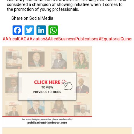
considered a champion of showing initiative when it comes to
the promotion of young professionals.
Share on Social Media
Facebook
Twitter
LinkedIn
WhatsApp
#AfricaICAO
#Aviation&AlliedBusinessPublications
#EquatorialGuine