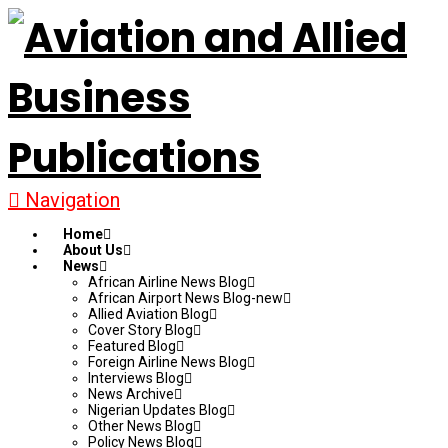
Navigation
Home
About Us
News
African Airline News Blog
African Airport News Blog-new
Allied Aviation Blog
Cover Story Blog
Featured Blog
Foreign Airline News Blog
Interviews Blog
News Archive
Nigerian Updates Blog
Other News Blog
Policy News Blog