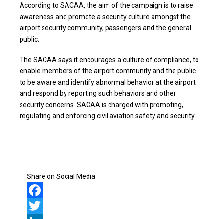
According to SACAA, the aim of the campaign is to raise
awareness and promote a security culture amongst the
airport security community, passengers and the general
public.
The SACAA says it encourages a culture of compliance, to
enable members of the airport community and the public
to be aware and identify abnormal behavior at the airport
and respond by reporting such behaviors and other
security concerns. SACAA is charged with promoting,
regulating and enforcing civil aviation safety and security.
Share on Social Media
Facebook