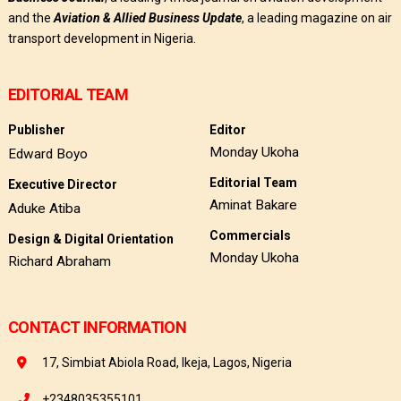
and the
Aviation & Allied Business Update
, a leading magazine on air
transport development in Nigeria.
EDITORIAL TEAM
Publisher
Editor
Monday Ukoha
Edward Boyo
Editorial Team
Executive Director
Aminat Bakare
Aduke Atiba
Commercials
Design & Digital Orientation
Monday Ukoha
Richard Abraham
CONTACT INFORMATION
17, Simbiat Abiola Road, Ikeja, Lagos, Nigeria
+2348035355101