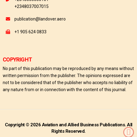
+2348037007015
publication@landover.aero
+1 905 624 0833
COPYRIGHT
No part of this publication may be reproduced by any means without
written permission from the publisher. The opinions expressed are
not to be considered that of the publisher who accepts no liability of
any nature from or in connection with the content of this journal.
Copyright © 2026 Aviation and Allied Business Publications. All
Rights Reserved.