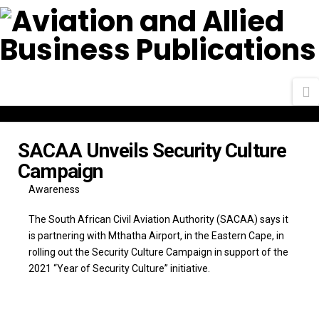
N
SACAA Unveils Security Culture
Campaign
Awareness
The South African Civil Aviation Authority (SACAA) says it
is partnering with Mthatha Airport, in the Eastern Cape, in
rolling out the Security Culture Campaign in support of the
2021 “Year of Security Culture” initiative.