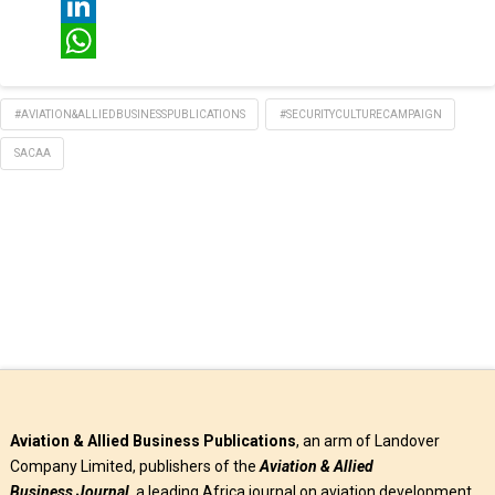
Twitter
LinkedIn
WhatsApp
#AVIATION&ALLIEDBUSINESSPUBLICATIONS
#SECURITYCULTURECAMPAIGN
SACAA
Aviation & Allied Business Publications
, an arm of Landover
Company Limited, publishers of the
Aviation & Allied
Business
Journal
, a leading Africa journal on aviation development