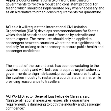
Airports Council International (ACI) World has called on
governments to follow a robust and consistent protocol for
testing which should be implemented only when necessary and
as an alternative to broad-brush requirements for quarantine.
ACI said it will request the International Civil Aviation
Organization (ICAO) develops recommendations for States
which should be risk based and informed by scientific and
health experts. The measures should only be applied to
passengers between countries where there is significant risk,
and only for as long as is necessary to ensure public health and
passenger confidence.
The impact of the current crisis has been devastating to the
aviation industry and ACI believes it requires urgent action by
governments to align risk-based, practical measures to allow
the aviation industry to restart in a coordinated manner, while
providing reassurance to travellers.
ACI World Director General, Luis Felipe de Oliveira, said:
“Unilateral national measures, especially a quarantine
requirement, is damaging to both the industry and passenger
confidence.”