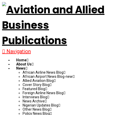
Navigation
Home
About Us
News
African Airline News Blog
African Airport News Blog-new
Allied Aviation Blog
Cover Story Blog
Featured Blog
Foreign Airline News Blog
Interviews Blog
News Archive
Nigerian Updates Blog
Other News Blog
Policy News Blog