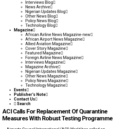
Interviews Blog
News Archive
Nigerian Updates Blog
Other News Blog
Policy News Blog
Technology Blog
Magazine
African Airline News Magazine-new
African Airport News Magazine
Allied Aviation Magazine
Cover Story Magazine
Featured Magazine
Foreign Airline News Magazine
Interviews Magazine
Magazine Archive
Nigerian Updates Magazine
Other News Magazine
Policy News Magazine
Technology Magazine
Events
Publisher’s Note
Contact Us
Search
ACI Calls For Replacement Of Quarantine
Measures With Robust Testing Programme