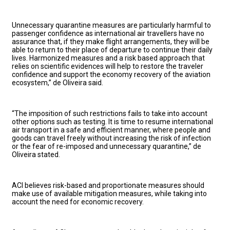
Unnecessary quarantine measures are particularly harmful to
passenger confidence as international air travellers have no
assurance that, if they make flight arrangements, they will be
able to return to their place of departure to continue their daily
lives. Harmonized measures and a risk based approach that
relies on scientific evidences will help to restore the traveler
confidence and support the economy recovery of the aviation
ecosystem,” de Oliveira said.
“The imposition of such restrictions fails to take into account
other options such as testing. It is time to resume international
air transport in a safe and efficient manner, where people and
goods can travel freely without increasing the risk of infection
or the fear of re-imposed and unnecessary quarantine,” de
Oliveira stated.
ACI believes risk-based and proportionate measures should
make use of available mitigation measures, while taking into
account the need for economic recovery.