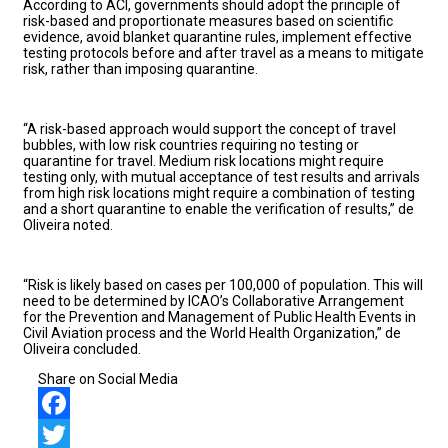
According to ACI, governments should adopt the principle of
risk-based and proportionate measures based on scientific
evidence, avoid blanket quarantine rules, implement effective
testing protocols before and after travel as a means to mitigate
risk, rather than imposing quarantine.
“A risk-based approach would support the concept of travel
bubbles, with low risk countries requiring no testing or
quarantine for travel. Medium risk locations might require
testing only, with mutual acceptance of test results and arrivals
from high risk locations might require a combination of testing
and a short quarantine to enable the verification of results,” de
Oliveira noted.
“Risk is likely based on cases per 100,000 of population. This will
need to be determined by ICAO’s Collaborative Arrangement
for the Prevention and Management of Public Health Events in
Civil Aviation process and the World Health Organization,” de
Oliveira concluded.
Share on Social Media
Facebook