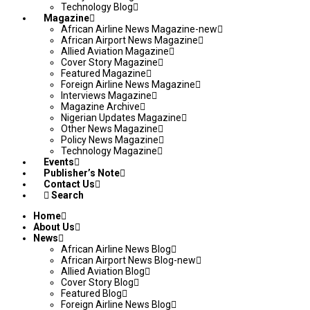
Technology Blog
Magazine
African Airline News Magazine-new
African Airport News Magazine
Allied Aviation Magazine
Cover Story Magazine
Featured Magazine
Foreign Airline News Magazine
Interviews Magazine
Magazine Archive
Nigerian Updates Magazine
Other News Magazine
Policy News Magazine
Technology Magazine
Events
Publisher’s Note
Contact Us
Search
Home
About Us
News
African Airline News Blog
African Airport News Blog-new
Allied Aviation Blog
Cover Story Blog
Featured Blog
Foreign Airline News Blog