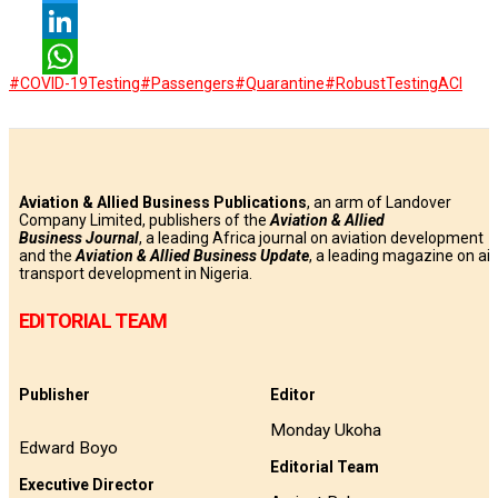
Twitter
LinkedIn
#COVID-19Testing
#Passengers
#Quarantine
#RobustTesting
ACI
WhatsApp
Aviation & Allied Business Publications
, an arm of Landover
Company Limited, publishers of the
Aviation & Allied
Business
Journal
, a leading Africa journal on aviation development
and the
Aviation & Allied Business Update
, a leading magazine on air
transport development in Nigeria.
EDITORIAL TEAM
Publisher
Editor
Monday Ukoha
Edward Boyo
Editorial Team
Executive Director