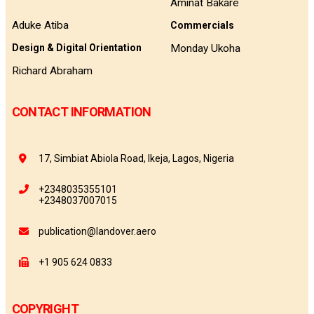
Aminat Bakare
Aduke Atiba
Commercials
Monday Ukoha
Design & Digital Orientation
Richard Abraham
CONTACT INFORMATION
17, Simbiat Abiola Road, Ikeja, Lagos, Nigeria
+2348035355101
+2348037007015
publication@landover.aero
+1 905 624 0833
COPYRIGHT