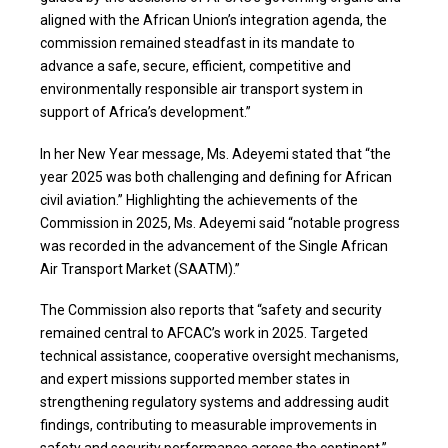
aligned with the African Union’s integration agenda, the
commission remained steadfast in its mandate to
advance a safe, secure, efficient, competitive and
environmentally responsible air transport system in
support of Africa’s development.”
In her New Year message, Ms. Adeyemi stated that “the
year 2025 was both challenging and defining for African
civil aviation.” Highlighting the achievements of the
Commission in 2025, Ms. Adeyemi said “notable progress
was recorded in the advancement of the Single African
Air Transport Market (SAATM).”
The Commission also reports that “safety and security
remained central to AFCAC’s work in 2025. Targeted
technical assistance, cooperative oversight mechanisms,
and expert missions supported member states in
strengthening regulatory systems and addressing audit
findings, contributing to measurable improvements in