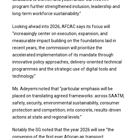
program further strengthened inclusion, leadership and
long-term workforce sustainability.”
Looking ahead into 2026, AFCAC says its focus will
“increasingly center on execution, expansion, and
measurable impact building on the foundations laid in
recent years, the commission will prioritize the
accelerated implementation of its mandate through
innovative policy approaches, delivery-oriented technical
programmes and the strategic use of digital tools and
technology.”
Ms. Adeyemi noted that “particular emphasis will be
placed on translating agreed frameworks: across SAATM,
safety, security, environmental sustainability, consumer
protection and competition; into concrete, results-driven
actions at state and regional levels.”
Notably the SG noted that the year 2026 will see “the
convening of the first ever African air transport