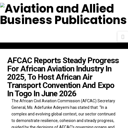
N
AFCAC Reports Steady Progress
For African Aviation Industry In
2025, To Host African Air
Transport Convention And Expo
In Togo In June 2026
The African Civil Aviation Commission (AFCAC) Secretary
General, Ms. Adefunke Adeyemi has stated that: “In a
complex and evolving global context, our sector continued
to demonstrate resilience, cohesion and steady progress,
guided by the decisions of AFCAC’s governing organs and