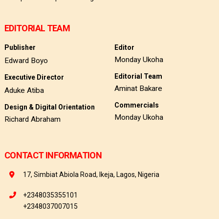
EDITORIAL TEAM
Publisher
Editor
Monday Ukoha
Edward Boyo
Editorial Team
Executive Director
Aminat Bakare
Aduke Atiba
Commercials
Design & Digital Orientation
Monday Ukoha
Richard Abraham
CONTACT INFORMATION
17, Simbiat Abiola Road, Ikeja, Lagos, Nigeria
+2348035355101
+2348037007015