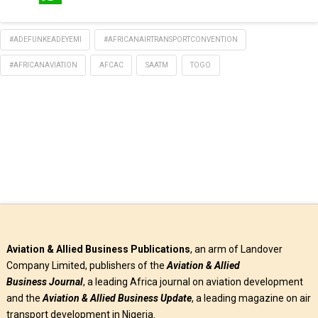
WhatsApp
#ADEFUNKEADEYEMI
#AFRICANAIRTRANSPORTCONVENTION
#AFRICANAVIATION
AFCAC
SAATM
TOGO
Aviation & Allied Business Publications
, an arm of Landover
Company Limited, publishers of the
Aviation & Allied
Business
Journal
, a leading Africa journal on aviation development
and the
Aviation & Allied Business Update
, a leading magazine on air
transport development in Nigeria.