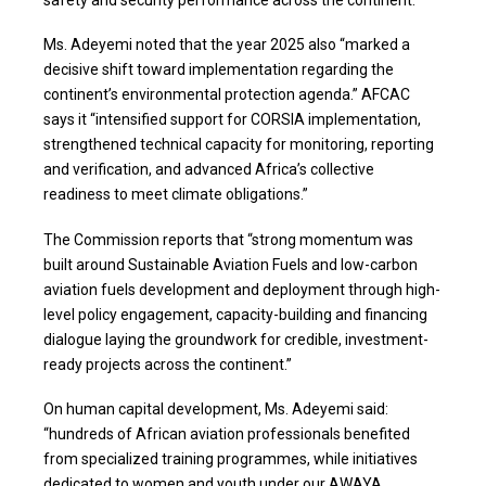
safety and security performance across the continent.”
Ms. Adeyemi noted that the year 2025 also “marked a
decisive shift toward implementation regarding the
continent’s environmental protection agenda.” AFCAC
says it “intensified support for CORSIA implementation,
strengthened technical capacity for monitoring, reporting
and verification, and advanced Africa’s collective
readiness to meet climate obligations.”
The Commission reports that “strong momentum was
built around Sustainable Aviation Fuels and low-carbon
aviation fuels development and deployment through high-
level policy engagement, capacity-building and financing
dialogue laying the groundwork for credible, investment-
ready projects across the continent.”
On human capital development, Ms. Adeyemi said:
“hundreds of African aviation professionals benefited
from specialized training programmes, while initiatives
dedicated to women and youth under our AWAYA