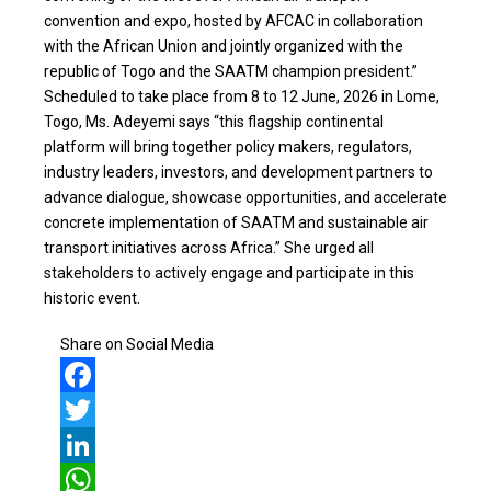
convention and expo, hosted by AFCAC in collaboration
with the African Union and jointly organized with the
republic of Togo and the SAATM champion president.”
Scheduled to take place from 8 to 12 June, 2026 in Lome,
Togo, Ms. Adeyemi says “this flagship continental
platform will bring together policy makers, regulators,
industry leaders, investors, and development partners to
advance dialogue, showcase opportunities, and accelerate
concrete implementation of SAATM and sustainable air
transport initiatives across Africa.” She urged all
stakeholders to actively engage and participate in this
historic event.
Share on Social Media
Facebook
Twitter
LinkedIn