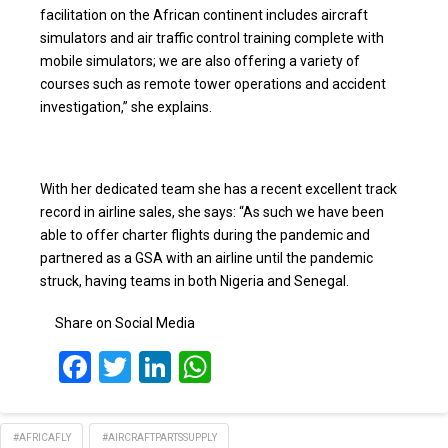
facilitation on the African continent includes aircraft
simulators and air traffic control training complete with
mobile simulators; we are also offering a variety of
courses such as remote tower operations and accident
investigation,” she explains.
With her dedicated team she has a recent excellent track
record in airline sales, she says: “As such we have been
able to offer charter flights during the pandemic and
partnered as a GSA with an airline until the pandemic
struck, having teams in both Nigeria and Senegal.
Share on Social Media
Facebook
Twitter
LinkedIn
WhatsApp
#AFRICAFLY
#AIRCRAFTPARTSSUPPLY