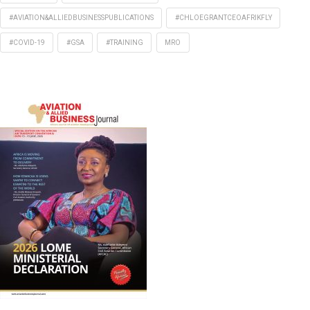
#AVIATION&ALLIEDBUSINESSPUBLICATIONS
#CHLOEGRANTCEOAFRIKFLY
#COVID-19
#GSA
#TRAINING
MRO