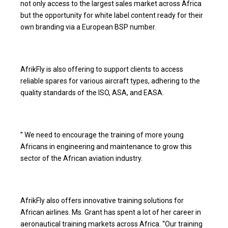
not only access to the largest sales market across Africa
but the opportunity for white label content ready for their
own branding via a European BSP number.
AfrikFly is also offering to support clients to access
reliable spares for various aircraft types, adhering to the
quality standards of the ISO, ASA, and EASA.
” We need to encourage the training of more young
Africans in engineering and maintenance to grow this
sector of the African aviation industry.
AfrikFly also offers innovative training solutions for
African airlines. Ms. Grant has spent a lot of her career in
aeronautical training markets across Africa. “Our training