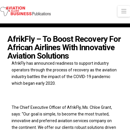
N
AfrikFly – To Boost Recovery For
African Airlines With Innovative
Aviation Solutions
AfrikFly has announced readiness to support industry
operators through the process of recovery as the aviation
industry battles the impact of the COVID-19 pandemic
which began early 2020.
The Chief Executive Officer of AfrikFly, Ms. Chloe Grant,
says: “Our goal is simple, to become the most trusted,
innovative and preferred aviation services company on
the continent. We offer our clients robust solutions driven