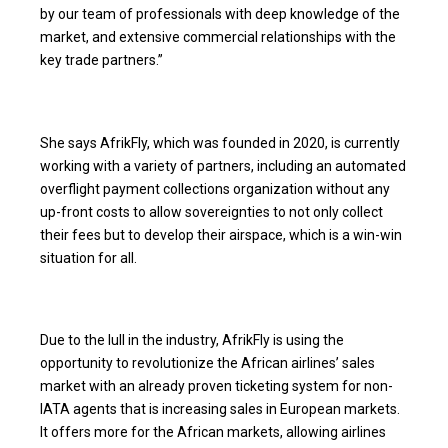
by our team of professionals with deep knowledge of the
market, and extensive commercial relationships with the
key trade partners.”
She says AfrikFly, which was founded in 2020, is currently
working with a variety of partners, including an automated
overflight payment collections organization without any
up-front costs to allow sovereignties to not only collect
their fees but to develop their airspace, which is a win-win
situation for all.
Due to the lull in the industry, AfrikFly is using the
opportunity to revolutionize the African airlines’ sales
market with an already proven ticketing system for non-
IATA agents that is increasing sales in European markets.
It offers more for the African markets, allowing airlines