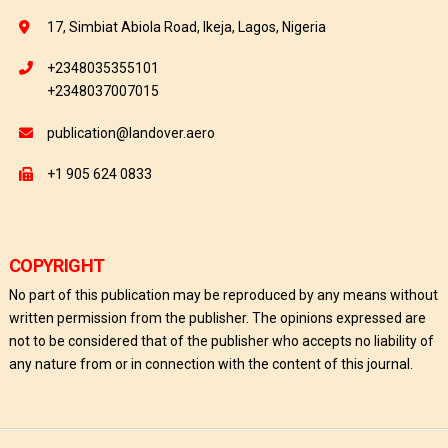
17, Simbiat Abiola Road, Ikeja, Lagos, Nigeria
+2348035355101
+2348037007015
publication@landover.aero
+1 905 624 0833
COPYRIGHT
No part of this publication may be reproduced by any means without
written permission from the publisher. The opinions expressed are
not to be considered that of the publisher who accepts no liability of
any nature from or in connection with the content of this journal.