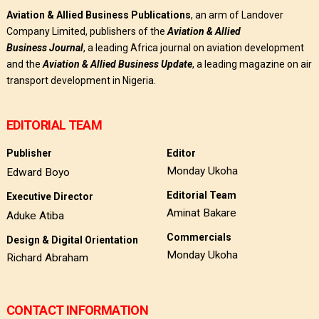
Aviation & Allied Business Publications
, an arm of Landover
Company Limited, publishers of the
Aviation & Allied
Business
Journal
, a leading Africa journal on aviation development
and the
Aviation & Allied Business Update
, a leading magazine on air
transport development in Nigeria.
EDITORIAL TEAM
Publisher
Editor
Monday Ukoha
Edward Boyo
Editorial Team
Executive Director
Aminat Bakare
Aduke Atiba
Commercials
Design & Digital Orientation
Monday Ukoha
Richard Abraham
CONTACT INFORMATION