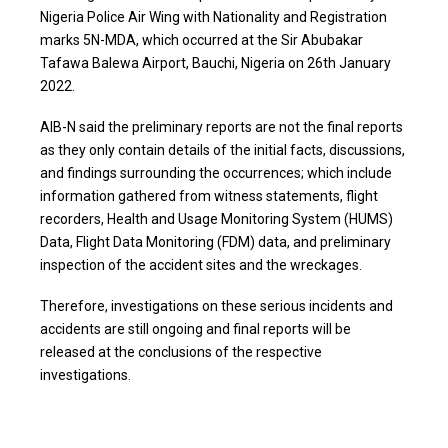
Nigeria Police Air Wing with Nationality and Registration
marks 5N-MDA, which occurred at the Sir Abubakar
Tafawa Balewa Airport, Bauchi, Nigeria on 26th January
2022.
AIB-N said the preliminary reports are not the final reports
as they only contain details of the initial facts, discussions,
and findings surrounding the occurrences; which include
information gathered from witness statements, flight
recorders, Health and Usage Monitoring System (HUMS)
Data, Flight Data Monitoring (FDM) data, and preliminary
inspection of the accident sites and the wreckages.
Therefore, investigations on these serious incidents and
accidents are still ongoing and final reports will be
released at the conclusions of the respective
investigations.