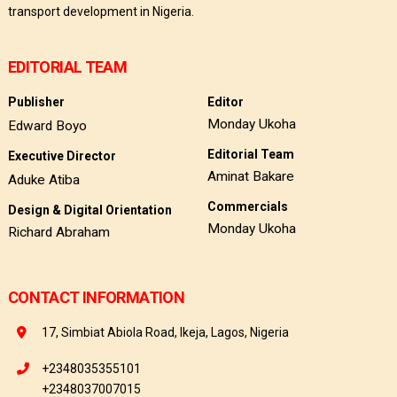
transport development in Nigeria.
EDITORIAL TEAM
Publisher
Editor
Monday Ukoha
Edward Boyo
Editorial Team
Executive Director
Aminat Bakare
Aduke Atiba
Commercials
Design & Digital Orientation
Monday Ukoha
Richard Abraham
CONTACT INFORMATION
17, Simbiat Abiola Road, Ikeja, Lagos, Nigeria
+2348035355101
+2348037007015