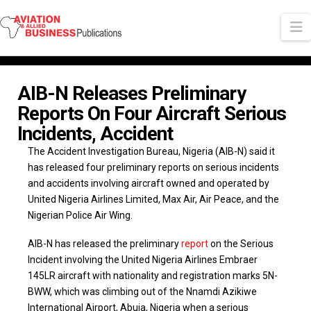
N
AIB-N Releases Preliminary
Reports On Four Aircraft Serious
Incidents, Accident
The Accident Investigation Bureau, Nigeria (AIB-N) said it
has released four preliminary reports on serious incidents
and accidents involving aircraft owned and operated by
United Nigeria Airlines Limited, Max Air, Air Peace, and the
Nigerian Police Air Wing.
AIB-N has released the preliminary
report
on the Serious
Incident involving the United Nigeria Airlines Embraer
145LR aircraft with nationality and registration marks 5N-
BWW, which was climbing out of the Nnamdi Azikiwe
International Airport, Abuja, Nigeria when a serious