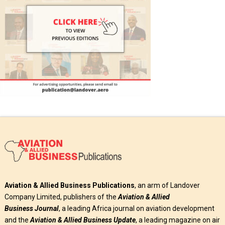
Aviation & Allied Business Publications
, an arm of Landover
Company Limited, publishers of the
Aviation & Allied
Business
Journal
, a leading Africa journal on aviation development
and the
Aviation & Allied Business Update
, a leading magazine on air