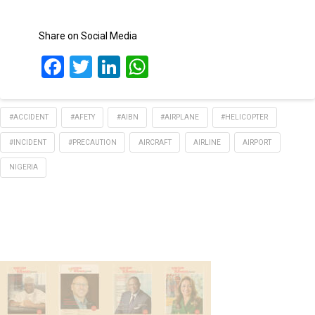
Share on Social Media
Facebook
Twitter
LinkedIn
WhatsApp
#ACCIDENT
#AFETY
#AIBN
#AIRPLANE
#HELICOPTER
#INCIDENT
#PRECAUTION
AIRCRAFT
AIRLINE
AIRPORT
NIGERIA