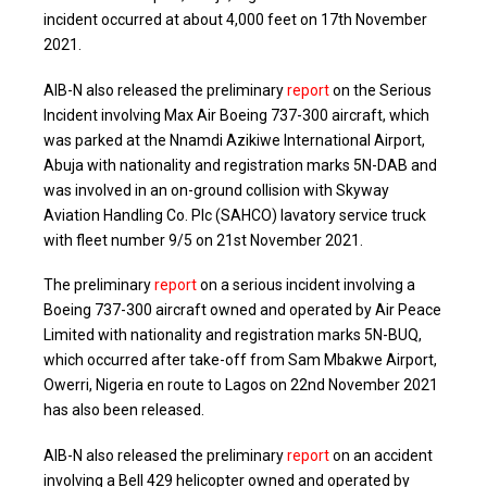
incident occurred at about 4,000 feet on 17th November
2021.
AIB-N also released the preliminary
report
on the Serious
Incident involving Max Air Boeing 737-300 aircraft, which
was parked at the Nnamdi Azikiwe International Airport,
Abuja with nationality and registration marks 5N-DAB and
was involved in an on-ground collision with Skyway
Aviation Handling Co. Plc (SAHCO) lavatory service truck
with fleet number 9/5 on 21st November 2021.
The preliminary
report
on a serious incident involving a
Boeing 737-300 aircraft owned and operated by Air Peace
Limited with nationality and registration marks 5N-BUQ,
which occurred after take-off from Sam Mbakwe Airport,
Owerri, Nigeria en route to Lagos on 22nd November 2021
has also been released.
AIB-N also released the preliminary
report
on an accident
involving a Bell 429 helicopter owned and operated by