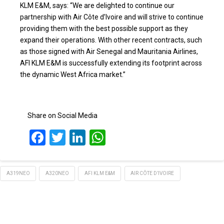
KLM E&M, says: “We are delighted to continue our
partnership with Air Côte d’Ivoire and will strive to continue
providing them with the best possible support as they
expand their operations. With other recent contracts, such
as those signed with Air Senegal and Mauritania Airlines,
AFI KLM E&M is successfully extending its footprint across
the dynamic West Africa market.”
Share on Social Media
Facebook
Twitter
LinkedIn
WhatsApp
A319NEO
A320NEO
AFI KLM E&M
AIR CÔTE D’IVOIRE