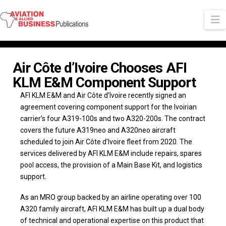
N
Air Côte d’Ivoire Chooses AFI
KLM E&M Component Support
AFI KLM E&M and Air Côte d’Ivoire recently signed an
agreement covering component support for the Ivoirian
carrier’s four A319-100s and two A320-200s. The contract
covers the future A319neo and A320neo aircraft
scheduled to join Air Côte d’Ivoire fleet from 2020. The
services delivered by AFI KLM E&M include repairs, spares
pool access, the provision of a Main Base Kit, and logistics
support.
As an MRO group backed by an airline operating over 100
A320 family aircraft, AFI KLM E&M has built up a dual body
of technical and operational expertise on this product that