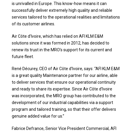
is unrivalled in Europe. This know-how means it can
successfully deliver extremely high quality and reliable
services tailored to the operational realities and limitations
of its customer airlines.
Air Côte d’Ivoire, which has relied on AFI KLM E&M
solutions since it was formed in 2012, has decided to
renew its trust in the MRO’s support for its current and
future fleet.
René Décurey, CEO of Air Côte d’Ivoire, says: “AFI KLM E&M
is a great quality Maintenance partner for our airline, able
to deliver services that ensure our operational continuity
and ready to share its expertise. Since Air Côte d’Ivoire
was incorporated, the MRO group has contributed to the
development of our industrial capabilities via a support
program and tailored training, so that their offer delivers
genuine added value for us.”
Fabrice Defrance, Senior Vice President Commercial, AFI