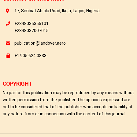
17, Simbiat Abiola Road, Ikeja, Lagos, Nigeria
+2348035355101
+2348037007015
publication@landover.aero
+1 905 624 0833
COPYRIGHT
No part of this publication may be reproduced by any means without
written permission from the publisher. The opinions expressed are
not to be considered that of the publisher who accepts no liability of
any nature from or in connection with the content of this journal.