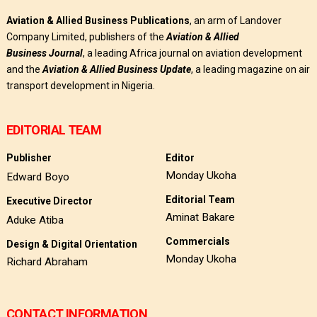
Aviation & Allied Business Publications
, an arm of Landover
Company Limited, publishers of the
Aviation & Allied
Business
Journal
, a leading Africa journal on aviation development
and the
Aviation & Allied Business Update
, a leading magazine on air
transport development in Nigeria.
EDITORIAL TEAM
Publisher
Editor
Monday Ukoha
Edward Boyo
Editorial Team
Executive Director
Aminat Bakare
Aduke Atiba
Commercials
Design & Digital Orientation
Monday Ukoha
Richard Abraham
CONTACT INFORMATION