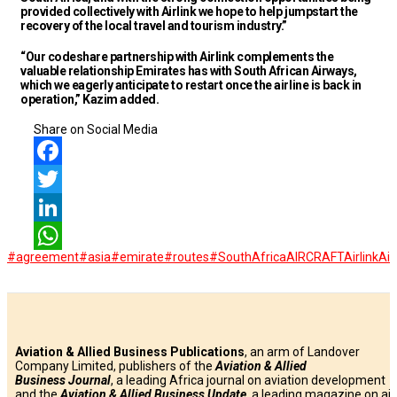
provided collectively with Airlink we hope to help jumpstart the
recovery of the local travel and tourism industry.”
“Our codeshare partnership with Airlink complements the
valuable relationship Emirates has with South African Airways,
which we eagerly anticipate to restart once the airline is back in
operation,” Kazim added.
Share on Social Media
Facebook
Twitter
LinkedIn
#agreement
#asia
#emirate
#routes
#SouthAfrica
AIRCRAFT
Airlink
Air
WhatsApp
Aviation & Allied Business Publications
, an arm of Landover
Company Limited, publishers of the
Aviation & Allied
Business
Journal
, a leading Africa journal on aviation development
and the
Aviation & Allied Business Update
, a leading magazine on air