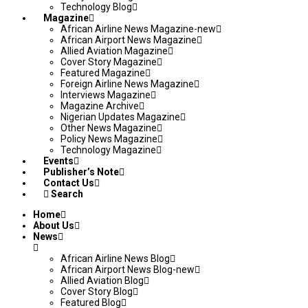
Technology Blog
Magazine
African Airline News Magazine-new
African Airport News Magazine
Allied Aviation Magazine
Cover Story Magazine
Featured Magazine
Foreign Airline News Magazine
Interviews Magazine
Magazine Archive
Nigerian Updates Magazine
Other News Magazine
Policy News Magazine
Technology Magazine
Events
Publisher’s Note
Contact Us
Search
Home
About Us
News
African Airline News Blog
African Airport News Blog-new
Allied Aviation Blog
Cover Story Blog
Featured Blog