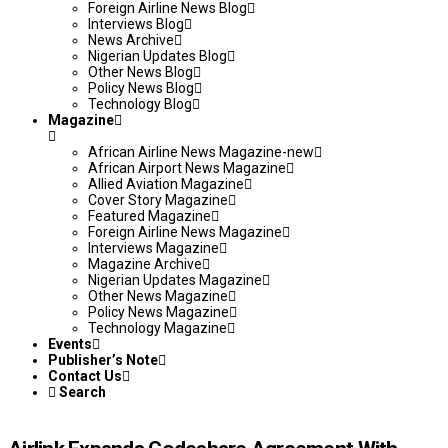
Foreign Airline News Blog
Interviews Blog
News Archive
Nigerian Updates Blog
Other News Blog
Policy News Blog
Technology Blog
Magazine
African Airline News Magazine-new
African Airport News Magazine
Allied Aviation Magazine
Cover Story Magazine
Featured Magazine
Foreign Airline News Magazine
Interviews Magazine
Magazine Archive
Nigerian Updates Magazine
Other News Magazine
Policy News Magazine
Technology Magazine
Events
Publisher’s Note
Contact Us
Search