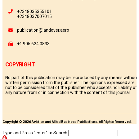
+2348035355101
+2348037007015
publication@landover.aero
+1 905 624 0833
COPYRIGHT
No part of this publication may be reproduced by any means without
written permission from the publisher. The opinions expressed are
not to be considered that of the publisher who accepts no liability of
any nature from or in connection with the content of this journal.
Copyright © 2026 Aviation and Allied Business Publications. All Rights Reserved.
Type and Press “enter” to Search