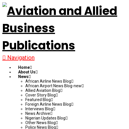
Navigation
Home
About Us
News
African Airline News Blog
African Airport News Blog-new
Allied Aviation Blog
Cover Story Blog
Featured Blog
Foreign Airline News Blog
Interviews Blog
News Archive
Nigerian Updates Blog
Other News Blog
Policy News Blog