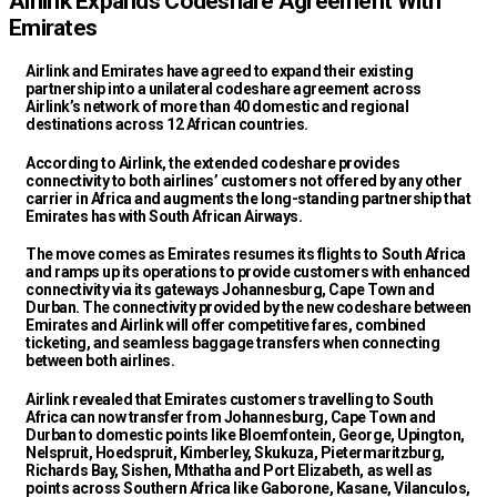
Airlink Expands Codeshare Agreement With
Emirates
Airlink and Emirates have agreed to expand their existing
partnership into a unilateral codeshare agreement across
Airlink’s network of more than 40 domestic and regional
destinations across 12 African countries.
According to Airlink, the extended codeshare provides
connectivity to both airlines’ customers not offered by any other
carrier in Africa and augments the long-standing partnership that
Emirates has with South African Airways.
The move comes as Emirates resumes its flights to South Africa
and ramps up its operations to provide customers with enhanced
connectivity via its gateways Johannesburg, Cape Town and
Durban. The connectivity provided by the new codeshare between
Emirates and Airlink will offer competitive fares, combined
ticketing, and seamless baggage transfers when connecting
between both airlines.
Airlink revealed that Emirates customers travelling to South
Africa can now transfer from Johannesburg, Cape Town and
Durban to domestic points like Bloemfontein, George, Upington,
Nelspruit, Hoedspruit, Kimberley, Skukuza, Pietermaritzburg,
Richards Bay, Sishen, Mthatha and Port Elizabeth, as well as
points across Southern Africa like Gaborone, Kasane, Vilanculos,