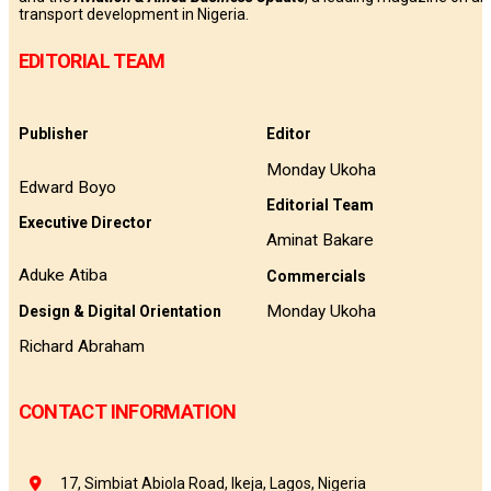
transport development in Nigeria.
EDITORIAL TEAM
Publisher
Editor
Monday Ukoha
Edward Boyo
Editorial Team
Executive Director
Aminat Bakare
Aduke Atiba
Commercials
Monday Ukoha
Design & Digital Orientation
Richard Abraham
CONTACT INFORMATION
17, Simbiat Abiola Road, Ikeja, Lagos, Nigeria