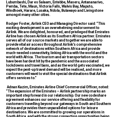
Lubumbashi, Dar es Salaam, Entebbe, Maseru, Antananarivo,
Pemba, Tete, Maun, Victoria Falls, Walvis Bay, Maputo,
Windhoek, Harare, Lusaka, Ndola, Bulawayo and Livingstone
amongst many other cities.
Rodger Foster, Airlink CEO and Managing Director said: “This
exciting development is an overwhelming endorsement to
Airlink. We are delighted, honoured, and privileged that Emirates
Airline has chosen Airlink as its Southern Africa partner. Emirates
serves all of our source markets and together we are able to
provide vital air access throughout Airlink’s comprehensive
network of destinations within Southern Africa and provide
much-needed connectivity, linking Africa with the world and the
world with Africa. The tourism and air transportation sectors
have been hardest hit by the pandemic and the associated
lockdowns and travel bans, and as the world gets vaccinated, we
expect the pent-up travel demand will be realised, and more
customers will want to visit the special destinations that Airlink
offers services to.”
Adnan Kazim, Emirates Airline Chief Commercial Officer, noted:
“The expansion of the Emirates – Airlink partnership marks an
important step forward in our relationship. Our new codeshare
agreement enhances our service offering and flexibility for
customers travelling beyond our gateways in South and Southern
Africa and provides them unparalleled options for leisure
destinations. We are committed to growing our operations in
South Africa, and with the strong connection opportunities being