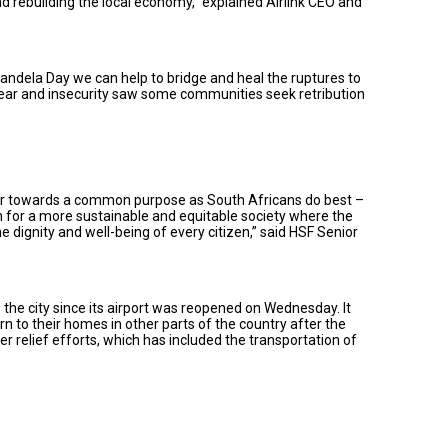
nd rebuilding the local economy,” explained Airlink CEO and
Mandela Day we can help to bridge and heal the ruptures to
 fear and insecurity saw some communities seek retribution
ether towards a common purpose as South Africans do best –
on for a more sustainable and equitable society where the
he dignity and well-being of every citizen,” said HSF Senior
 the city since its airport was reopened on Wednesday. It
n to their homes in other parts of the country after the
er relief efforts, which has included the transportation of