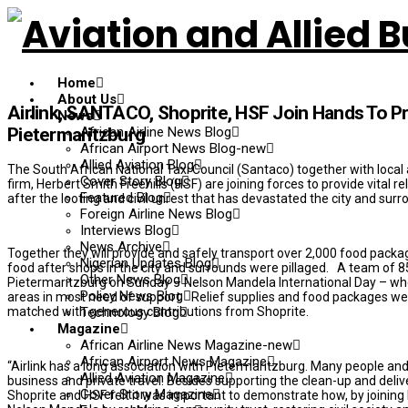
Home
About Us
Airlink, SANTACO, Shoprite, HSF Join Hands To P
News
African Airline News Blog
Pietermaritzburg
African Airport News Blog-new
Allied Aviation Blog
The South African National Taxi Council (Santaco) together with local a
Cover Story Blog
firm, Herbert Smith Freehills (HSF) are joining forces to provide vital r
Featured Blog
after the looting and civil unrest that has devastated the city and su
Foreign Airline News Blog
Interviews Blog
News Archive
Together they will provide and safely transport over 2,000 food packa
Nigerian Updates Blog
food after shops in the city and surrounds were pillaged. A team of 85 
Other News Blog
Pietermaritzburg on Sunday – Nelson Mandela International Day – wher
Policy News Blog
areas in most need of support. Relief supplies and food packages were
matched with generous contributions from Shoprite.
Technology Blog
Magazine
African Airline News Magazine-new
African Airport News Magazine
“Airlink has a long association with Pietermaritzburg. Many people and 
Allied Aviation Magazine
business and private travel. Besides supporting the clean-up and deliver
Cover Story Magazine
Shoprite and HSF felt it was important to demonstrate how, by joining 