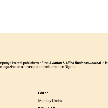
mpany Limited, publishers of the
Aviation & Allied Business
Journal
, a l
g magazine on air transport development in Nigeria.
Editor
Monday Ukoha