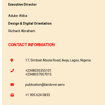
Executive Director
Aduke Atiba
Design & Digital Orientation
Richard Abraham
CONTACT INFORMATION
17, Simbiat Abiola Road, Ikeja, Lagos, Nigeria
+2348035355101
+2348037007015
publication@landover.aero
+1 905 624 0833