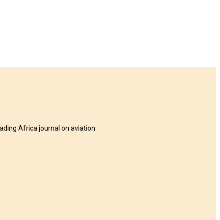
eading Africa journal on aviation