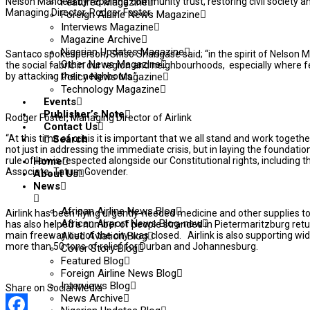
Nelson Mandela by repairing community trust, restoring civil society a
Featured Magazine
Managing Director, Rodger Foster.
Foreign Airline News Magazine
Interviews Magazine
Magazine Archive
Nigerian Updates Magazine
Santaco spokesperson, Sifiso Shangase said; “in the spirit of Nelson 
Other News Magazine
the social fabric in our region and neighbourhoods, especially where
by attacking their neighbours.”
Policy News Magazine
Technology Magazine
Events
Publisher’s Note
Rodger Foster, Managing Director of Airlink
Contact Us
“At this time of crisis it is important that we all stand and work tog
Search
not just in addressing the immediate crisis, but in laying the foundati
rule of law is respected alongside our Constitutional rights, including t
Home
Associate, Tatum Govender.
About Us
News
African Airline News Blog
Airlink has been flying urgently-needed medicine and other supplies to
African Airport News Blog-new
has also helped a number of people stranded in Pietermaritzburg retur
main freeway out of the city was closed. Airlink is also supporting wid
Allied Aviation Blog
more than 50 tons of relief for Durban and Johannesburg.
Cover Story Blog
Featured Blog
Foreign Airline News Blog
Interviews Blog
Share on Social Media
News Archive