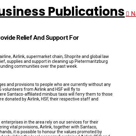
N
rovide Relief And Support For
irline, Airlink, supermarket chain, Shoprite and global law
elief, supplies and support in cleaning up Pietermaritzburg
rrounding communities over the past week.
ges and provisions to people who are currently without any
volunteers from Airlink and HSF will fly to
e Santaco-affiliated minibus taxis will ferry them to those
 donated by Airlink, HSF, their respective staff and
enterprises in the area rely on our services for their
ing vital provisions, Airlink, together with Santaco,
hands, it is possible to honour the values promoted by