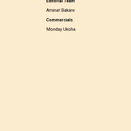
Editorial Team
Aminat Bakare
Commercials
Monday Ukoha