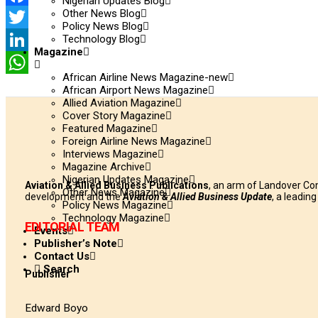
Nigerian Updates Blog
Other News Blog
Facebook
Policy News Blog
Technology Blog
Twitter
Magazine
LinkedIn
African Airline News Magazine-new
WhatsApp
African Airport News Magazine
Allied Aviation Magazine
Cover Story Magazine
Featured Magazine
Foreign Airline News Magazine
Interviews Magazine
Magazine Archive
Nigerian Updates Magazine
Aviation & Allied Business Publications
, an arm of Landover Co
Other News Magazine
development and the
Aviation & Allied Business Update
, a leadin
Policy News Magazine
Technology Magazine
EDITORIAL TEAM
Events
Publisher’s Note
Contact Us
Search
Publisher
Edward Boyo