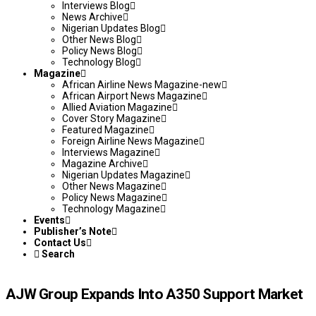
Interviews Blog
News Archive
Nigerian Updates Blog
Other News Blog
Policy News Blog
Technology Blog
Magazine
African Airline News Magazine-new
African Airport News Magazine
Allied Aviation Magazine
Cover Story Magazine
Featured Magazine
Foreign Airline News Magazine
Interviews Magazine
Magazine Archive
Nigerian Updates Magazine
Other News Magazine
Policy News Magazine
Technology Magazine
Events
Publisher’s Note
Contact Us
Search
AJW Group Expands Into A350 Support Market