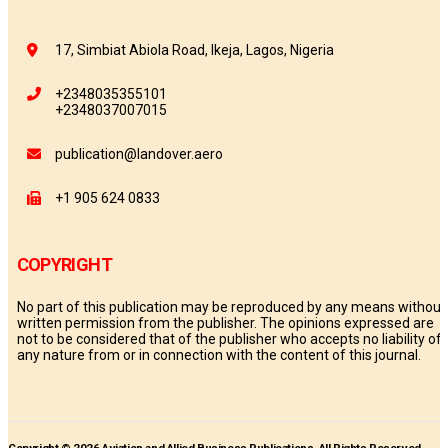
17, Simbiat Abiola Road, Ikeja, Lagos, Nigeria
+2348035355101
+2348037007015
publication@landover.aero
+1 905 624 0833
COPYRIGHT
No part of this publication may be reproduced by any means without
written permission from the publisher. The opinions expressed are
not to be considered that of the publisher who accepts no liability of
any nature from or in connection with the content of this journal.