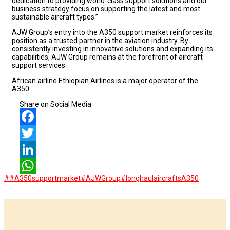
dedication to providing world-class support solutions and our
business strategy focus on supporting the latest and most
sustainable aircraft types.”
AJW Group’s entry into the A350 support market reinforces its
position as a trusted partner in the aviation industry. By
consistently investing in innovative solutions and expanding its
capabilities, AJW Group remains at the forefront of aircraft
support services.
African airline Ethiopian Airlines is a major operator of the
A350.
Share on Social Media
Facebook
Twitter
LinkedIn
##A350supportmarket
#AJWGroup
#longhaulaircrafts
A350
WhatsApp