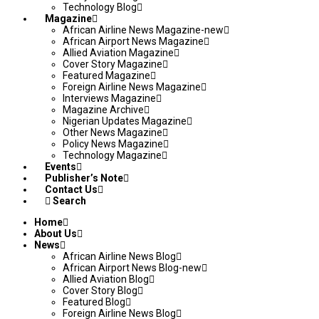
Technology Blog
Magazine
African Airline News Magazine-new
African Airport News Magazine
Allied Aviation Magazine
Cover Story Magazine
Featured Magazine
Foreign Airline News Magazine
Interviews Magazine
Magazine Archive
Nigerian Updates Magazine
Other News Magazine
Policy News Magazine
Technology Magazine
Events
Publisher’s Note
Contact Us
Search
Home
About Us
News
African Airline News Blog
African Airport News Blog-new
Allied Aviation Blog
Cover Story Blog
Featured Blog
Foreign Airline News Blog