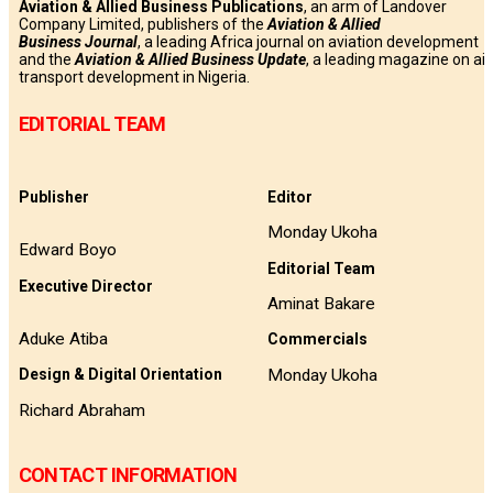
Aviation & Allied Business Publications
, an arm of Landover
Company Limited, publishers of the
Aviation & Allied
Business
Journal
, a leading Africa journal on aviation development
and the
Aviation & Allied Business Update
, a leading magazine on air
transport development in Nigeria.
EDITORIAL TEAM
Publisher
Editor
Monday Ukoha
Edward Boyo
Editorial Team
Executive Director
Aminat Bakare
Aduke Atiba
Commercials
Monday Ukoha
Design & Digital Orientation
Richard Abraham
CONTACT INFORMATION