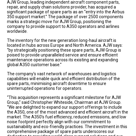
AJW Group, leading independent aircraft component parts,
repair, and supply chain solutions provider, has acquired a
significant package of spare parts as an “entry into the Airbus
350 support market.” The package of over 2500 components
marks a strategic move for AJW Group, positioning the
company to provide support to A350 operators and airlines
worldwide.
The inventory for the new generation long-haul aircraft is
located in hubs across Europe and North America. AJW says:
“by strategically positioning these spare parts, AJW Group is
poised to provide unparalleled service and ensure efficient
maintenance operations across its existing and expanding
global A350 customer base.”
The company’s vast network of warehouses and logistics
capabilities will enable quick and efficient distribution of the
spare parts, minimising aircraft downtime to ensure
uninterrupted operations for operators.
“This acquisition represents a significant milestone for AJW
Group,” said Christopher Whiteside, Chairman at AJW Group.
“We are delighted to expand our support offerings to include
the A350, one of the most advanced and efficient aircraft in the
market. The A350’s fuel efficiency, reduced emissions, and low
noise footprint perfectly align with our commitment to
sustainability and eco-friendly practices. The investment in this
comprehensive package of spare parts underscores our