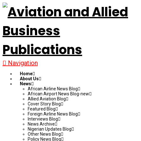
Navigation
Home
About Us
News
African Airline News Blog
African Airport News Blog-new
Allied Aviation Blog
Cover Story Blog
Featured Blog
Foreign Airline News Blog
Interviews Blog
News Archive
Nigerian Updates Blog
Other News Blog
Policy News Blog