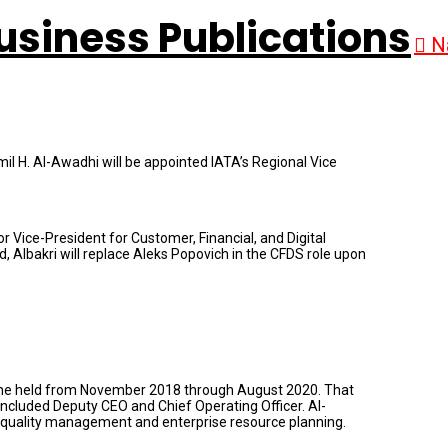
N
il H. Al-Awadhi will be appointed IATA’s Regional Vice
ice-President for Customer, Financial, and Digital
, Albakri will replace Aleks Popovich in the CFDS role upon
y he held from November 2018 through August 2020. That
included Deputy CEO and Chief Operating Officer. Al-
ty, quality management and enterprise resource planning.