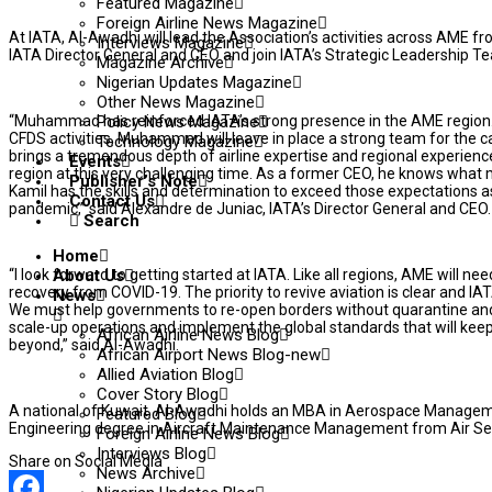
Featured Magazine
Foreign Airline News Magazine
At IATA, Al-Awadhi will lead the Association’s activities across AME fro
Interviews Magazine
IATA Director General and CEO and join IATA’s Strategic Leadership T
Magazine Archive
Nigerian Updates Magazine
Other News Magazine
“Muhammad has reinforced IATA’s strong presence in the AME region. 
Policy News Magazine
CFDS activities, Muhammad will leave in place a strong team for the c
Technology Magazine
brings a tremendous depth of airline expertise and regional experience. 
Events
region at this very challenging time. As a former CEO, he knows what 
Publisher’s Note
Kamil has the skills and determination to exceed those expectations 
Contact Us
pandemic,” said Alexandre de Juniac, IATA’s Director General and CEO.
Search
Home
“I look forward to getting started at IATA. Like all regions, AME will ne
About Us
recovery from COVID-19. The priority to revive aviation is clear and IATA
News
We must help governments to re-open borders without quarantine and w
scale-up operations and implement the global standards that will ke
African Airline News Blog
beyond,” said Al-Awadhi.
African Airport News Blog-new
Allied Aviation Blog
Cover Story Blog
A national of Kuwait, Al-Awadhi holds an MBA in Aerospace Managem
Featured Blog
Engineering degree in Aircraft Maintenance Management from Air Serv
Foreign Airline News Blog
Interviews Blog
Share on Social Media
News Archive