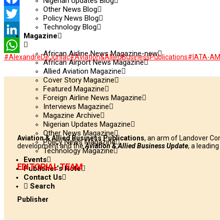
Nigerian Updates Blog
Other News Blog
Facebook
Policy News Blog
Technology Blog
Twitter
Magazine
LinkedIn
African Airline News Magazine-new
#AlexandreDeJuniac
#Aviation&AlliedBusinessPublications
#IATA-A
WhatsApp
African Airport News Magazine
Allied Aviation Magazine
Cover Story Magazine
Featured Magazine
Foreign Airline News Magazine
Interviews Magazine
Magazine Archive
Nigerian Updates Magazine
Other News Magazine
Aviation & Allied Business Publications
, an arm of Landover Co
Policy News Magazine
development and the
Aviation & Allied Business Update
, a leadin
Technology Magazine
Events
EDITORIAL TEAM
Publisher’s Note
Contact Us
Search
Publisher