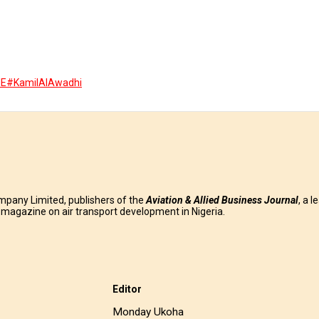
ME
#KamilAlAwadhi
mpany Limited, publishers of the
Aviation & Allied Business
Journal
, a l
g magazine on air transport development in Nigeria.
Editor
Monday Ukoha