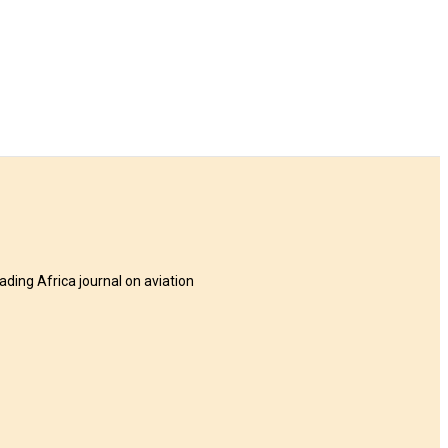
eading Africa journal on aviation