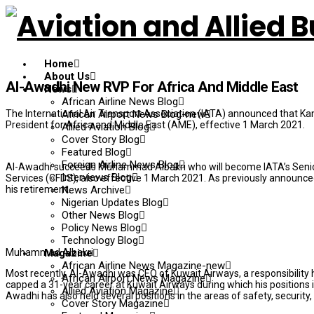
Home
About Us
Al-Awadhi New RVP For Africa And Middle East
News
African Airline News Blog
The International Air Transport Association (IATA) announced that Kam
African Airport News Blog-new
President for Africa and Middle East (AME), effective 1 March 2021.
Allied Aviation Blog
Cover Story Blog
Featured Blog
Foreign Airline News Blog
Al-Awadhi succeeds Muhammad Albakri who will become IATA’s Senior V
Interviews Blog
Services (CFDS), also effective 1 March 2021. As previously announced
his retirement.
News Archive
Nigerian Updates Blog
Other News Blog
Policy News Blog
Technology Blog
Muhammad Albakri
Magazine
African Airline News Magazine-new
Most recently, Al-Awadhi was CEO of Kuwait Airways, a responsibilit
African Airport News Magazine
capped a 31-year career at Kuwait Airways during which his positions 
Allied Aviation Magazine
Awadhi has also held several positions in the areas of safety, securi
Cover Story Magazine