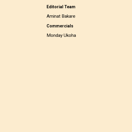
Editorial Team
Aminat Bakare
Commercials
Monday Ukoha