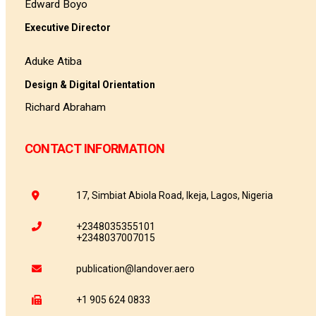
Edward Boyo
Executive Director
Aduke Atiba
Design & Digital Orientation
Richard Abraham
CONTACT INFORMATION
17, Simbiat Abiola Road, Ikeja, Lagos, Nigeria
+2348035355101
+2348037007015
publication@landover.aero
+1 905 624 0833