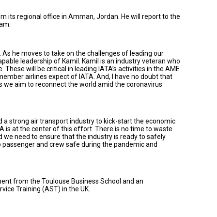
m its regional office in Amman, Jordan. He will report to the
eam.
As he moves to take on the challenges of leading our
apable leadership of Kamil. Kamil is an industry veteran who
These will be critical in leading IATA’s activities in the AME
member airlines expect of IATA. And, I have no doubt that
as we aim to reconnect the world amid the coronavirus
ed a strong air transport industry to kick-start the economic
 is at the center of this effort. There is no time to waste.
e need to ensure that the industry is ready to safely
ep passenger and crew safe during the pandemic and
ent from the Toulouse Business School and an
ice Training (AST) in the UK.