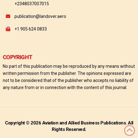
+2348037007015
publication@landover.aero
+1 905 624 0833
COPYRIGHT
No part of this publication may be reproduced by any means without
written permission from the publisher. The opinions expressed are
not to be considered that of the publisher who accepts no liability of
any nature from or in connection with the content of this journal.
Copyright © 2026 Aviation and Allied Business Publications. All
Rights Reserved.