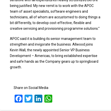
being justified. My new remit is to work with the APOC
team of asset specialists, software engineers and
technicians, all of whom are accustomed to doing things a
bit differently, to develop cost-effective, flexible and
creative servicing and provisioning programme solutions.”
APOC said it is building its senior management team to
strengthen and invigorate the business. Allwood joins
Kevin Wall, the newly appointed Senior VP Business
Development – Americas, to bring established expertise
and safe hands as the Company gears up to springboard
growth.
Share on Social Media
Facebook
Twitter
LinkedIn
WhatsApp