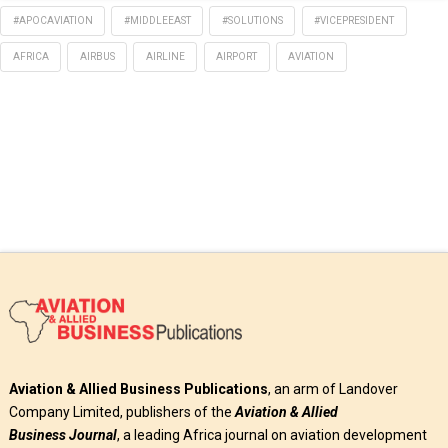
#APOCAVIATION
#MIDDLEEAST
#SOLUTIONS
#VICEPRESIDENT
AFRICA
AIRBUS
AIRLINE
AIRPORT
AVIATION
Aviation & Allied Business Publications
, an arm of Landover
Company Limited, publishers of the
Aviation & Allied
Business
Journal
, a leading Africa journal on aviation development