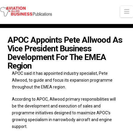
N
APOC Appoints Pete Allwood As
Vice President Business
Development For The EMEA
Region
APOC said it has appointed industry specialist, Pete
Allwood, to guide and focus its expansion programme
throughout the EMEA region.
According to APOC, Allwood primary responsibilities will
be the development and execution of sales and
programme initiatives designed to maximize APOC’s
growing specialism in narrowbody aircraft and engine
support.