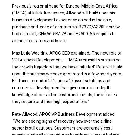
Previously regional head for Europe, Middle-East, Africa
(EMEA) at Killick Aerospace, Allwood will build upon his
business development experience gained in the sale,
purchase and lease of commercial B737G/A320F narrow-
body aircraft, CFM56-5B/-7B and V2500-A5 engines to
airlines, operators and MROs.
Max Lutje Wooldrik, APOC CEO explained: The new role of
VP Business Development – EMEA is crucial to sustaining
the growth trajectory that we have initiated” Pete will build
upon the success we have generated in a few short years.
His focus on end-of-life aircraft/asset solutions and
commercial development has given him an in-depth
knowledge of our airline customer’s needs, the services
they require and their high expectations.”
Pete Allwood, APOC VP Business Development added:
“We are seeing signs of recovery however the airline
sector is still cautious. Customers are extremely cost-
sensitive with all expenditures heavily scrutinized before