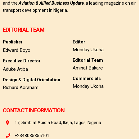
and the
Aviation & Allied Business Update
, a leading magazine on air
transport development in Nigeria.
EDITORIAL TEAM
Publisher
Editor
Monday Ukoha
Edward Boyo
Editorial Team
Executive Director
Aminat Bakare
Aduke Atiba
Commercials
Design & Digital Orientation
Monday Ukoha
Richard Abraham
CONTACT INFORMATION
17, Simbiat Abiola Road, Ikeja, Lagos, Nigeria
+2348035355101