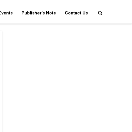
Events
Publisher’s Note
Contact Us