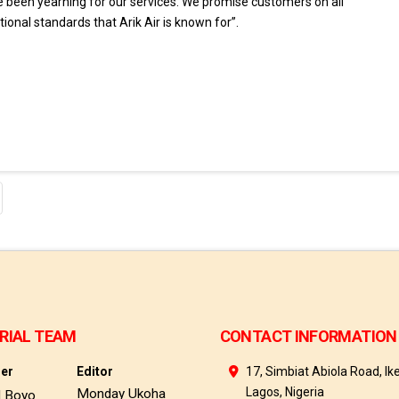
been yearning for our services. We promise customers on all
onal standards that Arik Air is known for”.
RIAL TEAM
CONTACT INFORMATION
her
Editor
17, Simbiat Abiola Road, Ike
Lagos, Nigeria
Monday Ukoha
d Boyo