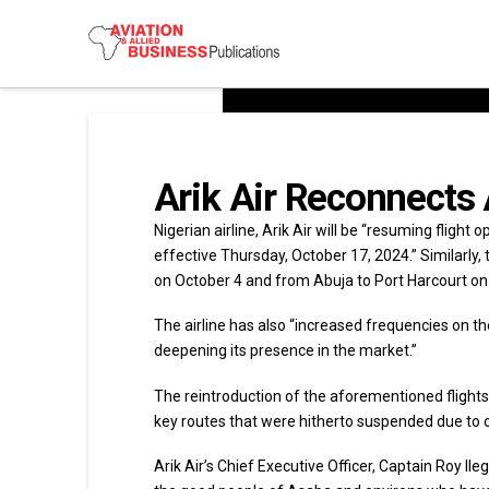
Arik Air Reconnects
Nigerian airline, Arik Air will be “resuming flight
effective Thursday, October 17, 2024.” Similarly, 
on October 4 and from Abuja to Port Harcourt on
The airline has also “increased frequencies on th
deepening its presence in the market.”
The reintroduction of the aforementioned flights a
key routes that were hitherto suspended due to o
Arik Air’s Chief Executive Officer, Captain Roy Il