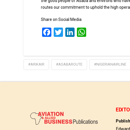
the good people of Asaba and environs who have 
routes our commitment to uphold the high operati
Share on Social Media
Facebook
Twitter
LinkedIn
WhatsApp
#ARIKAIR
#ASABAROUTE
#NIGERIANAIRLINE
EDITO
Publis
Edwar