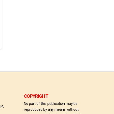
COPYRIGHT
No part of this publication may be
ja,
reproduced by any means without