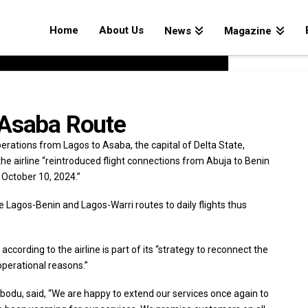
Home
About Us
News
Magazine
 Asaba Route
 operations from Lagos to Asaba, the capital of Delta State,
the airline “reintroduced flight connections from Abuja to Benin
 October 10, 2024.”
e Lagos-Benin and Lagos-Warri routes to daily flights thus
ccording to the airline is part of its “strategy to reconnect the
perational reasons.”
egbodu, said, “We are happy to extend our services once again to