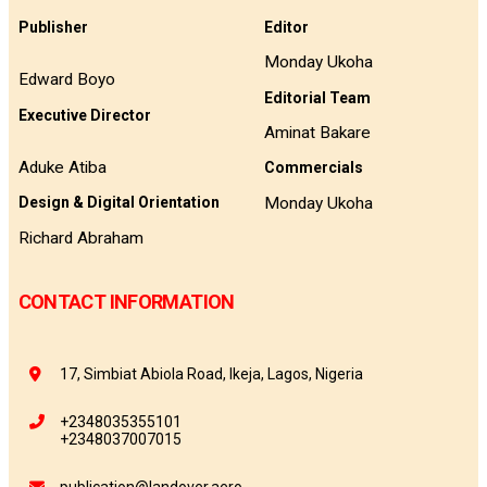
Publisher
Editor
Monday Ukoha
Edward Boyo
Editorial Team
Executive Director
Aminat Bakare
Aduke Atiba
Commercials
Monday Ukoha
Design & Digital Orientation
Richard Abraham
CONTACT INFORMATION
17, Simbiat Abiola Road, Ikeja, Lagos, Nigeria
+2348035355101
+2348037007015