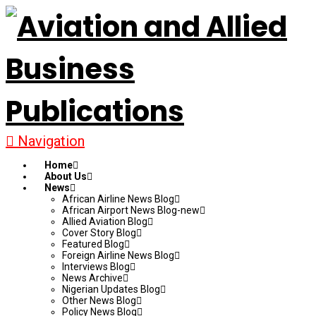
Navigation
Home
About Us
News
African Airline News Blog
African Airport News Blog-new
Allied Aviation Blog
Cover Story Blog
Featured Blog
Foreign Airline News Blog
Interviews Blog
News Archive
Nigerian Updates Blog
Other News Blog
Policy News Blog