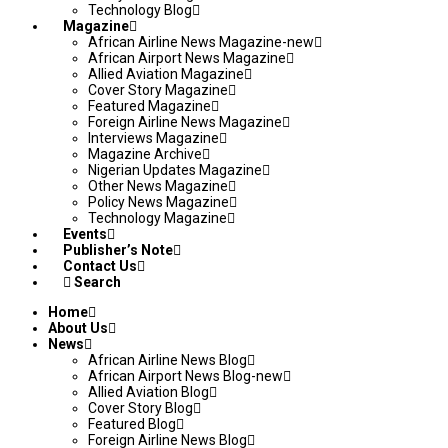
Technology Blog
Magazine
African Airline News Magazine-new
African Airport News Magazine
Allied Aviation Magazine
Cover Story Magazine
Featured Magazine
Foreign Airline News Magazine
Interviews Magazine
Magazine Archive
Nigerian Updates Magazine
Other News Magazine
Policy News Magazine
Technology Magazine
Events
Publisher’s Note
Contact Us
Search
Home
About Us
News
African Airline News Blog
African Airport News Blog-new
Allied Aviation Blog
Cover Story Blog
Featured Blog
Foreign Airline News Blog