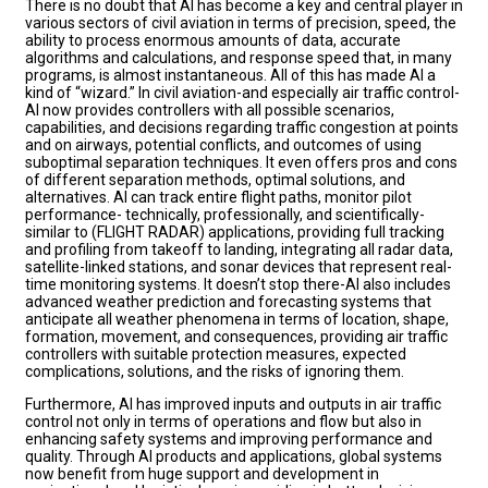
There is no doubt that AI has become a key and central player in
various sectors of civil aviation in terms of precision, speed, the
ability to process enormous amounts of data, accurate
algorithms and calculations, and response speed that, in many
programs, is almost instantaneous. All of this has made AI a
kind of “wizard.” In civil aviation-and especially air traffic control-
AI now provides controllers with all possible scenarios,
capabilities, and decisions regarding traffic congestion at points
and on airways, potential conflicts, and outcomes of using
suboptimal separation techniques. It even offers pros and cons
of different separation methods, optimal solutions, and
alternatives. AI can track entire flight paths, monitor pilot
performance- technically, professionally, and scientifically-
similar to (FLIGHT RADAR) applications, providing full tracking
and profiling from takeoff to landing, integrating all radar data,
satellite-linked stations, and sonar devices that represent real-
time monitoring systems. It doesn’t stop there-AI also includes
advanced weather prediction and forecasting systems that
anticipate all weather phenomena in terms of location, shape,
formation, movement, and consequences, providing air traffic
controllers with suitable protection measures, expected
complications, solutions, and the risks of ignoring them.
Furthermore, AI has improved inputs and outputs in air traffic
control not only in terms of operations and flow but also in
enhancing safety systems and improving performance and
quality. Through AI products and applications, global systems
now benefit from huge support and development in