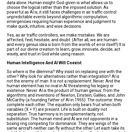
data alone. Human insight-God-given-is what allows us to
choose the logical rather than the imposed solution. As
powerful as AI is, it still faces challenges in air traffic control:
unpredictable events beyond algorithmic computation,
emergencies requiring human experience and judgment to
make quick, intuitive, and wise decisions.
Yes, as air traffic controllers, we make mistakes. We are
affected, feel, hesitate, and doubt. (After all, we are human-
and every genius idea is born from the womb of error itself!) It is
part of our divine creation to learn, grow, innovate, decide, act
wisely, and trust in God while using reason.
Human Intelligence And AI Will Coexist
So where is the dilemma? Why insist on replacing one with the
other? Why look for alternatives rather than integration? AI is
not the enemy of man. It is not a replacement. Never. And the
human element has no rival in AI threatening his legacy or
existence. Never. AI is the product of human genius: from the
algorithms and inventions of Newton, Einstein, Galileo, and John
McCarthy (a founding father of AI in 1955). The outcome: they
complete each other. The equation only bears fruit when both
variables (X + Y) are present. Life is built on duality-not
separation. True harmony is in complementarity, not
substitution. The human mind and AI are not opponents in a
boxing ring competing for dominance. They are wings of the
same aircraft-neither can fly without the other. Let each take its