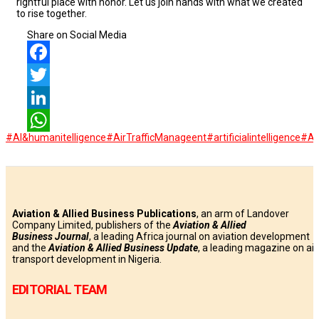
rightful place with honor. Let us join hands with what we created
to rise together.
Share on Social Media
Facebook
Twitter
LinkedIn
#AI&humanitelligence
#AirTrafficManageent
#artificialintelligence
#A
WhatsApp
Aviation & Allied Business Publications
, an arm of Landover
Company Limited, publishers of the
Aviation & Allied
Business
Journal
, a leading Africa journal on aviation development
and the
Aviation & Allied Business Update
, a leading magazine on air
transport development in Nigeria.
EDITORIAL TEAM