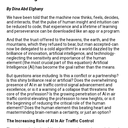
By Dina Abd Elghany
We have been told that the machine now thinks, feels, decides,
and interacts; that the pulse of human insight and intuition can
be reduced to code; that experience and a lifetime of learning
and perseverance can be downloaded like an app or a program.
And that the trust-offered to the heavens, the earth, and the
mountains, which they refused to bear, but man accepted-can
now be delegated to a cold algorithm! In a world dazzled by the
brilliance of innovation, artificial intelligence, and technology-
neglecting the sensitivity and importance of the human
element (the most crucial part of this equation)-Artificial
Intelligence (AI) has become the goal rather than the means.
But questions arise including: Is this a conflict or a partnership?
Is this shiny brilliance real or artificial? Does the overwhelming
presence of AI in air traffic control signal advancement and
excellence, or is it a warning of a collapse that threatens the
core of the profession? Is the growing penetration of AI in air
traffic control elevating the profession to new heights, or is it
the beginning of reducing the critical role of the human
element? Does the human element-this beating heart and
masterminding brain-remain a certainty, or just an option?
The Increasing Role of AI In Air Traffic Control