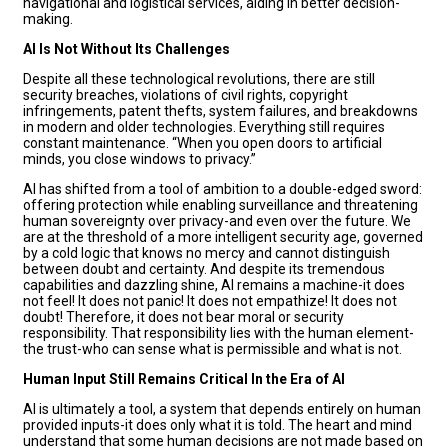
navigational and logistical services, aiding in better decision-
making.
AI Is Not Without Its Challenges
Despite all these technological revolutions, there are still
security breaches, violations of civil rights, copyright
infringements, patent thefts, system failures, and breakdowns
in modern and older technologies. Everything still requires
constant maintenance. “When you open doors to artificial
minds, you close windows to privacy.”
AI has shifted from a tool of ambition to a double-edged sword:
offering protection while enabling surveillance and threatening
human sovereignty over privacy-and even over the future. We
are at the threshold of a more intelligent security age, governed
by a cold logic that knows no mercy and cannot distinguish
between doubt and certainty. And despite its tremendous
capabilities and dazzling shine, AI remains a machine-it does
not feel! It does not panic! It does not empathize! It does not
doubt! Therefore, it does not bear moral or security
responsibility. That responsibility lies with the human element-
the trust-who can sense what is permissible and what is not.
Human Input Still Remains Critical In the Era of AI
AI is ultimately a tool, a system that depends entirely on human
provided inputs-it does only what it is told. The heart and mind
understand that some human decisions are not made based on