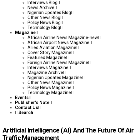
Interviews Blog
News Archive
Nigerian Updates Blog
Other News Blog
Policy News Blog
Technology Blog
Magazine
African Airline News Magazine-new
African Airport News Magazine
Allied Aviation Magazine
Cover Story Magazine
Featured Magazine
Foreign Airline News Magazine
Interviews Magazine
Magazine Archive
Nigerian Updates Magazine
Other News Magazine
Policy News Magazine
Technology Magazine
Events
Publisher’s Note
Contact Us
Search
Artificial Intelligence (AI) And The Future Of Air
Traffic Management