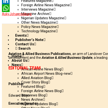
Twitter
Featured Magazine
Foreign Airline News Magazine
LinkedIn
Interviews Magazine
Magazine Archive
Asky
Johannesburg
WhatsApp
Nigerian Updates Magazine
Other News Magazine
Policy News Magazine
Technology Magazine
Events
Publisher’s Note
Contact Us
Search
Aviation & Allied Business Publications
, an arm of Landover Co
Home
development and the
Aviation & Allied Business Update
, a leadin
About Us
News
EDITORIAL TEAM
African Airline News Blog
African Airport News Blog-new
Allied Aviation Blog
Cover Story Blog
Publisher
Featured Blog
Foreign Airline News Blog
Interviews Blog
Edward Boyo
News Archive
Executive Director
Nigerian Updates Blog