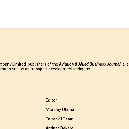
mpany Limited, publishers of the
Aviation & Allied Business
Journal
, a l
g magazine on air transport development in Nigeria.
Editor
Monday Ukoha
Editorial Team
Aminat Bakare