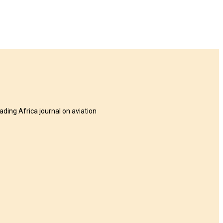
eading Africa journal on aviation