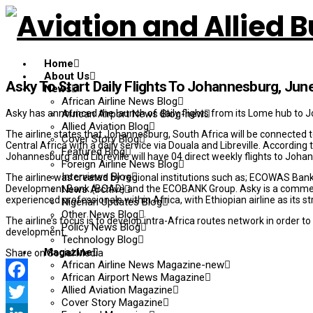
Home
About Us
Asky To Start Daily Flights To Johannesburg, Jun
News
African Airline News Blog
Asky has announced the launch of daily flights from its Lome hub to
African Airport News Blog-new
Allied Aviation Blog
The airline states that Johannesburg, South Africa will be connected t
Cover Story Blog
Central Africa with a daily service via Douala and Libreville. According t
Featured Blog
Johannesburg and Libreville will have 04 direct weekly flights to Joha
Foreign Airline News Blog
Interviews Blog
The airline was created by regional institutions such as; ECOWAS Ba
Development Bank (BOAD) and the ECOBANK Group. Asky is a commer
News Archive
experienced professionals within Africa, with Ethiopian airline as its st
Nigerian Updates Blog
Other News Blog
The airline’s focus is to develop intra-Africa routes network in order t
Policy News Blog
development.
Technology Blog
Magazine
Share on Social Media
African Airline News Magazine-new
African Airport News Magazine
Allied Aviation Magazine
Facebook
Cover Story Magazine