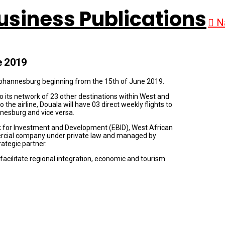
N
e 2019
 Johannesburg beginning from the 15th of June 2019.
o its network of 23 other destinations within West and
o the airline, Douala will have 03 direct weekly flights to
nnesburg and vice versa.
nk for Investment and Development (EBID), West African
cial company under private law and managed by
rategic partner.
o facilitate regional integration, economic and tourism