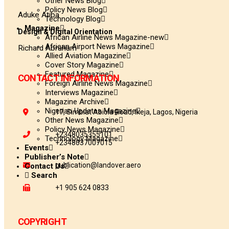
Other News Blog
Policy News Blog
Aduke Atiba
Technology Blog
Magazine
Design & Digital Orientation
African Airline News Magazine-new
African Airport News Magazine
Richard Abraham
Allied Aviation Magazine
Cover Story Magazine
Featured Magazine
CONTACT INFORMATION
Foreign Airline News Magazine
Interviews Magazine
Magazine Archive
Nigerian Updates Magazine
17, Simbiat Abiola Road, Ikeja, Lagos, Nigeria
Other News Magazine
Policy News Magazine
+2348035355101
Technology Magazine
+2348037007015
Events
Publisher’s Note
publication@landover.aero
Contact Us
Search
+1 905 624 0833
COPYRIGHT