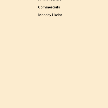
Commercials
Monday Ukoha