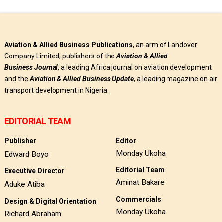
Aviation & Allied Business Publications
, an arm of Landover
Company Limited, publishers of the
Aviation & Allied
Business
Journal
, a leading Africa journal on aviation development
and the
Aviation & Allied Business Update
, a leading magazine on air
transport development in Nigeria.
EDITORIAL TEAM
Publisher
Editor
Monday Ukoha
Edward Boyo
Editorial Team
Executive Director
Aminat Bakare
Aduke Atiba
Commercials
Design & Digital Orientation
Monday Ukoha
Richard Abraham