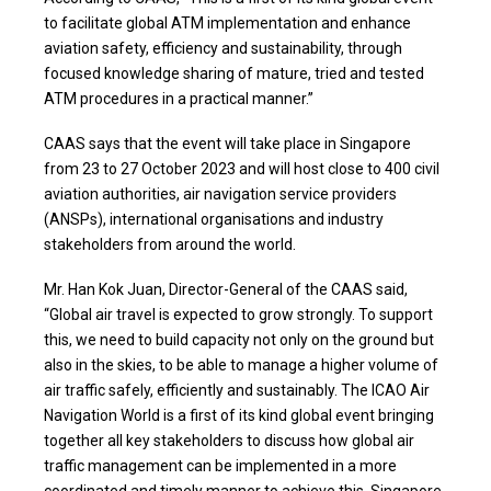
to facilitate global ATM implementation and enhance
aviation safety, efficiency and sustainability, through
focused knowledge sharing of mature, tried and tested
ATM procedures in a practical manner.”
CAAS says that the event will take place in Singapore
from 23 to 27 October 2023 and will host close to 400 civil
aviation authorities, air navigation service providers
(ANSPs), international organisations and industry
stakeholders from around the world.
Mr. Han Kok Juan, Director-General of the CAAS said,
“Global air travel is expected to grow strongly. To support
this, we need to build capacity not only on the ground but
also in the skies, to be able to manage a higher volume of
air traffic safely, efficiently and sustainably. The ICAO Air
Navigation World is a first of its kind global event bringing
together all key stakeholders to discuss how global air
traffic management can be implemented in a more