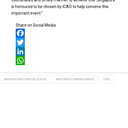
coordinated and timely manner to achieve this. Singapore
is honoured to be chosen by ICAO to help convene this
important event.”
Share on Social Media
Facebook
Twitter
LinkedIn
WhatsApp
#AIRNAVIGATIONWORLDEVENT
#AIRTRAFFICMANAGEMENT
ICAO