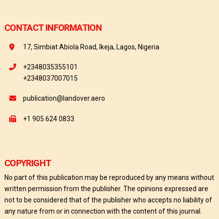
CONTACT INFORMATION
17, Simbiat Abiola Road, Ikeja, Lagos, Nigeria
+2348035355101
+2348037007015
publication@landover.aero
+1 905 624 0833
COPYRIGHT
No part of this publication may be reproduced by any means without
written permission from the publisher. The opinions expressed are
not to be considered that of the publisher who accepts no liability of
any nature from or in connection with the content of this journal.