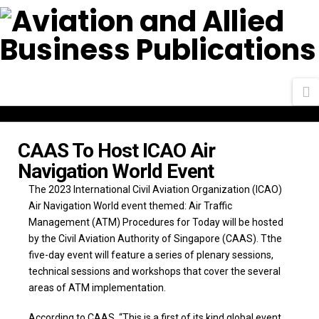
N
CAAS To Host ICAO Air
Navigation World Event
The 2023 International Civil Aviation Organization (ICAO)
Air Navigation World event themed: Air Traffic
Management (ATM) Procedures for Today will be hosted
by the Civil Aviation Authority of Singapore (CAAS). Tthe
five-day event will feature a series of plenary sessions,
technical sessions and workshops that cover the several
areas of ATM implementation.
According to CAAS, “This is a first of its kind global event