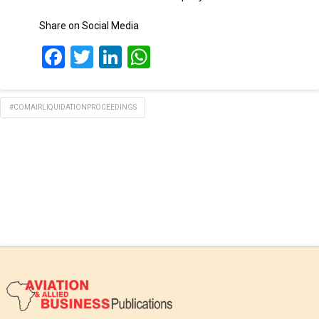
Share on Social Media
Facebook
Twitter
LinkedIn
WhatsApp
#COMAIRLIQUIDATIONPROCEEDINGS