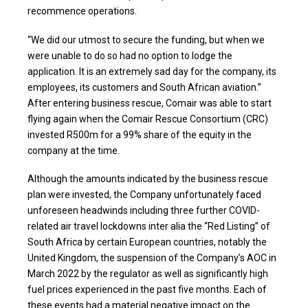
recommence operations.
“We did our utmost to secure the funding, but when we
were unable to do so had no option to lodge the
application. It is an extremely sad day for the company, its
employees, its customers and South African aviation.”
After entering business rescue, Comair was able to start
flying again when the Comair Rescue Consortium (CRC)
invested R500m for a 99% share of the equity in the
company at the time.
Although the amounts indicated by the business rescue
plan were invested, the Company unfortunately faced
unforeseen headwinds including three further COVID-
related air travel lockdowns inter alia the “Red Listing” of
South Africa by certain European countries, notably the
United Kingdom, the suspension of the Company’s AOC in
March 2022 by the regulator as well as significantly high
fuel prices experienced in the past five months. Each of
these events had a material negative impact on the