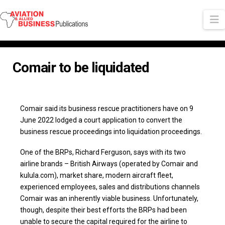
N
Comair to be liquidated
Comair said its business rescue practitioners have on 9
June 2022 lodged a court application to convert the
business rescue proceedings into liquidation proceedings.
One of the BRPs, Richard Ferguson, says with its two
airline brands – British Airways (operated by Comair and
kulula.com), market share, modern aircraft fleet,
experienced employees, sales and distributions channels
Comair was an inherently viable business. Unfortunately,
though, despite their best efforts the BRPs had been
unable to secure the capital required for the airline to