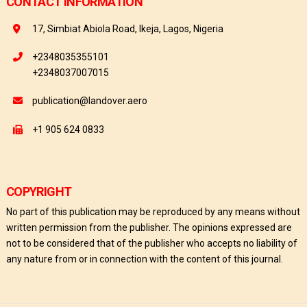
CONTACT INFORMATION
17, Simbiat Abiola Road, Ikeja, Lagos, Nigeria
+2348035355101
+2348037007015
publication@landover.aero
+1 905 624 0833
COPYRIGHT
No part of this publication may be reproduced by any means without
written permission from the publisher. The opinions expressed are
not to be considered that of the publisher who accepts no liability of
any nature from or in connection with the content of this journal.