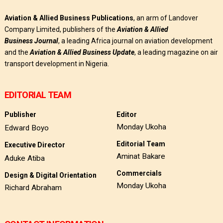
Aviation & Allied Business Publications
, an arm of Landover
Company Limited, publishers of the
Aviation & Allied
Business
Journal
, a leading Africa journal on aviation development
and the
Aviation & Allied Business Update
, a leading magazine on air
transport development in Nigeria.
EDITORIAL TEAM
Publisher
Editor
Monday Ukoha
Edward Boyo
Editorial Team
Executive Director
Aminat Bakare
Aduke Atiba
Commercials
Design & Digital Orientation
Monday Ukoha
Richard Abraham