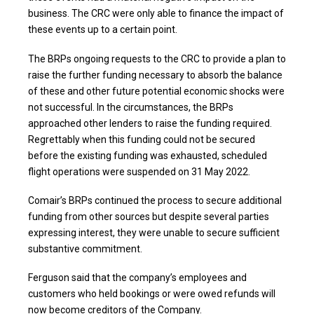
business. The CRC were only able to finance the impact of
these events up to a certain point.
The BRPs ongoing requests to the CRC to provide a plan to
raise the further funding necessary to absorb the balance
of these and other future potential economic shocks were
not successful. In the circumstances, the BRPs
approached other lenders to raise the funding required.
Regrettably when this funding could not be secured
before the existing funding was exhausted, scheduled
flight operations were suspended on 31 May 2022.
Comair’s BRPs continued the process to secure additional
funding from other sources but despite several parties
expressing interest, they were unable to secure sufficient
substantive commitment.
Ferguson said that the company’s employees and
customers who held bookings or were owed refunds will
now become creditors of the Company.