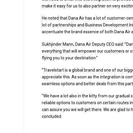
make it easy for us to also partner on very exciting
He noted that Dana Air has a lot of customer-cent
lot of partnerships and Business Development Initi
accentuate the brand essence of both Dana Air an
Sukhjinder Mann, Dana Air Deputy CEO said: ”Dana
everything that will empower our customers or of
flying you to your destination.”
”Travelstart is a global brand and one of our bigg
appreciate this. As soon as the integration is c
seamless options and better deals from this par
”We have a lot also in the kitty from our gradual 
reliable options to customers on certain routes in
can assure you we will get there. We are glad to
concluded.