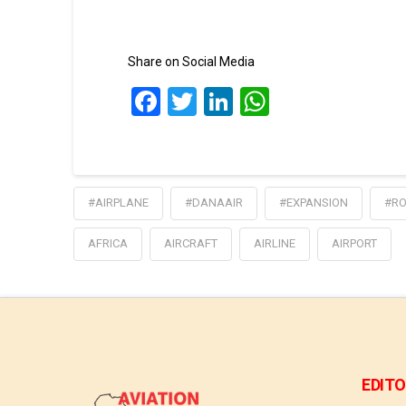
Share on Social Media
Facebook
Twitter
LinkedIn
WhatsApp
#AIRPLANE
#DANAAIR
#EXPANSION
#RO
AFRICA
AIRCRAFT
AIRLINE
AIRPORT
EDITO