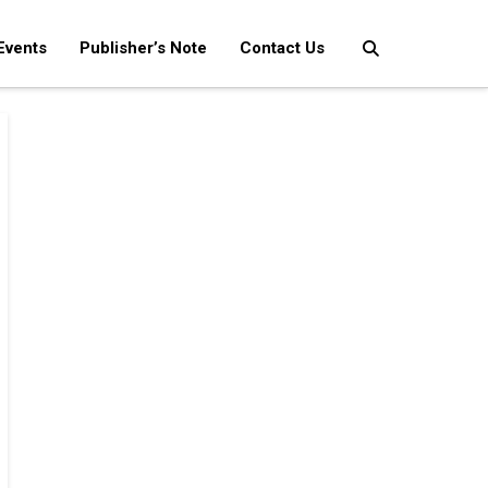
Events
Publisher’s Note
Contact Us