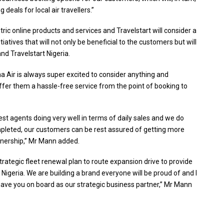
 deals for local air travellers.”
ric online products and services and Travelstart will consider a
atives that will not only be beneficial to the customers but will
d Travelstart Nigeria.
 Air is always super excited to consider anything and
fer them a hassle-free service from the point of booking to
est agents doing very well in terms of daily sales and we do
ompleted, our customers can be rest assured of getting more
tnership,” Mr Mann added.
strategic fleet renewal plan to route expansion drive to provide
 Nigeria. We are building a brand everyone will be proud of and I
 have you on board as our strategic business partner,” Mr Mann