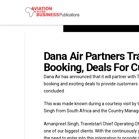
Dana Air Partners Tr
Booking, Deals For 
Dana Air has announced that it will partner with T
booking and exciting deals to provide customers 
concluded.
This was made known during a courtesy visit by t
Singh from South Africa and the Country Manager
Amanpreet Singh, Travelstart Chief Operating Offi
one of our biggest clients. With the continuously
the need to enter into this integration to provide