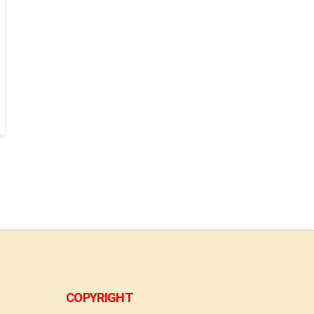
COPYRIGHT