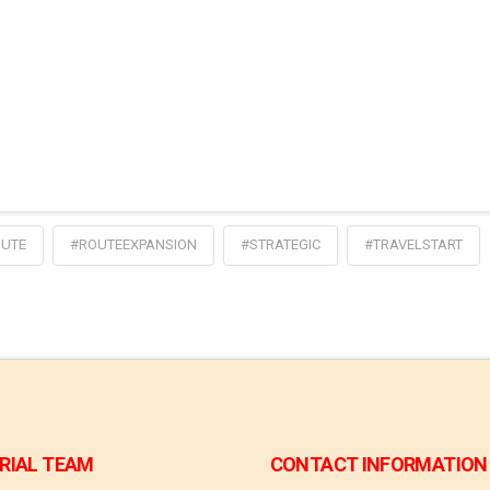
UTE
#ROUTEEXPANSION
#STRATEGIC
#TRAVELSTART
RIAL TEAM
CONTACT INFORMATION