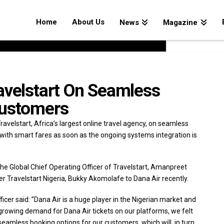
Home
About Us
News
Magazine
avelstart On Seamless
Customers
ravelstart, Africa’s largest online travel agency, on seamless
with smart fares as soon as the ongoing systems integration is
he Global Chief Operating Officer of Travelstart, Amanpreet
 Travelstart Nigeria, Bukky Akomolafe to Dana Air recently.
cer said: ”Dana Air is a huge player in the Nigerian market and
 growing demand for Dana Air tickets on our platforms, we felt
 seamless booking options for our customers, which will, in turn,