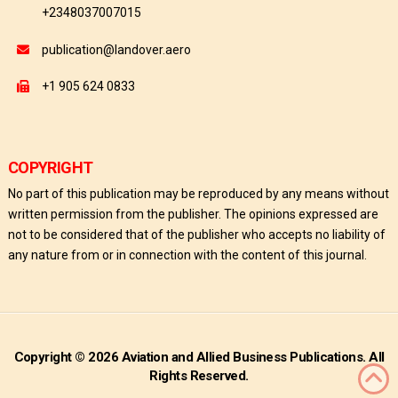
+2348037007015
publication@landover.aero
+1 905 624 0833
COPYRIGHT
No part of this publication may be reproduced by any means without
written permission from the publisher. The opinions expressed are
not to be considered that of the publisher who accepts no liability of
any nature from or in connection with the content of this journal.
Copyright © 2026 Aviation and Allied Business Publications. All
Rights Reserved.