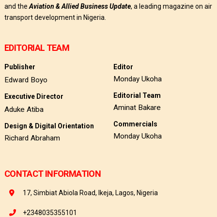
and the
Aviation & Allied Business Update
, a leading magazine on air
transport development in Nigeria.
EDITORIAL TEAM
Publisher
Editor
Monday Ukoha
Edward Boyo
Editorial Team
Executive Director
Aminat Bakare
Aduke Atiba
Commercials
Design & Digital Orientation
Monday Ukoha
Richard Abraham
CONTACT INFORMATION
17, Simbiat Abiola Road, Ikeja, Lagos, Nigeria
+2348035355101