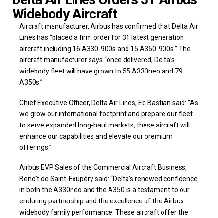
Widebody Aircraft
Aircraft manufacturer, Airbus has confirmed that Delta Air
Lines has “placed a firm order for 31 latest generation
aircraft including 16 A330-900s and 15 A350-900s.” The
aircraft manufacturer says “once delivered, Delta’s
widebody fleet will have grown to 55 A330neo and 79
A350s.”
Chief Executive Officer, Delta Air Lines, Ed Bastian said: “As
we grow our international footprint and prepare our fleet
to serve expanded long-haul markets, these aircraft will
enhance our capabilities and elevate our premium
offerings.”
Airbus EVP Sales of the Commercial Aircraft Business,
Benoît de Saint-Exupéry said: “Delta’s renewed confidence
in both the A330neo and the A350 is a testament to our
enduring partnership and the excellence of the Airbus
widebody family performance. These aircraft offer the