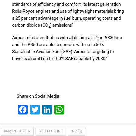
standards of efficiency and comfort. Its latest generation
Rolls-Royce engines and use of lightweight materials bring
a 25 per cent advantage in fuel burn, operating costs and
carbon dioxide (CO₂) emissions”
Airbus reiterated that as with all its aircraft, “the A330neo
and the A350 are able to operate with up to 50%
Sustainable Aviation Fuel (SAF). Airbus is targeting to
have its aircraft up to 100% SAF capable by 2030.”
Share on Social Media
Facebook
Twitter
LinkedIn
WhatsApp
#AIRCRAFTORDER
#DELTAAIRLINE
AIRBUS