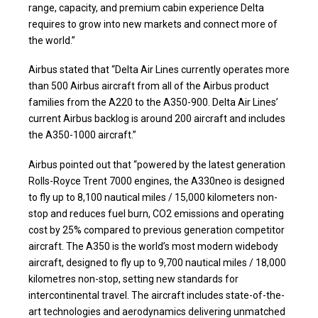
range, capacity, and premium cabin experience Delta
requires to grow into new markets and connect more of
the world.”
Airbus stated that “Delta Air Lines currently operates more
than 500 Airbus aircraft from all of the Airbus product
families from the A220 to the A350-900. Delta Air Lines’
current Airbus backlog is around 200 aircraft and includes
the A350-1000 aircraft.”
Airbus pointed out that “powered by the latest generation
Rolls-Royce Trent 7000 engines, the A330neo is designed
to fly up to 8,100 nautical miles / 15,000 kilometers non-
stop and reduces fuel burn, CO2 emissions and operating
cost by 25% compared to previous generation competitor
aircraft. The A350 is the world’s most modern widebody
aircraft, designed to fly up to 9,700 nautical miles / 18,000
kilometres non-stop, setting new standards for
intercontinental travel. The aircraft includes state-of-the-
art technologies and aerodynamics delivering unmatched