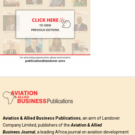
Aviation & Allied Business Publications
, an arm of Landover
Company Limited, publishers of the
Aviation & Allied
Business
Journal
, a leading Africa journal on aviation development