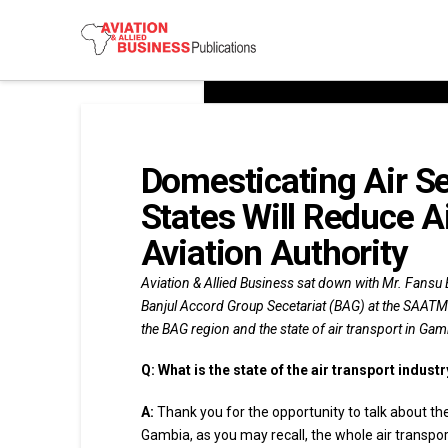
Domesticating Air S
States Will Reduce A
Aviation Authority
Aviation & Allied Business sat down with Mr. Fansu 
Banjul Accord Group Secetariat (BAG) at the SAATM
the BAG region and the state of air transport in G
Q:
What is the state of the air transport indust
A:
Thank you for the opportunity to talk about th
Gambia, as you may recall, the whole air transpo