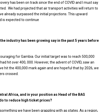
covery has been on track since the end of COVID and I must say
d. We had projected that air transport activities will return to
e already surpassed the initial projections. This upward
nd is expected to continue
y the industry has been growing say in the past 5 years before
ouraging for Gambia. Our initial target was to reach 500,000
had hit over 400, 000. However, the advent of COVID, saw an
ve hit the 400,000 mark again and are hopeful that by 2026, we
ers crossed.
ntral Africa, and in your position as Head of the BAG
do to reduce high ticket prices?
 is something we have been grappling with as states. As a region,