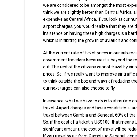
we are considered to be amongst the most expensive
think we are slightly better than Central Africa, a
expensive as Central Africa. If you look at our 
airport charges, you would realize that they ar
insistence on having these high charges is a bar
which is inhibiting the growth of aviation and conn
At the current rate of ticket prices in our sub-regio
government travelers because it is beyond the r
out. The rest of the citizens cannot travel by air 
prices. So, if we really want to improve air traffic
to think outside the box and ways of reducing the
our next target, can also choose to fly.
In essence, what we have to do is to stimulate gro
travel. Airport charges and taxes constitute a large
travel between Gambia and Senegal, 60% of the to
So, if the cost of a ticket is US$100, that means
significant amount, the cost of travel will be redu
If you travel by air from Gambia to Senegal, depe