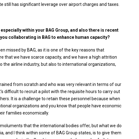
 still has significant leverage over airport charges and taxes.
 especially within your BAG Group, and also there is recent
 you collaborating in BAG to enhance human capacity?
een missed by BAG, as it is one of the key reasons that
e that we have scarce capacity, and we have a high attrition
the airline industry, but also to international organizations,
 trained from scratch and who was very relevant in terms of our
difficult to recruit a pilot with the requisite hours to carry out
hers. It is a challenge to retain these personnel because when
national organizations and you know that people have economic
eir families economically.
emoluments that the international bodies offer, but what we do
a, and I think within some of BAG Group states, is to give them