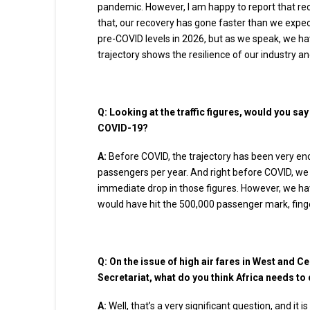
pandemic. However, I am happy to report that re
that, our recovery has gone faster than we expecte
pre-COVID levels in 2026, but as we speak, we hav
trajectory shows the resilience of our industry a
Q:
Looking at the traffic figures, would you sa
COVID-19?
A:
Before COVID, the trajectory has been very enc
passengers per year. And right before COVID, we 
immediate drop in those figures. However, we ha
would have hit the 500,000 passenger mark, fing
Q:
On the issue of high air fares in West and Ce
Secretariat, what do you think Africa needs to 
A:
Well, that’s a very significant question, and it