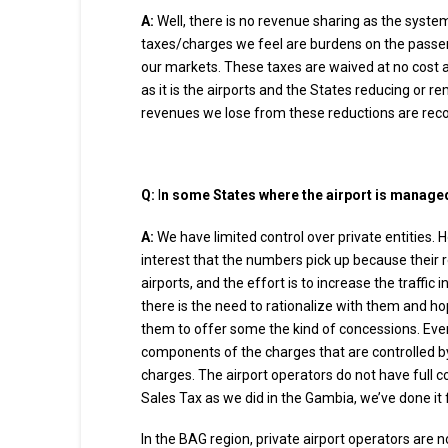
A:
Well, there is no revenue sharing as the syste
taxes/charges we feel are burdens on the passeng
our markets. These taxes are waived at no cost and
as it is the airports and the States reducing or re
revenues we lose from these reductions are reco
Q:
I
n some States where the airport is managed 
A:
We have limited control over private entities. 
interest that the numbers pick up because their re
airports, and the effort is to increase the traffic
there is the need to rationalize with them and ho
them to offer some the kind of concessions. Even
components of the charges that are controlled by
charges. The airport operators do not have full c
Sales Tax as we did in the Gambia, we’ve done it 
In the BAG region, private airport operators are n