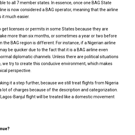
le to all 7 member states. In essence, once one BAG State
airline is now considered a BAG operator, meaning that the airline
 it much easier.
r to get licenses or permits in some States because they are
t take more than six months, or sometimes a year or two before
n the BAG region is different. For instance, if a Nigerian airline
ay be quicker due to the fact that it is a BAG airline even
ormal diplomatic channels. Unless there are political situations
we try to create this conducive environment, which makes
nical perspective.
king it a step further, because we still treat flights from Nigeria
 a lot of charges because of the description and categorization.
Lagos-Banjul flight will be treated like a domestic movement
enue?