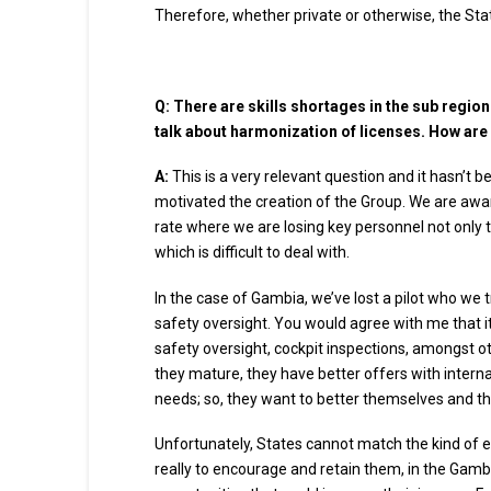
Therefore, whether private or otherwise, the State
Q:
There are skills shortages in the sub region
talk about harmonization of licenses. How are
A:
This is a very relevant question and it hasn’t b
motivated the creation of the Group. We are awar
rate where we are losing key personnel not only to 
which is difficult to deal with.
In the case of Gambia, we’ve lost a pilot who we
safety oversight. You would agree with me that it’s 
safety oversight, cockpit inspections, amongst ot
they mature, they have better offers with inter
needs; so, they want to better themselves and th
Unfortunately, States cannot match the kind of 
really to encourage and retain them, in the Gambi