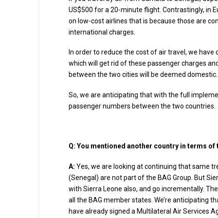
US$500 for a 20-minute flight. Contrastingly, in E
on low-cost airlines that is because those are con
international charges.
In order to reduce the cost of air travel, we hav
which will get rid of these passenger charges and t
between the two cities will be deemed domestic.
So, we are anticipating that with the full impleme
passenger numbers between the two countries.
Q: You mentioned another country in terms of
A:
Yes, we are looking at continuing that same tr
(Senegal) are not part of the BAG Group. But Sie
with Sierra Leone also, and go incrementally. The
all the BAG member states. We’re anticipating tha
have already signed a Multilateral Air Services A