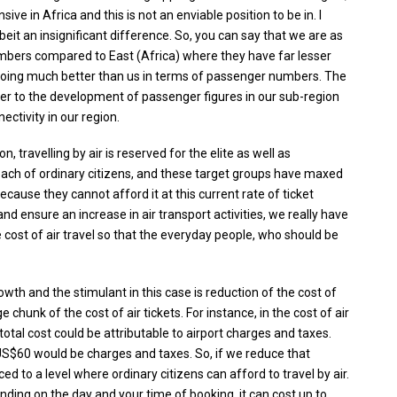
 in Africa and this is not an enviable position to be in. I
lbeit an insignificant difference. So, you can say that we are as
numbers compared to East (Africa) where they have far lesser
e doing much better than us in terms of passenger numbers. The
rier to the development of passenger figures in our sub-region
ectivity in our region.
n, travelling by air is reserved for the elite as well as
each of ordinary citizens, and these target groups have maxed
because they cannot afford it at this current rate of ticket
 and ensure an increase in air transport activities, we really have
 cost of air travel so that the everyday people, who should be
wth and the stimulant in this case is reduction of the cost of
 chunk of the cost of air tickets. For instance, in the cost of air
tal cost could be attributable to airport charges and taxes.
 US$60 would be charges and taxes. So, if we reduce that
ced to a level where ordinary citizens can afford to travel by air.
nding on the day and your time of booking, it can cost up to