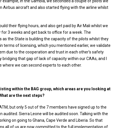
or example, in the Gambia, we seconded a couple of pilots we
 Airbus aircraft and also started flying with the airline whilst
ld their flying hours, and also get paid by Air Mali whilst we
y for 3 weeks and get back to office for a week. The
s the State is building the capacity of the pilots whilst they
in terms of licensing, which you mentioned earlier, we validate
em due to the cooperation and trust in each other’s safety
y bridging that gap of lack of capacity within our CAAs, and I
ice where we can second experts to each other.
xisting within the BAG group, which areas are you looking at
What are the next steps?
TM, but only 5 out of the 7 members have signed up to the
 audited. Sierra Leone will be audited soon. Talking with the
orking on going to Ghana, Cape Verde and Liberia. So that
 all of us are now committed to the full implementation of