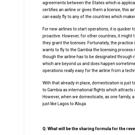
agreements between the States which is applicab
certifies an airline or gives them a license, this 
can easily fly to any of the countries which makes
For new airlines to start operations, it is quicke
proactive. However, for other countries, it migh
they grant the licenses. Fortunately, the practice i
wants to fly to the Gambia the licensing process m
though the airline has to be designated through n
which are beyond us and does happen sometime, 
operations really easy for the airline from a tech
With that already in place, domestication is just ta
to Gambia as international flights which attracts
However, when we domesticate, as one family, a 
just like Lagos to Abuja.
Q:
What will be the sharing formula for the rev