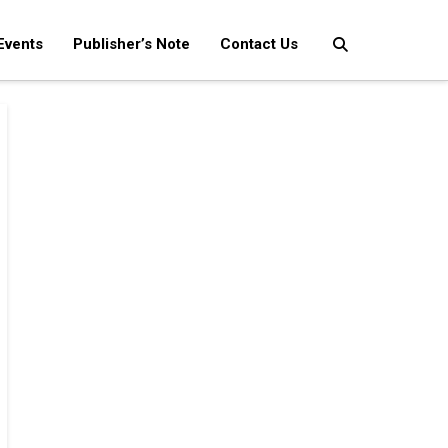
Events
Publisher’s Note
Contact Us