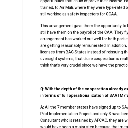
opportunities that could improve their income. F
trained, to Air Mali, where they were type-rated on
still working as safety inspectors for GCAA.
This arrangement gave them the opportunity to bui
still have them on the payroll of the CAA. They fl
arrangement has worked out well for both parties a
are getting reasonably remunerated. In addition, 
licenses from BAG States instead of reissuing th
oversight systems, that close cooperation is reall
think that’s very crucial since we have the pract
Q: With the depth of the cooperation already e
in terms of full operationalization of SAATM? 
A:
All the 7 member states have signed up to SAA
Pilot Implementation Project and only 3 have been
Consultant who is retained by AFCAC, they are w
would have been a major step because that means