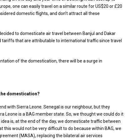
urope, one can easily travel on a similar route for US$20 or £20
sidered domestic flights, and don’t attract all these
e decided to domesticate air travel between Banjul and Dakar
ariffs that are attributable to international traffic since travel
ntation of the domestication, there will be a surge in
 the domestication?
end with Sierra Leone. Senegal is our neighbour, but they
rra Leone is a BAG member state. So, we thought we could do it
 idea is, at the end of the day, we domesticate traffic between
t this would not be very difficult to do because within BAG, we
greement (MASA), replacing the bilateral air services