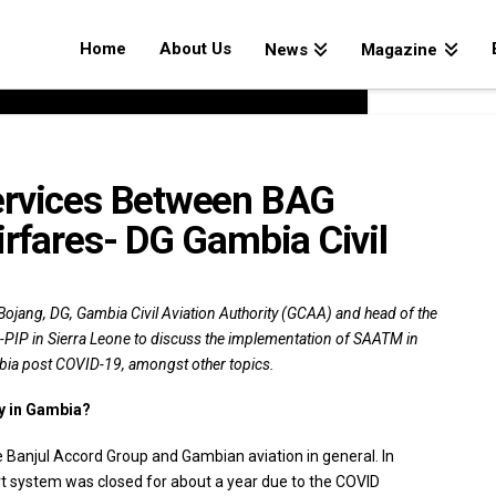
Home
About Us
News
Magazine
ervices Between BAG
irfares- DG Gambia Civil
Bojang, DG, Gambia Civil Aviation Authority (GCAA) and head of the
-PIP in Sierra Leone to discuss the implementation of SAATM in
ambia post COVID-19, amongst other topics.
ry in Gambia?
e Banjul Accord Group and Gambian aviation in general. In
rt system was closed for about a year due to the COVID