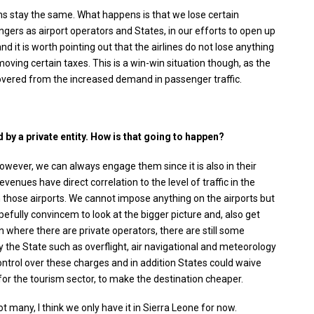
ms stay the same. What happens is that we lose certain
ers as airport operators and States, in our efforts to open up
 it is worth pointing out that the airlines do not lose anything
moving certain taxes. This is a win-win situation though, as the
vered from the increased demand in passenger traffic.
by a private entity. How is that going to happen?
However, we can always engage them since it is also in their
venues have direct correlation to the level of traffic in the
 in those airports. We cannot impose anything on the airports but
pefully convincem to look at the bigger picture and, also get
 where there are private operators, there are still some
 the State such as overflight, air navigational and meteorology
ontrol over these charges and in addition States could waive
for the tourism sector, to make the destination cheaper.
ot many, I think we only have it in Sierra Leone for now.