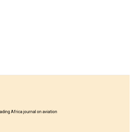
eading Africa journal on aviation