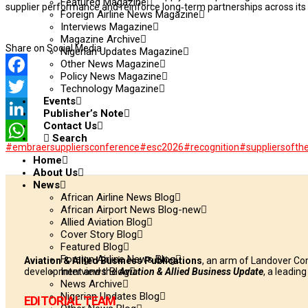
Featured Magazine
supplier performance and reinforce long‑term partnerships across its 
Foreign Airline News Magazine
Interviews Magazine
Magazine Archive
Share on Social Media
Nigerian Updates Magazine
Other News Magazine
Policy News Magazine
Facebook
Technology Magazine
Events
Twitter
Publisher’s Note
Contact Us
LinkedIn
Search
#embraersuppliersconference
#esc2026
#recognition
#suppliersofth
WhatsApp
Home
About Us
News
African Airline News Blog
African Airport News Blog-new
Allied Aviation Blog
Cover Story Blog
Featured Blog
Foreign Airline News Blog
Aviation & Allied Business Publications
, an arm of Landover Co
Interviews Blog
development and the
Aviation & Allied Business Update
, a leadin
News Archive
Nigerian Updates Blog
EDITORIAL TEAM