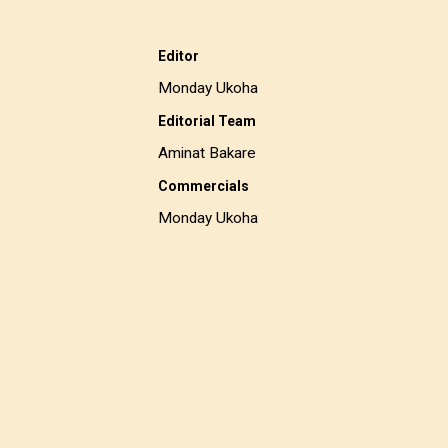
Editor
Monday Ukoha
Editorial Team
Aminat Bakare
Commercials
Monday Ukoha