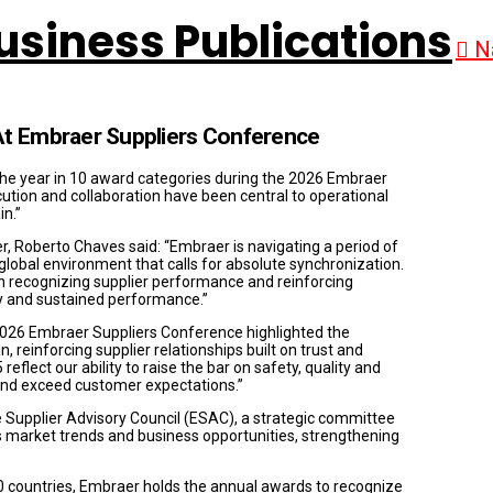
N
At Embraer Suppliers Conference
 the year in 10 award categories during the 2026 Embraer
tion and collaboration have been central to operational
in.”
, Roberto Chaves said: “Embraer is navigating a period of
global environment that calls for absolute synchronization.
 in recognizing supplier performance and reinforcing
cy and sustained performance.”
2026 Embraer Suppliers Conference highlighted the
 reinforcing supplier relationships built on trust and
eflect our ability to raise the bar on safety, quality and
e and exceed customer expectations.”
 Supplier Advisory Council (ESAC), a strategic committee
ss market trends and business opportunities, strengthening
0 countries, Embraer holds the annual awards to recognize