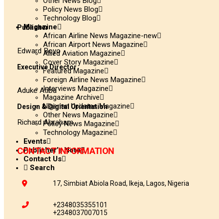
Other News Blog
Policy News Blog
Technology Blog
Magazine
Publisher
African Airline News Magazine-new
African Airport News Magazine
Edward Boyo
Allied Aviation Magazine
Cover Story Magazine
Executive Director
Featured Magazine
Foreign Airline News Magazine
Interviews Magazine
Aduke Atiba
Magazine Archive
Nigerian Updates Magazine
Design & Digital Orientation
Other News Magazine
Richard Abraham
Policy News Magazine
Technology Magazine
Events
Publisher’s Note
CONTACT INFORMATION
Contact Us
Search
17, Simbiat Abiola Road, Ikeja, Lagos, Nigeria
+2348035355101
+2348037007015