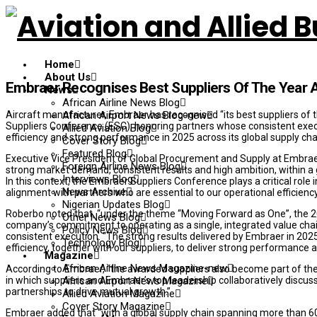
Home
About Us
Embraer Recognises Best Suppliers Of The Year 
News
African Airline News Blog
Aircraft manufacturer, Embraer has recognised “its best suppliers of
African Airport News Blog-new
Suppliers Conference (ESC), honoring partners whose consistent execu
Allied Aviation Blog
efficiency and strong performance in 2025 across its global supply cha
Cover Story Blog
Featured Blog
Executive Vice President of Global Procurement and Supply at Embraer
Foreign Airline News Blog
strong market demand, consistent results and high ambition, within a 
Interviews Blog
In this context, the Embraer Suppliers Conference plays a critical role
News Archive
alignment with partners who are essential to our operational efficien
Nigerian Updates Blog
Roberbo noted that, “under the theme “Moving Forward as One”, the 
Other News Blog
company’s commitment to operating as a single, integrated value chain,
Policy News Blog
consistent execution. “The strong results delivered by Embraer in 2025 r
Technology Blog
efficiency, together with our suppliers, to deliver strong performanc
Magazine
African Airline News Magazine-new
According to Embraer, “the awarded suppliers also become part of the
in which suppliers and Embraer’s top leadership collaboratively discu
African Airport News Magazine
partnerships to drive mutual growth.”
Allied Aviation Magazine
Cover Story Magazine
Embraer added that “with a global supply chain spanning more than 6