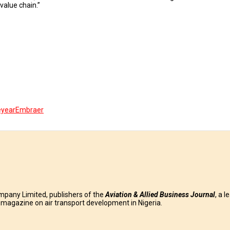
value chain.”
eyear
Embraer
mpany Limited, publishers of the
Aviation & Allied Business
Journal
, a l
g magazine on air transport development in Nigeria.