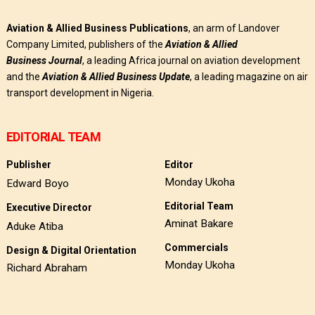
Aviation & Allied Business Publications
, an arm of Landover
Company Limited, publishers of the
Aviation & Allied
Business
Journal
, a leading Africa journal on aviation development
and the
Aviation & Allied Business Update
, a leading magazine on air
transport development in Nigeria.
EDITORIAL TEAM
Publisher
Editor
Monday Ukoha
Edward Boyo
Editorial Team
Executive Director
Aminat Bakare
Aduke Atiba
Commercials
Design & Digital Orientation
Monday Ukoha
Richard Abraham