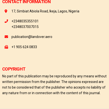
CONTACT INFORMATION
17, Simbiat Abiola Road, Ikeja, Lagos, Nigeria
+2348035355101
+2348037007015
publication@landover.aero
+1 905 624 0833
COPYRIGHT
No part of this publication may be reproduced by any means without
written permission from the publisher. The opinions expressed are
not to be considered that of the publisher who accepts no liability of
any nature from or in connection with the content of this journal.