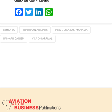
Share on Social Media
Facebook
Twitter
LinkedIn
WhatsApp
ETHIOPIA
ETHIOPIAN AIRLINES
HE MOUSSA FAKI MAHAMA
PAN-AFRICANISM
VISA ON ARRIVAL