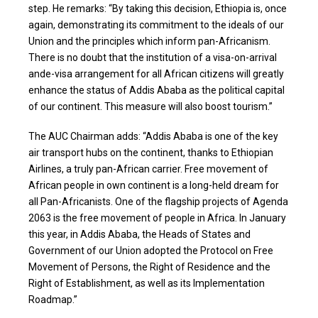
step. He remarks: “By taking this decision, Ethiopia is, once
again, demonstrating its commitment to the ideals of our
Union and the principles which inform pan-Africanism.
There is no doubt that the institution of a visa-on-arrival
ande-visa arrangement for all African citizens will greatly
enhance the status of Addis Ababa as the political capital
of our continent. This measure will also boost tourism.”
The AUC Chairman adds: “Addis Ababa is one of the key
air transport hubs on the continent, thanks to Ethiopian
Airlines, a truly pan-African carrier. Free movement of
African people in own continent is a long-held dream for
all Pan-Africanists. One of the flagship projects of Agenda
2063 is the free movement of people in Africa. In January
this year, in Addis Ababa, the Heads of States and
Government of our Union adopted the Protocol on Free
Movement of Persons, the Right of Residence and the
Right of Establishment, as well as its Implementation
Roadmap.”