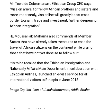
Mr. Tewolde Gebremariam, Ethiopian Group CEO says:
“Visa on arrival for fellow African brothers and sisters and
more importantly, visa online will greatly boost cross-
border tourism, trade and investment, further deepening
African integration.”
HE Moussa Faki Mahama also commends all Member
States that have already taken measures to ease the
travel of African citizens on the continent while urging
those that have not yet done so to follow suit.
It is to be recalled that the Ethiopian Immigration and
Nationality Affairs Main Department, in collaboration with
Ethiopian Airlines, launched an e-visa service for all
international visitors to Ethiopia in June 2018.
Image Caption: Lion of Judah Monument, Addis Ababa