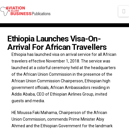
N
Ethiopia Launches Visa-On-
Arrival For African Travellers
Ethiopia has launched visa on arrival service for all African
travelers effective November 1, 2018. The service was
launched at a colorful ceremony held at the headquarters
of the African Union Commission in the presence of the
African Union Commission Chairperson, Ethiopian high
government officials, African Ambassadors residing in
Addis Ababa, CEO of Ethiopian Airlines Group, invited
guests and media.
HE Moussa Faki Mahama, Chairperson of the African
Union Commission, commends Prime Minister Abiy
Ahmed and the Ethiopian Government for the landmark