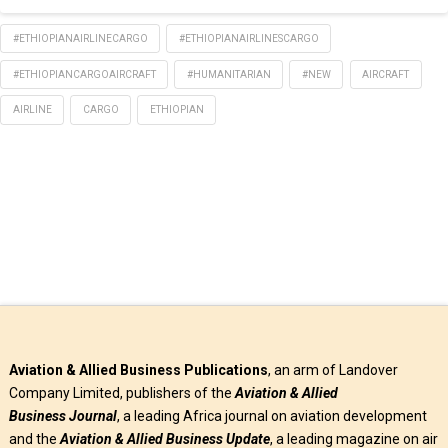
WhatsApp
#ETHIOPIANAIRLINECARGO
#ETHIOPIANAIRLINESCARGO
#ETHIOPIANCARGOAIRCRAFT
#HUMANITARIAN
#NEW
AIRCRAFT
AIRLINE
CARGO
ETHIOPIAN
Aviation & Allied Business Publications
, an arm of Landover
Company Limited, publishers of the
Aviation & Allied
Business
Journal
, a leading Africa journal on aviation development
and the
Aviation & Allied Business Update
, a leading magazine on air