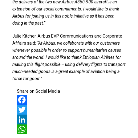
the delivery of the two new Airbus A350-900 aircraft is an
extension of our social commitments. I would like to thank
Airbus for joining us in this noble initiative as it has been
doing in the past.”
Julie Kitcher, Airbus EVP Communications and Corporate
Affairs said:
“At Airbus, we collaborate with our customers
whenever possible in order to support humanitarian causes
around the world. I would like to thank Ethiopian Airlines for
making this flight possible – using delivery flights to transport
much-needed goods is a great example of aviation being a
force for good.”
Share on Social Media
Facebook
Twitter
LinkedIn