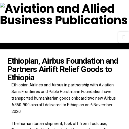
N
Ethiopian, Airbus Foundation and
Partners Airlift Relief Goods to
Ethiopia
Ethiopian Airlines and Airbus in partnership with Aviation
Sans Frontieres and Pablo Horstmann Foundation have
transported humanitarian goods onboard two new Airbus
A350-900 aircraft delivered to Ethiopian on 6 November
2020
The humanitarian shipment, took off from Toulouse,