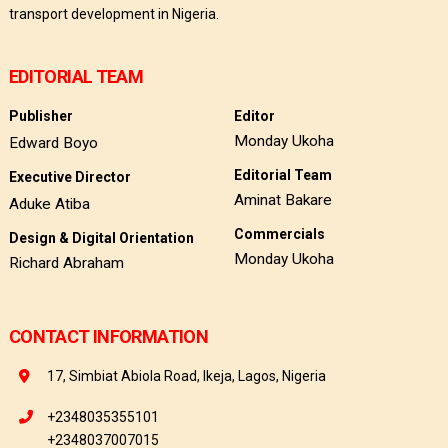
transport development in Nigeria.
EDITORIAL TEAM
Publisher
Editor
Monday Ukoha
Edward Boyo
Editorial Team
Executive Director
Aminat Bakare
Aduke Atiba
Commercials
Design & Digital Orientation
Monday Ukoha
Richard Abraham
CONTACT INFORMATION
17, Simbiat Abiola Road, Ikeja, Lagos, Nigeria
+2348035355101
+2348037007015