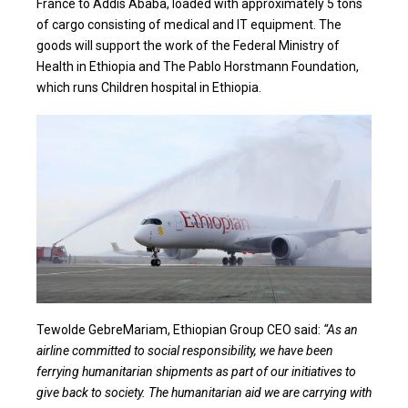
France to Addis Ababa, loaded with approximately 5 tons
of cargo consisting of medical and IT equipment. The
goods will support the work of the Federal Ministry of
Health in Ethiopia and The Pablo Horstmann Foundation,
which runs Children hospital in Ethiopia.
Tewolde GebreMariam, Ethiopian Group CEO said:
“As an
airline committed to social responsibility, we have been
ferrying humanitarian shipments as part of our initiatives to
give back to society. The humanitarian aid we are carrying with