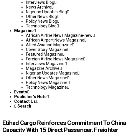
Interviews Blog
News Archive
Nigerian Updates Blog
Other News Blog
Policy News Blog
Technology Blog
Magazine
African Airline News Magazine-new
African Airport News Magazine
Allied Aviation Magazine
Cover Story Magazine
Featured Magazine
Foreign Airline News Magazine
Interviews Magazine
Magazine Archive
Nigerian Updates Magazine
Other News Magazine
Policy News Magazine
Technology Magazine
Events
Publisher’s Note
Contact Us
Search
Etihad Cargo Reinforces Commitment To China
Capacity With 15 Direct Passenger, Freighter