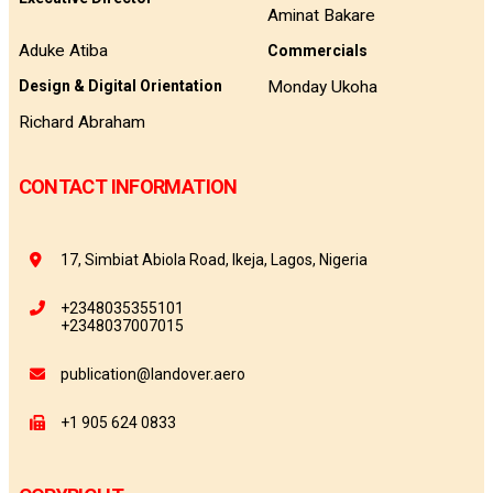
Aminat Bakare
Aduke Atiba
Commercials
Monday Ukoha
Design & Digital Orientation
Richard Abraham
CONTACT INFORMATION
17, Simbiat Abiola Road, Ikeja, Lagos, Nigeria
+2348035355101
+2348037007015
publication@landover.aero
+1 905 624 0833