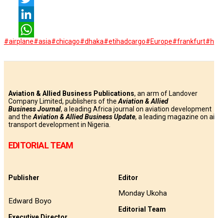
Twitter
LinkedIn
#airplane
#asia
#chicago
#dhaka
#etihadcargo
#Europe
#frankfurt
#ha
WhatsApp
Aviation & Allied Business Publications
, an arm of Landover
Company Limited, publishers of the
Aviation & Allied
Business
Journal
, a leading Africa journal on aviation development
and the
Aviation & Allied Business Update
, a leading magazine on air
transport development in Nigeria.
EDITORIAL TEAM
Publisher
Editor
Monday Ukoha
Edward Boyo
Editorial Team
Executive Director