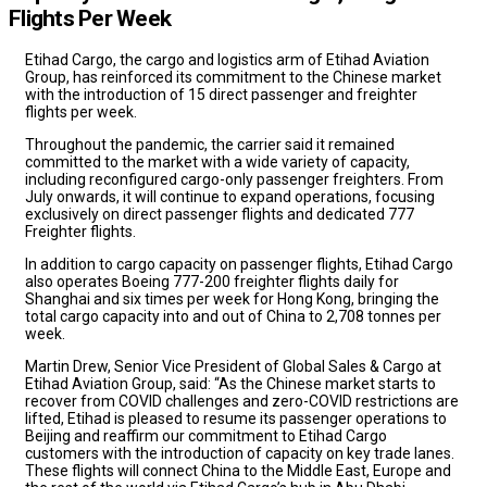
Flights Per Week
Etihad Cargo, the cargo and logistics arm of Etihad Aviation
Group, has reinforced its commitment to the Chinese market
with the introduction of 15 direct passenger and freighter
flights per week.
Throughout the pandemic, the carrier said it remained
committed to the market with a wide variety of capacity,
including reconfigured cargo-only passenger freighters. From
July onwards, it will continue to expand operations, focusing
exclusively on direct passenger flights and dedicated 777
Freighter flights.
In addition to cargo capacity on passenger flights, Etihad Cargo
also operates Boeing 777-200 freighter flights daily for
Shanghai and six times per week for Hong Kong, bringing the
total cargo capacity into and out of China to 2,708 tonnes per
week.
Martin Drew, Senior Vice President of Global Sales & Cargo at
Etihad Aviation Group, said: “As the Chinese market starts to
recover from COVID challenges and zero-COVID restrictions are
lifted, Etihad is pleased to resume its passenger operations to
Beijing and reaffirm our commitment to Etihad Cargo
customers with the introduction of capacity on key trade lanes.
These flights will connect China to the Middle East, Europe and