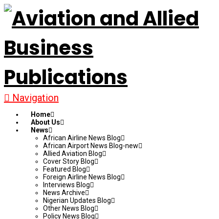
Navigation
Home
About Us
News
African Airline News Blog
African Airport News Blog-new
Allied Aviation Blog
Cover Story Blog
Featured Blog
Foreign Airline News Blog
Interviews Blog
News Archive
Nigerian Updates Blog
Other News Blog
Policy News Blog