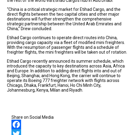
the rest of the world via Etihad Cargo’s hub in Abu Dhabi.
“China is a critical strategic market for Etihad Cargo, and the
direct flights between the two capital cities and other major
destinations will further strengthen the comprehensive
strategic partnership between the United Arab Emirates and
China,” Drew concluded.
Etihad Cargo continues to operate direct routes into China,
providing cargo capacity via a fleet of modified mini freighters.
With the resumption of passenger flights and a schedule of
freighter flights, the mini freighters will be taken out of rotation.
Etihad Cargo recently announced its summer schedule, which
introduced the capacity to key destinations across Asia, Africa
and Europe. In addition to adding direct flights into and out of
Beijing, Shanghai, and Hong Kong, the carrier will continue to
operate its Boeing 777 freighter network with flights across
Chicago, Dhaka, Frankfurt, Hanoi, Ho Chi Minh City,
Johannesburg, Kenya, Milan and Riyadh.
Share on Social Media
Facebook