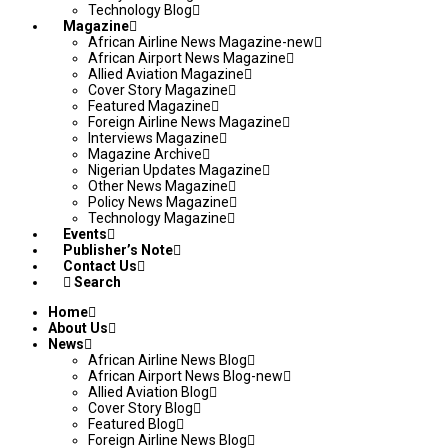
Technology Blog
Magazine
African Airline News Magazine-new
African Airport News Magazine
Allied Aviation Magazine
Cover Story Magazine
Featured Magazine
Foreign Airline News Magazine
Interviews Magazine
Magazine Archive
Nigerian Updates Magazine
Other News Magazine
Policy News Magazine
Technology Magazine
Events
Publisher’s Note
Contact Us
Search
Home
About Us
News
African Airline News Blog
African Airport News Blog-new
Allied Aviation Blog
Cover Story Blog
Featured Blog
Foreign Airline News Blog