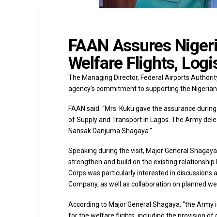
FAAN Assures Nigeri
Welfare Flights, Log
The Managing Director, Federal Airports Authorit
agency’s commitment to supporting the Nigerian 
FAAN said: “Mrs. Kuku gave the assurance during
of Supply and Transport in Lagos. The Army del
Nansak Danjuma Shagaya.”
Speaking during the visit, Major General Shagay
strengthen and build on the existing relationshi
Corps was particularly interested in discussions 
Company, as well as collaboration on planned wel
According to Major General Shagaya, “the Army i
for the welfare flights, including the provision 