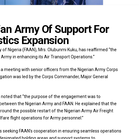
an Army Of Support For
istics Expansion
y of Nigeria (FAAN), Mrs. Olubunmi Kuku, has reaffirmed “the
Army in enhancing its Air Transport Operations.”
 a meeting with senior officers from the Nigerian Army Corps
egation was led by the Corps Commander, Major General
a noted that “the purpose of the engagement was to
p between the Nigerian Army and FAAN. He explained that the
around the possible restart of the Nigerian Army Air Freight
fare flight operations for Army personnel.”
s seeking FAAN’s cooperation in ensuring seamless operations
of designated holding areas and support systems to