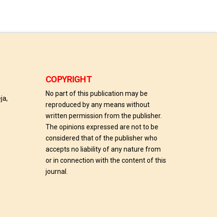
COPYRIGHT
No part of this publication may be
ja,
reproduced by any means without
written permission from the publisher.
The opinions expressed are not to be
considered that of the publisher who
accepts no liability of any nature from
or in connection with the content of this
journal.