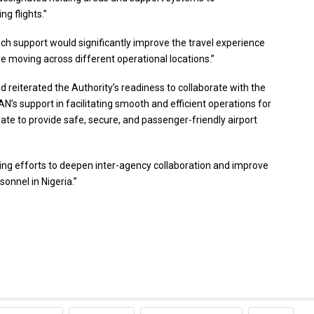
g flights.”
h support would significantly improve the travel experience
se moving across different operational locations.”
d reiterated the Authority’s readiness to collaborate with the
’s support in facilitating smooth and efficient operations for
date to provide safe, secure, and passenger-friendly airport
ng efforts to deepen inter-agency collaboration and improve
onnel in Nigeria.”