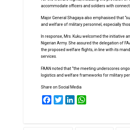
accommodate officers and soldiers with connectin
Major General Shagaya also emphasised that “suc
and welfare of military personnel, especially tho
In response, Mrs. Kuku welcomed the initiative an
Nigerian Army. She assured the delegation of FAAN
the proposed welfare flights, in line with its man
services.
FAAN noted that “the meeting underscores ongoi
logistics and welfare frameworks for military pers
Share on Social Media
Facebook
Twitter
LinkedIn
WhatsApp