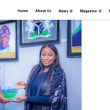
Home
About Us
News
Magazine