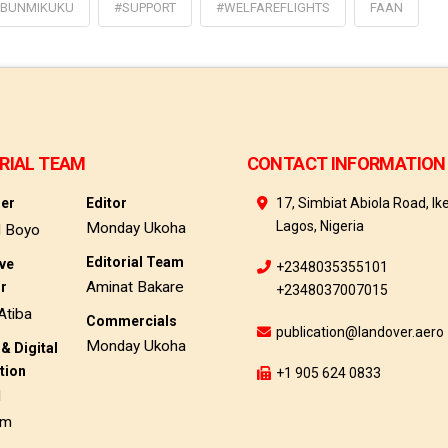
BUNMIKUKU
#SUPPORT
#WELFAREFLIGHTS
FAAN
RIAL TEAM
CONTACT INFORMATION
her
Editor
17, Simbiat Abiola Road, Ike
Lagos, Nigeria
Monday Ukoha
d Boyo
Editorial Team
ive
+2348035355101
Aminat Bakare
or
+2348037007015
Atiba
Commercials
publication@landover.aero
Monday Ukoha
& Digital
tion
+1 905 624 0833
d
am