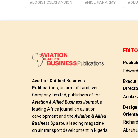
#LOGISTICSEXPANSION
#NIGERIANARMY
#OLU
EDITO
Publis
Edwar
Aviation & Allied Business
Execut
Publications
, an arm of Landover
Direct
Company Limited, publishers of the
Aduke 
Aviation & Allied Business
Journal
, a
Design 
leading Africa journal on aviation
Orienta
development and the
Aviation & Allied
Richar
Business Update
, a leading magazine
Abrah
on air transport development in Nigeria.