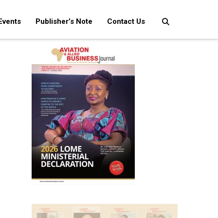
Events
Publisher’s Note
Contact Us