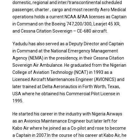
domestic, regional and inter/transcontinental scheduled
passenger, charter , cargo and most recently Aero Medical
operations holds a current NCAA &FAA licenses as Captain
in Command on the Boeing 747,200/300, Learjet 45 XR,
and Cessna Citation Sovereign – CE-680 aircraft.
Yadudu has also served as a Deputy Director and Captain
in Command at the National Emergency Management
Agency (NEMA) in the presidency, in their Cessna Citation
Sovereign Air Ambulance. He graduated from the Nigerian
College of Aviation Technology (NCAT) in 1993 as a
Licensed Aircraft Maintenances Engineer (AVIONICS) and
later trained at Delta Aeronautics in Forth Worth, Texas,
USA where he obtained his Commercial Pilot License in
1995.
He started his career in the industry with Nigeria Airways
as an Avionics Maintenance Engineer but later left for
Kabo Air where he joined as a Co-pilot and rose to become
a Captain in 2007.In the course of his career at Kabo Air, he