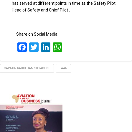
has served at different points in time as the Safety Pilot,
Head of Safety and Chief Pilot .
Share on Social Media
Facebook
Twitter
LinkedIn
WhatsApp
CAPTAIN RABIU HAMISU YADUDU
FAAN