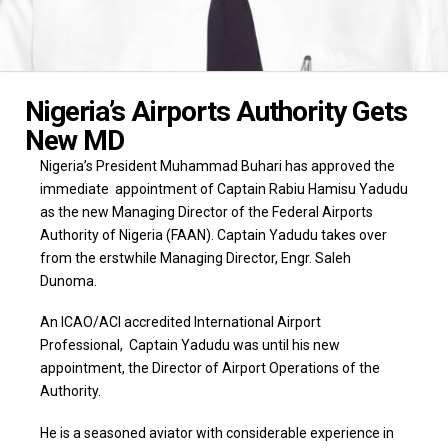
Nigeria’s Airports Authority Gets
New MD
Nigeria’s President Muhammad Buhari has approved the
immediate appointment of Captain Rabiu Hamisu Yadudu
as the new Managing Director of the Federal Airports
Authority of Nigeria (FAAN). Captain Yadudu takes over
from the erstwhile Managing Director, Engr. Saleh
Dunoma.
An ICAO/ACI accredited International Airport
Professional, Captain Yadudu was until his new
appointment, the Director of Airport Operations of the
Authority.
He is a seasoned aviator with considerable experience in