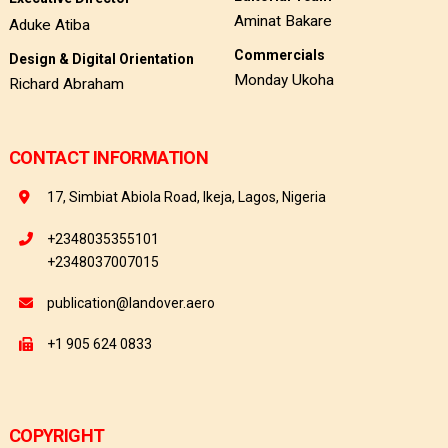
Aminat Bakare
Aduke Atiba
Commercials
Design & Digital Orientation
Monday Ukoha
Richard Abraham
CONTACT INFORMATION
17, Simbiat Abiola Road, Ikeja, Lagos, Nigeria
+2348035355101
+2348037007015
publication@landover.aero
+1 905 624 0833
COPYRIGHT