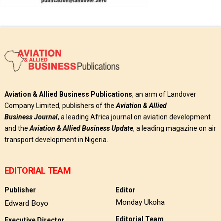
Aviation & Allied Business Publications
, an arm of Landover
Company Limited, publishers of the
Aviation & Allied
Business
Journal
, a leading Africa journal on aviation development
and the
Aviation & Allied Business Update
, a leading magazine on air
transport development in Nigeria.
EDITORIAL TEAM
Publisher
Editor
Monday Ukoha
Edward Boyo
Editorial Team
Executive Director