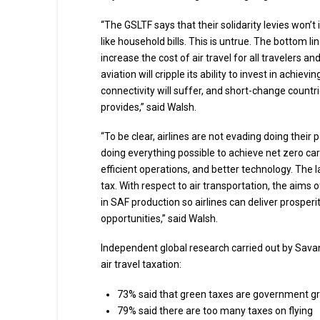
“The GSLTF says that their solidarity levies won’t 
like household bills. This is untrue. The bottom li
increase the cost of air travel for all travelers 
aviation will cripple its ability to invest in achi
connectivity will suffer, and short-change countri
provides,” said Walsh.
“To be clear, airlines are not evading doing their
doing everything possible to achieve net zero ca
efficient operations, and better technology. The l
tax. With respect to air transportation, the aims
in SAF production so airlines can deliver prosper
opportunities,” said Walsh.
Independent global research carried out by Savan
air travel taxation:
73% said that green taxes are government 
79% said there are too many taxes on flying