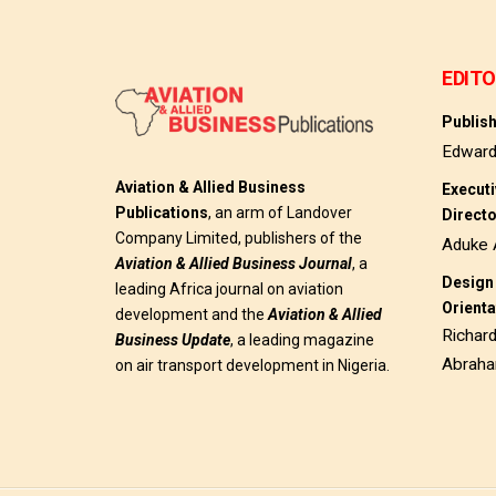
EDITO
Publis
Edwar
Aviation & Allied Business
Execut
Publications
, an arm of Landover
Direct
Company Limited, publishers of the
Aduke 
Aviation & Allied Business
Journal
, a
Design 
leading Africa journal on aviation
Orienta
development and the
Aviation & Allied
Richar
Business Update
, a leading magazine
Abrah
on air transport development in Nigeria.