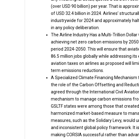
(over USD 90 billion) per year. That is approxi
of USD 32.4 billion in 2024. Airlines’ structur
industrywide for 2024 and approximately half 
in any policy deliberation.
The Airline Industry Has a Multi-Trillion Doll
achieving net zero carbon emissions by 2050—a
period 2024-2050. This will ensure that aviati
86.5 million jobs globally while addressing it
aviation taxes on airlines as proposed will limit
term emissions reductions.
A Specialized Climate Financing Mechanism fo
the role of the Carbon Offsetting and Reduct
agreed through the International Civil Aviatio
mechanism to manage carbon emissions from a
GSLTF states were among those that created C
harmonized market-based measure to manage 
measures, such as the Solidary Levy, would 
and inconsistent global policy framework. It is
making CORSIA successful rather than advanc