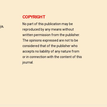
COPYRIGHT
No part of this publication may be
ja,
reproduced by any means without
written permission from the publisher.
The opinions expressed are not to be
considered that of the publisher who
accepts no liability of any nature from
or in connection with the content of this
journal.