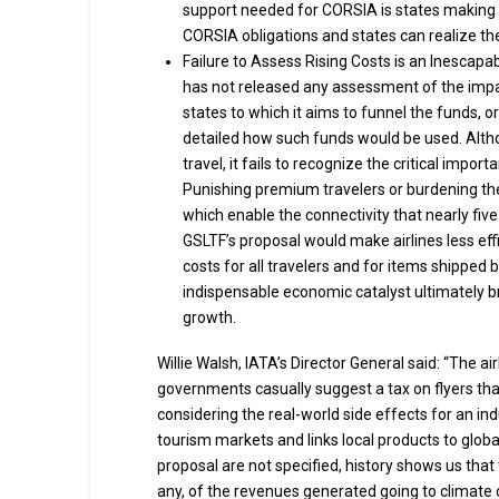
support needed for CORSIA is states making ava
CORSIA obligations and states can realize the
Failure to Assess Rising Costs is an Inescap
has not released any assessment of the impa
states to which it aims to funnel the funds, or 
detailed how such funds would be used. Altho
travel, it fails to recognize the critical imp
Punishing premium travelers or burdening th
which enable the connectivity that nearly five 
GSLTF’s proposal would make airlines less eff
costs for all travelers and for items shipped b
indispensable economic catalyst ultimately
growth.
Willie Walsh, IATA’s Director General said: “The ai
governments casually suggest a tax on flyers that 
considering the real-world side effects for an ind
tourism markets and links local products to glob
proposal are not specified, history shows us that t
any, of the revenues generated going to climate