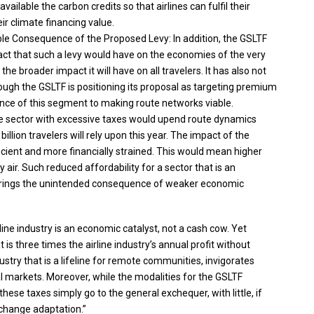
ilable the carbon credits so that airlines can fulfil their
ir climate financing value.
able Consequence of the Proposed Levy: In addition, the GSLTF
ct that such a levy would have on the economies of the very
the broader impact it will have on all travelers. It has also not
ugh the GSLTF is positioning its proposal as targeting premium
ortance of this segment to making route networks viable.
e sector with excessive taxes would upend route dynamics
billion travelers will rely upon this year. The impact of the
icient and more financially strained. This would mean higher
y air. Such reduced affordability for a sector that is an
 brings the unintended consequence of weaker economic
rline industry is an economic catalyst, not a cash cow. Yet
is three times the airline industry’s annual profit without
ustry that is a lifeline for remote communities, invigorates
al markets. Moreover, while the modalities for the GSLTF
hese taxes simply go to the general exchequer, with little, if
 change adaptation.”