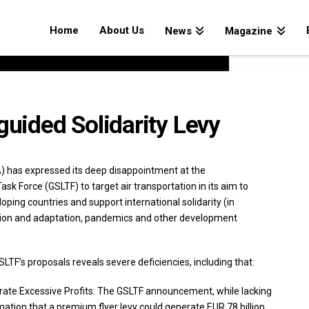
Home
About Us
News
Magazine
ided Solidarity Levy
A) has expressed its deep disappointment at the
sk Force (GSLTF) to target air transportation in its aim to
ping countries and support international solidarity (in
ation and adaptation, pandemics and other development
LTF’s proposals reveals severe deficiencies, including that:
rate Excessive Profits: The GSLTF announcement, while lacking
mation that a premium flyer levy could generate EUR 78 billion