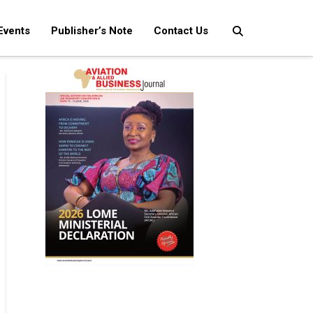
Events
Publisher’s Note
Contact Us