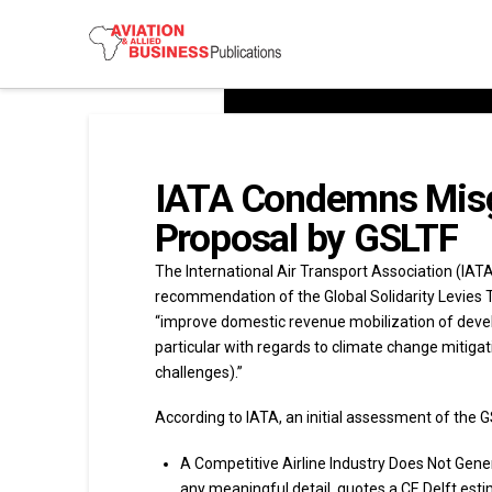
IATA Condemns Misgu
Proposal by GSLTF
The International Air Transport Association (IAT
recommendation of the Global Solidarity Levies Ta
“improve domestic revenue mobilization of develo
particular with regards to climate change mitig
challenges).”
According to IATA, an initial assessment of the GS
A Competitive Airline Industry Does Not Gene
any meaningful detail, quotes a CE Delft esti