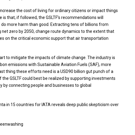
increase the cost of living for ordinary citizens or impact things
ne is that, if followed, the GSLTF’s recommendations will
and do more harm than good. Extracting tens of billions from
eving net zero by 2050, change route dynamics to the extent that
es on the critical economic support that air transportation
 part to mitigate the impacts of climate change. The industry is
rbon emissions with Sustainable Aviation Fuels (SAF), more
ast thing these efforts need is a USD90 billion gut punch of a
 of the GSLTF could best be realized by supporting investments
ity by connecting people and businesses to global
ta in 15 countries for IATA reveals deep public skepticism over
greenwashing