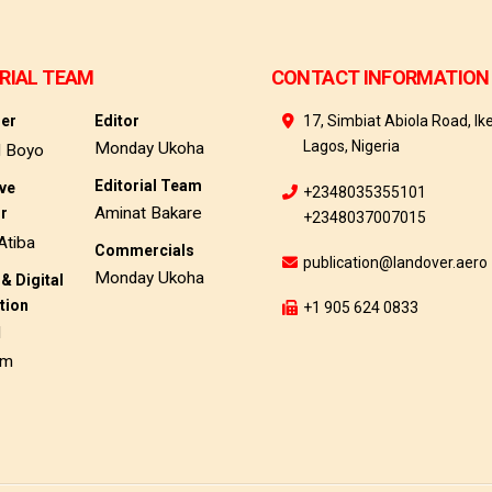
RIAL TEAM
CONTACT INFORMATION
her
Editor
17, Simbiat Abiola Road, Ike
Lagos, Nigeria
Monday Ukoha
d Boyo
Editorial Team
ive
+2348035355101
Aminat Bakare
or
+2348037007015
Atiba
Commercials
publication@landover.aero
Monday Ukoha
& Digital
tion
+1 905 624 0833
d
am