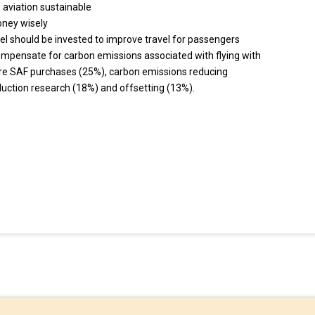
 aviation sustainable
oney wisely
vel should be invested to improve travel for passengers
ompensate for carbon emissions associated with flying with
re SAF purchases (25%), carbon emissions reducing
uction research (18%) and offsetting (13%).