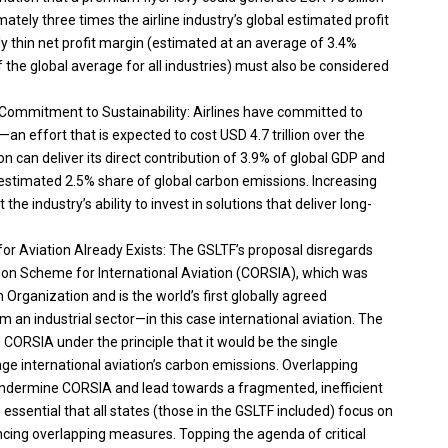
mately three times the airline industry’s global estimated profit
ally thin net profit margin (estimated at an average of 3.4%
the global average for all industries) must also be considered
ar Commitment to Sustainability: Airlines have committed to
n effort that is expected to cost USD 4.7 trillion over the
on can deliver its direct contribution of 3.9% of global GDP and
s estimated 2.5% share of global carbon emissions. Increasing
 the industry’s ability to invest in solutions that deliver long-
r Aviation Already Exists: The GSLTF’s proposal disregards
ion Scheme for International Aviation (CORSIA), which was
n Organization and is the world’s first globally agreed
n industrial sector—in this case international aviation. The
ORSIA under the principle that it would be the single
international aviation’s carbon emissions. Overlapping
undermine CORSIA and lead towards a fragmented, inefficient
 essential that all states (those in the GSLTF included) focus on
ing overlapping measures. Topping the agenda of critical