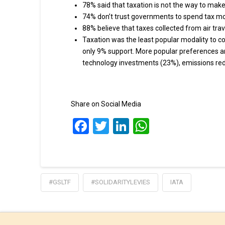
78% said that taxation is not the way to make
74% don’t trust governments to spend tax m
88% believe that taxes collected from air tra
Taxation was the least popular modality to c
only 9% support. More popular preferences a
technology investments (23%), emissions red
Share on Social Media
Facebook
Twitter
LinkedIn
WhatsApp
#GSLTF
#SOLIDARITYLEVIES
IATA