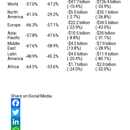
-$47.7 billion
-$126.4 billion
World
-57.0%
-47.2%
(-10.4%)
(-33.9%)
North
-$5.0 billion
-$35.1 billion
-41.5%
-29.2%
America
(-2.7%)
(-26.8%)
-$22.2 billion
-$34.5 billion
Europe
-66.3%
-57.1%
(-23.9%)
(-43.0%)
Asia-
-$10.5 billion
-$35 billion
-57.8%
-47.6%
Pacific
(-8.8%)
(-31.1%)
Middle
-$4.2 billion
-$7.9 billion
-67.6%
-58.9%
East
(13.8%)
(-28.9%)
Latin
-$4.0 billion
-$11.9 billion
-48.9%
-45.2%
America
(-20.4%)
(-80.1%)
-$1.7 billion
-$2.0 billion
Africa
-64.5%
-53.6%
(-24.0%)
(-32.0%)
Share on Social Media
Facebook
Twitter