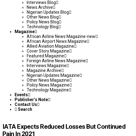
Interviews Blog
News Archive
Nigerian Updates Blog
Other News Blog
Policy News Blog
Technology Blog
Magazine
African Airline News Magazine-new
African Airport News Magazine
Allied Aviation Magazine
Cover Story Magazine
Featured Magazine
Foreign Airline News Magazine
Interviews Magazine
Magazine Archive
Nigerian Updates Magazine
Other News Magazine
Policy News Magazine
Technology Magazine
Events
Publisher’s Note
Contact Us
Search
IATA Expects Reduced Losses But Continued
Pain In 2021