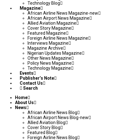
Technology Blog
Magazine
African Airline News Magazine-new
African Airport News Magazine
Allied Aviation Magazine
Cover Story Magazine
Featured Magazine
Foreign Airline News Magazine
Interviews Magazine
Magazine Archive
Nigerian Updates Magazine
Other News Magazine
Policy News Magazine
Technology Magazine
Events
Publisher’s Note
Contact Us
Search
Home
About Us
News
African Airline News Blog
African Airport News Blog-new
Allied Aviation Blog
Cover Story Blog
Featured Blog
Foreign Airline News Blog