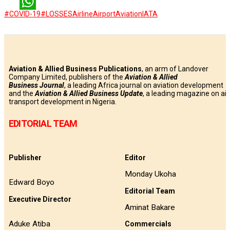
LinkedIn
#COVID-19
#LOSSES
Airline
Airport
Aviation
IATA
WhatsApp
Aviation & Allied Business Publications
, an arm of Landover
Company Limited, publishers of the
Aviation & Allied
Business
Journal
, a leading Africa journal on aviation development
and the
Aviation & Allied Business Update
, a leading magazine on air
transport development in Nigeria.
EDITORIAL TEAM
Publisher
Editor
Monday Ukoha
Edward Boyo
Editorial Team
Executive Director
Aminat Bakare
Aduke Atiba
Commercials