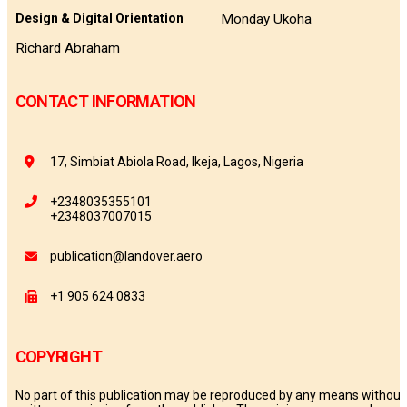
Monday Ukoha
Design & Digital Orientation
Richard Abraham
CONTACT INFORMATION
17, Simbiat Abiola Road, Ikeja, Lagos, Nigeria
+2348035355101
+2348037007015
publication@landover.aero
+1 905 624 0833
COPYRIGHT
No part of this publication may be reproduced by any means without