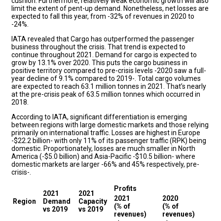
cushion. Furthermore, relatively weak economic growth will also
limit the extent of pent-up demand. Nonetheless, net losses are
expected to fall this year, from -32% of revenues in 2020 to
-24%.
IATA revealed that Cargo has outperformed the passenger
business throughout the crisis. That trend is expected to
continue throughout 2021. Demand for cargo is expected to
grow by 13.1% over 2020. This puts the cargo business in
positive territory compared to pre-crisis levels -2020 saw a full-
year decline of 9.1% compared to 2019-. Total cargo volumes
are expected to reach 63.1 million tonnes in 2021. That’s nearly
at the pre-crisis peak of 63.5 million tonnes which occurred in
2018.
According to IATA, significant differentiation is emerging
between regions with large domestic markets and those relying
primarily on international traffic. Losses are highest in Europe
-$22.2 billion- with only 11% of its passenger traffic (RPK) being
domestic. Proportionately, losses are much smaller in North
America (-$5.0 billion) and Asia-Pacific -$10.5 billion- where
domestic markets are larger -66% and 45% respectively, pre-
crisis-.
Profits
2021
2021
2021
2020
Region
Demand
Capacity
(% of
(% of
vs 2019
vs 2019
revenues)
revenues)