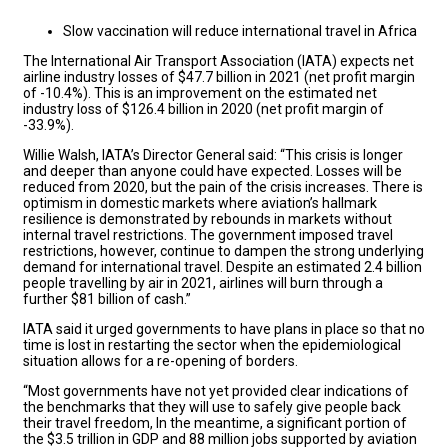
Slow vaccination will reduce international travel in Africa
The International Air Transport Association (IATA) expects net
airline industry losses of $47.7 billion in 2021 (net profit margin
of -10.4%). This is an improvement on the estimated net
industry loss of $126.4 billion in 2020 (net profit margin of
-33.9%).
Willie Walsh, IATA’s Director General said: “This crisis is longer
and deeper than anyone could have expected. Losses will be
reduced from 2020, but the pain of the crisis increases. There is
optimism in domestic markets where aviation’s hallmark
resilience is demonstrated by rebounds in markets without
internal travel restrictions. The government imposed travel
restrictions, however, continue to dampen the strong underlying
demand for international travel. Despite an estimated 2.4 billion
people travelling by air in 2021, airlines will burn through a
further $81 billion of cash.”
IATA said it urged governments to have plans in place so that no
time is lost in restarting the sector when the epidemiological
situation allows for a re-opening of borders.
“Most governments have not yet provided clear indications of
the benchmarks that they will use to safely give people back
their travel freedom, In the meantime, a significant portion of
the $3.5 trillion in GDP and 88 million jobs supported by aviation