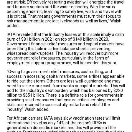
are at risk. Effectively restarting aviation will energize the travel
and tourism sectors and the wider economy. With the virus
becoming endemic, learning to safely live, work and travel with
it is critical. That means governments must turn their focus to
risk management to protect livelihoods as well as lives,” Walsh
added.
IATA revealed that the Industry losses of this scale imply a cash
burn of $81 billion in 2021 on top of $149 billion in 2020.
Government financial relief measures and capital markets have
been filling this hole in airline balance sheets, preventing
widespread bankruptcies. The industry will recover but more
government relief measures, particularly in the form of
employment support programmes, will be needed this year.
“Owing to government relief measures, cost-cutting, and
success in accessing capital markets, some airlines appear able
to ride out the storm. Others are less well-cushioned and may
need to raise more cash from banks or capital markets. This will
add to the industry’s debt burden, which has ballooned by $220
billion to $651 billion. There is a definite role for governments in
providing relief measures that ensure critical employees and
skills are retained to successfully restart and rebuild the
industry,” Walsh added.
For African carriers, IATA says slow vaccination rates will limit
international travel as only 14% of the region’s RPKs is
generated on domestic markets and this will provide a little