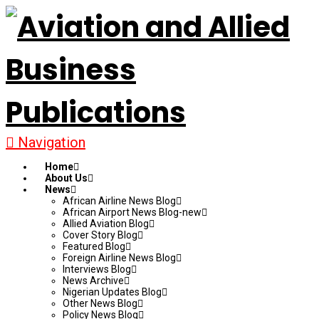
Navigation
Home
About Us
News
African Airline News Blog
African Airport News Blog-new
Allied Aviation Blog
Cover Story Blog
Featured Blog
Foreign Airline News Blog
Interviews Blog
News Archive
Nigerian Updates Blog
Other News Blog
Policy News Blog