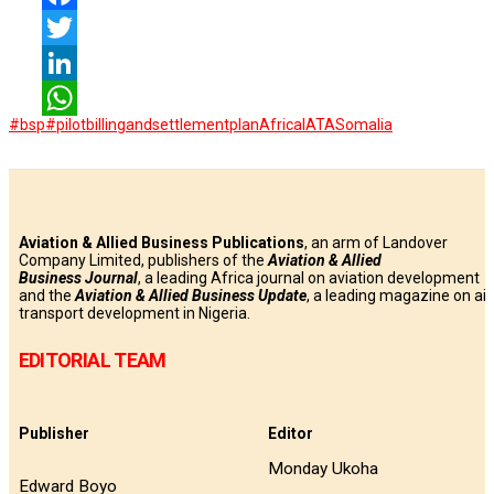
Facebook
Twitter
LinkedIn
#bsp
#pilotbillingandsettlementplan
Africa
IATA
Somalia
WhatsApp
Aviation & Allied Business Publications
, an arm of Landover
Company Limited, publishers of the
Aviation & Allied
Business
Journal
, a leading Africa journal on aviation development
and the
Aviation & Allied Business Update
, a leading magazine on air
transport development in Nigeria.
EDITORIAL TEAM
Publisher
Editor
Monday Ukoha
Edward Boyo