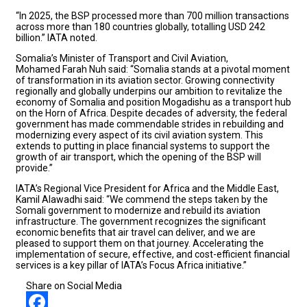
“In 2025, the BSP processed more than 700 million transactions
across more than 180 countries globally, totalling USD 242
billion.” IATA noted.
Somalia’s Minister of Transport and Civil Aviation,
Mohamed Farah Nuh said: “Somalia stands at a pivotal moment
of transformation in its aviation sector. Growing connectivity
regionally and globally underpins our ambition to revitalize the
economy of Somalia and position Mogadishu as a transport hub
on the Horn of Africa. Despite decades of adversity, the federal
government has made commendable strides in rebuilding and
modernizing every aspect of its civil aviation system. This
extends to putting in place financial systems to support the
growth of air transport, which the opening of the BSP will
provide.”
IATA’s Regional Vice President for Africa and the Middle East,
Kamil Alawadhi said: “We commend the steps taken by the
Somali government to modernize and rebuild its aviation
infrastructure. The government recognizes the significant
economic benefits that air travel can deliver, and we are
pleased to support them on that journey. Accelerating the
implementation of secure, effective, and cost-efficient financial
services is a key pillar of IATA’s Focus Africa initiative.”
Share on Social Media