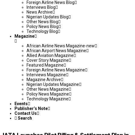
Foreign Airline News Blog
Interviews Blog
News Archive
Nigerian Updates Blog
Other News Blog
Policy News Blog
Technology Blog
Magazine
African Airline News Magazine-new
African Airport News Magazine
Allied Aviation Magazine
Cover Story Magazine
Featured Magazine
Foreign Airline News Magazine
Interviews Magazine
Magazine Archive
Nigerian Updates Magazine
Other News Magazine
Policy News Magazine
Technology Magazine
Events
Publisher’s Note
Contact Us
Search