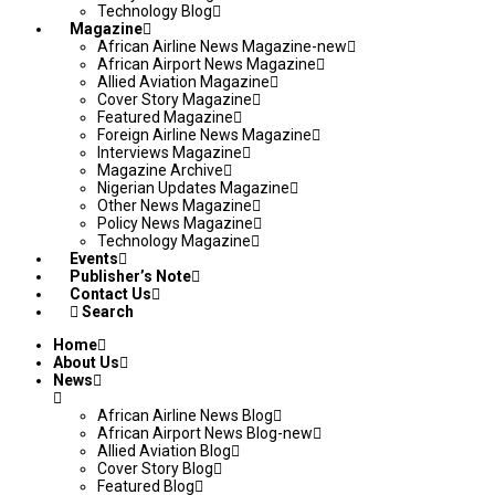
Technology Blog
Magazine
African Airline News Magazine-new
African Airport News Magazine
Allied Aviation Magazine
Cover Story Magazine
Featured Magazine
Foreign Airline News Magazine
Interviews Magazine
Magazine Archive
Nigerian Updates Magazine
Other News Magazine
Policy News Magazine
Technology Magazine
Events
Publisher’s Note
Contact Us
Search
Home
About Us
News
African Airline News Blog
African Airport News Blog-new
Allied Aviation Blog
Cover Story Blog
Featured Blog