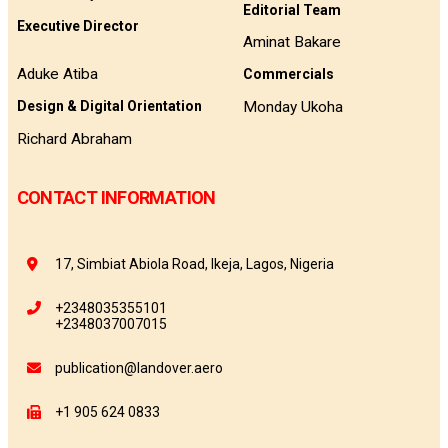
Editorial Team
Executive Director
Aminat Bakare
Aduke Atiba
Commercials
Monday Ukoha
Design & Digital Orientation
Richard Abraham
CONTACT INFORMATION
17, Simbiat Abiola Road, Ikeja, Lagos, Nigeria
+2348035355101
+2348037007015
publication@landover.aero
+1 905 624 0833