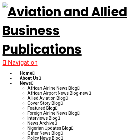
Navigation
Home
About Us
News
African Airline News Blog
African Airport News Blog-new
Allied Aviation Blog
Cover Story Blog
Featured Blog
Foreign Airline News Blog
Interviews Blog
News Archive
Nigerian Updates Blog
Other News Blog
Policy News Blog