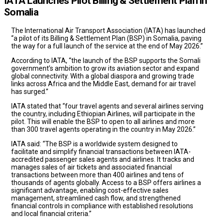
IATA Launches Pilot Billing & Settlement Plan in
Somalia
The International Air Transport Association (IATA) has launched
“a pilot of its Billing & Settlement Plan (BSP) in Somalia, paving
the way for a full launch of the service at the end of May 2026.”
According to IATA, “the launch of the BSP supports the Somali
government’s ambition to grow its aviation sector and expand
global connectivity. With a global diaspora and growing trade
links across Africa and the Middle East, demand for air travel
has surged.”
IATA stated that “four travel agents and several airlines serving
the country, including Ethiopian Airlines, will participate in the
pilot. This will enable the BSP to open to all airlines and more
than 300 travel agents operating in the country in May 2026.”
IATA said: “The BSP is a worldwide system designed to
facilitate and simplify financial transactions between IATA-
accredited passenger sales agents and airlines. It tracks and
manages sales of air tickets and associated financial
transactions between more than 400 airlines and tens of
thousands of agents globally. Access to a BSP offers airlines a
significant advantage, enabling cost-effective sales
management, streamlined cash flow, and strengthened
financial controls in compliance with established resolutions
and local financial criteria.”