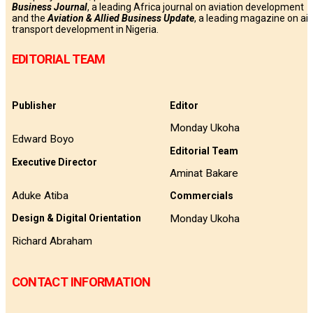
Business
Journal
, a leading Africa journal on aviation development
and the
Aviation & Allied Business Update
, a leading magazine on air
transport development in Nigeria.
EDITORIAL TEAM
Publisher
Editor
Monday Ukoha
Edward Boyo
Editorial Team
Executive Director
Aminat Bakare
Aduke Atiba
Commercials
Monday Ukoha
Design & Digital Orientation
Richard Abraham
CONTACT INFORMATION