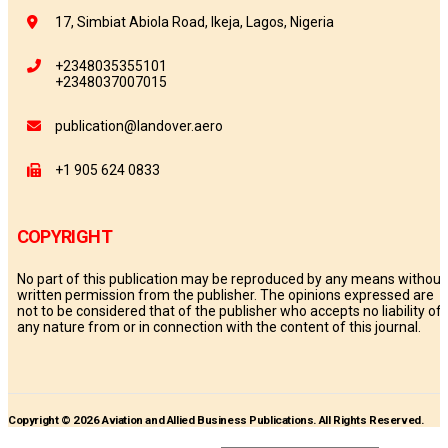
17, Simbiat Abiola Road, Ikeja, Lagos, Nigeria
+2348035355101
+2348037007015
publication@landover.aero
+1 905 624 0833
COPYRIGHT
No part of this publication may be reproduced by any means without
written permission from the publisher. The opinions expressed are
not to be considered that of the publisher who accepts no liability of
any nature from or in connection with the content of this journal.
Copyright © 2026 Aviation and Allied Business Publications. All Rights Reserved.