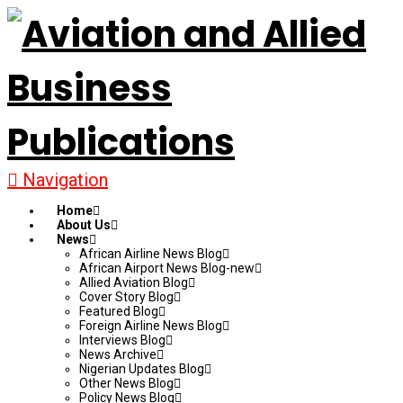
Navigation
Home
About Us
News
African Airline News Blog
African Airport News Blog-new
Allied Aviation Blog
Cover Story Blog
Featured Blog
Foreign Airline News Blog
Interviews Blog
News Archive
Nigerian Updates Blog
Other News Blog
Policy News Blog