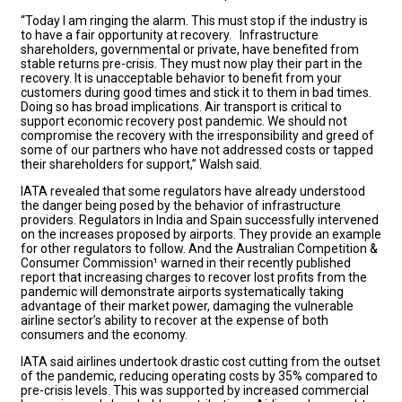
“Today I am ringing the alarm. This must stop if the industry is
to have a fair opportunity at recovery. Infrastructure
shareholders, governmental or private, have benefited from
stable returns pre-crisis. They must now play their part in the
recovery. It is unacceptable behavior to benefit from your
customers during good times and stick it to them in bad times.
Doing so has broad implications. Air transport is critical to
support economic recovery post pandemic. We should not
compromise the recovery with the irresponsibility and greed of
some of our partners who have not addressed costs or tapped
their shareholders for support,” Walsh said.
IATA revealed that some regulators have already understood
the danger being posed by the behavior of infrastructure
providers. Regulators in India and Spain successfully intervened
on the increases proposed by airports. They provide an example
for other regulators to follow. And the Australian Competition &
Consumer Commission¹ warned in their recently published
report that increasing charges to recover lost profits from the
pandemic will demonstrate airports systematically taking
advantage of their market power, damaging the vulnerable
airline sector’s ability to recover at the expense of both
consumers and the economy.
IATA said airlines undertook drastic cost cutting from the outset
of the pandemic, reducing operating costs by 35% compared to
pre-crisis levels. This was supported by increased commercial