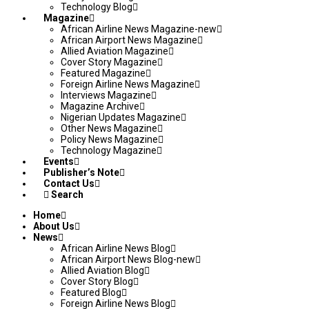
Technology Blog
Magazine
African Airline News Magazine-new
African Airport News Magazine
Allied Aviation Magazine
Cover Story Magazine
Featured Magazine
Foreign Airline News Magazine
Interviews Magazine
Magazine Archive
Nigerian Updates Magazine
Other News Magazine
Policy News Magazine
Technology Magazine
Events
Publisher’s Note
Contact Us
Search
Home
About Us
News
African Airline News Blog
African Airport News Blog-new
Allied Aviation Blog
Cover Story Blog
Featured Blog
Foreign Airline News Blog