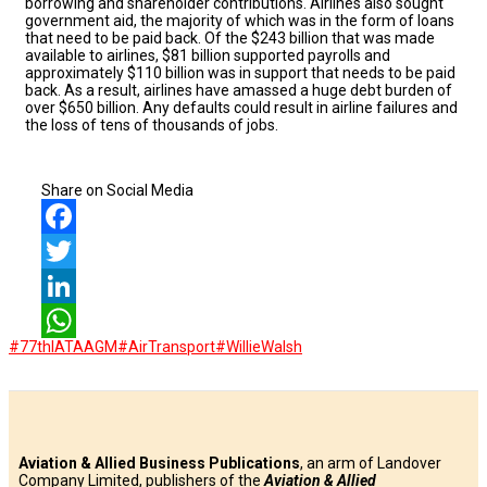
borrowing and shareholder contributions. Airlines also sought
government aid, the majority of which was in the form of loans
that need to be paid back. Of the $243 billion that was made
available to airlines, $81 billion supported payrolls and
approximately $110 billion was in support that needs to be paid
back. As a result, airlines have amassed a huge debt burden of
over $650 billion. Any defaults could result in airline failures and
the loss of tens of thousands of jobs.
Share on Social Media
Facebook
Twitter
LinkedIn
#77thIATAAGM
#AirTransport
#WillieWalsh
WhatsApp
Aviation & Allied Business Publications
, an arm of Landover
Company Limited, publishers of the
Aviation & Allied