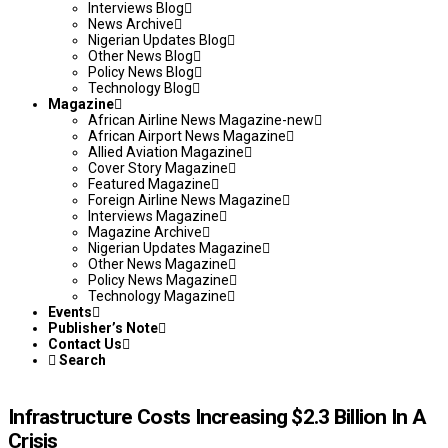
Interviews Blog
News Archive
Nigerian Updates Blog
Other News Blog
Policy News Blog
Technology Blog
Magazine
African Airline News Magazine-new
African Airport News Magazine
Allied Aviation Magazine
Cover Story Magazine
Featured Magazine
Foreign Airline News Magazine
Interviews Magazine
Magazine Archive
Nigerian Updates Magazine
Other News Magazine
Policy News Magazine
Technology Magazine
Events
Publisher’s Note
Contact Us
Search
Infrastructure Costs Increasing $2.3 Billion In A
Crisis