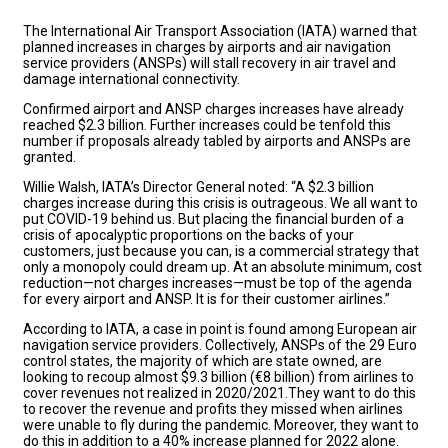
The International Air Transport Association (IATA) warned that
planned increases in charges by airports and air navigation
service providers (ANSPs) will stall recovery in air travel and
damage international connectivity.
Confirmed airport and ANSP charges increases have already
reached $2.3 billion. Further increases could be tenfold this
number if proposals already tabled by airports and ANSPs are
granted.
Willie Walsh, IATA’s Director General noted: “A $2.3 billion
charges increase during this crisis is outrageous. We all want to
put COVID-19 behind us. But placing the financial burden of a
crisis of apocalyptic proportions on the backs of your
customers, just because you can, is a commercial strategy that
only a monopoly could dream up. At an absolute minimum, cost
reduction—not charges increases—must be top of the agenda
for every airport and ANSP. It is for their customer airlines.”
According to IATA, a case in point is found among European air
navigation service providers. Collectively, ANSPs of the 29 Euro
control states, the majority of which are state owned, are
looking to recoup almost $9.3 billion (€8 billion) from airlines to
cover revenues not realized in 2020/2021.They want to do this
to recover the revenue and profits they missed when airlines
were unable to fly during the pandemic. Moreover, they want to
do this in addition to a 40% increase planned for 2022 alone.