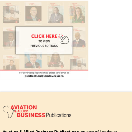
Aviation & Allied Business Publications
, an arm of Landover