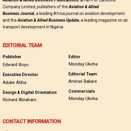
Company Limited, publishers of the
Aviation & Allied
Business
Journal
, a leading Africa journal on aviation development
and the
Aviation & Allied Business Update
, a leading magazine on air
transport development in Nigeria.
EDITORIAL TEAM
Publisher
Editor
Monday Ukoha
Edward Boyo
Editorial Team
Executive Director
Aminat Bakare
Aduke Atiba
Commercials
Design & Digital Orientation
Monday Ukoha
Richard Abraham
CONTACT INFORMATION