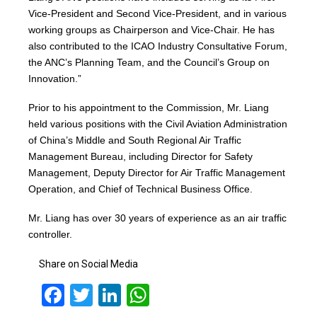
Vice-President and Second Vice-President, and in various
working groups as Chairperson and Vice-Chair. He has
also contributed to the ICAO Industry Consultative Forum,
the ANC’s Planning Team, and the Council’s Group on
Innovation.”
Prior to his appointment to the Commission, Mr. Liang
held various positions with the Civil Aviation Administration
of China’s Middle and South Regional Air Traffic
Management Bureau, including Director for Safety
Management, Deputy Director for Air Traffic Management
Operation, and Chief of Technical Business Office.
Mr. Liang has over 30 years of experience as an air traffic
controller.
Share on Social Media
Facebook
Twitter
LinkedIn
WhatsApp