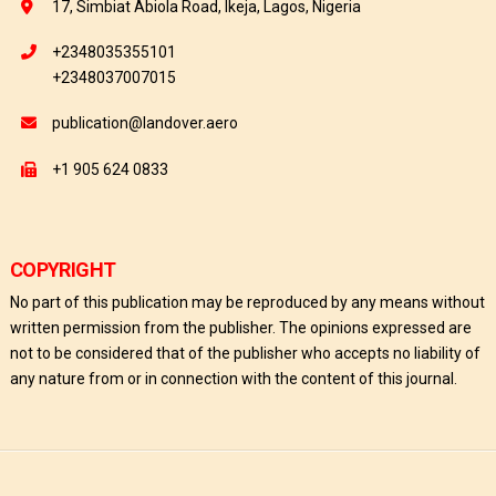
17, Simbiat Abiola Road, Ikeja, Lagos, Nigeria
+2348035355101
+2348037007015
publication@landover.aero
+1 905 624 0833
COPYRIGHT
No part of this publication may be reproduced by any means without
written permission from the publisher. The opinions expressed are
not to be considered that of the publisher who accepts no liability of
any nature from or in connection with the content of this journal.