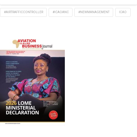
#AIRTRAFFICCONTROLLER
#ICAOANC
#NEWMANAGEMENT
ICAO