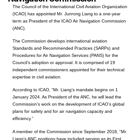
The Council of the International Civil Aviation Organization
(ICAO) has appointed Mr. Junrong Liang to a one-year
term as President of the ICAO Air Navigation Commission
(ANC).
The Commission develops international aviation
Standards and Recommended Practices (SARPs) and
Procedures for Air Navigation Services (PANS) for the
Council’s adoption or approval. It is comprised of 19
independent commissioners appointed for their technical
expertise in civil aviation.
According to ICAO, “Mr. Liang’s mandate begins on 1
January 2024. As President of the ANC, he will lead the
Commission’s work on the development of ICAO’s global
plans for safety and for air navigation capacity and
efficiency.”
A member of the Commission since September 2018, “Mr.
Liang’s ANC positions have included serving as its First