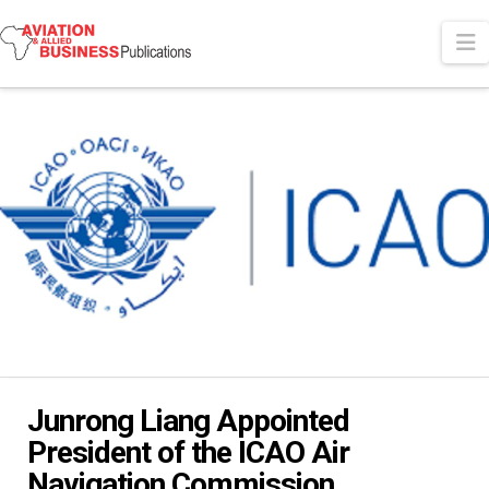
N
Junrong Liang Appointed
President of the ICAO Air
Navigation Commission