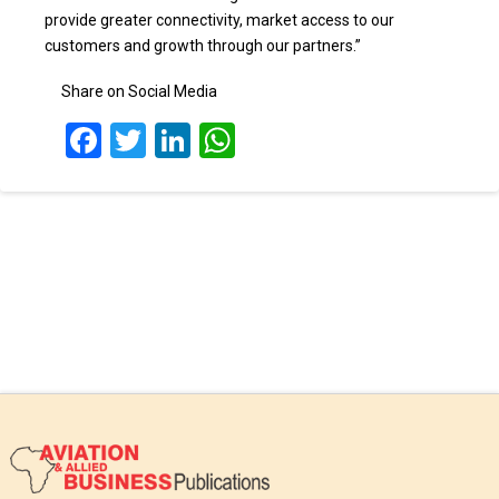
provide greater connectivity, market access to our
customers and growth through our partners.”
Share on Social Media
Facebook
Twitter
LinkedIn
WhatsApp