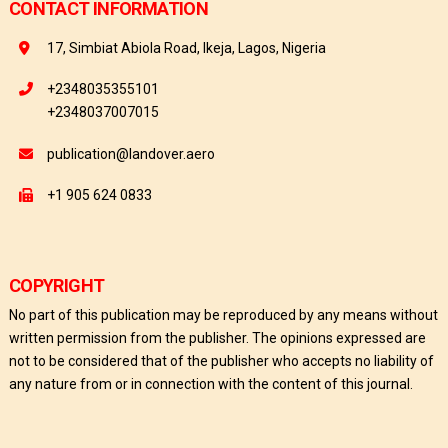
CONTACT INFORMATION
17, Simbiat Abiola Road, Ikeja, Lagos, Nigeria
+2348035355101
+2348037007015
publication@landover.aero
+1 905 624 0833
COPYRIGHT
No part of this publication may be reproduced by any means without
written permission from the publisher. The opinions expressed are
not to be considered that of the publisher who accepts no liability of
any nature from or in connection with the content of this journal.