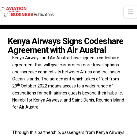
N
Kenya Airways Signs Codeshare
Agreement with Air Austral
Kenya Airways and Air Austral have signed a codeshare
agreement that will give customers more travel options
and increase connectivity between Africa and the Indian
Ocean Islands. The agreement which takes effect from
th
29
October 2022 means access to a wider range of
destinations for both airlines guests beyond their hubs i.e.
Nairobi for Kenya Airways, and Saint-Denis, Reunion Island
for Air Austral.
Through this partnership, passengers from Kenya Airways