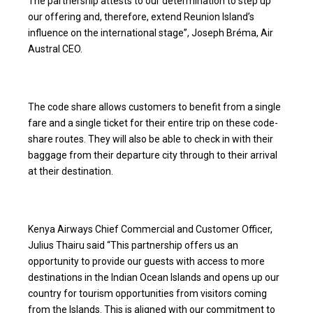
The partnership attests to our determination to step up
our offering and, therefore, extend Reunion Island’s
influence on the international stage”, Joseph Bréma, Air
Austral CEO.
The code share allows customers to benefit from a single
fare and a single ticket for their entire trip on these code-
share routes. They will also be able to check in with their
baggage from their departure city through to their arrival
at their destination.
Kenya Airways Chief Commercial and Customer Officer,
Julius Thairu said “This partnership offers us an
opportunity to provide our guests with access to more
destinations in the Indian Ocean Islands and opens up our
country for tourism opportunities from visitors coming
from the Islands. This is aligned with our commitment to