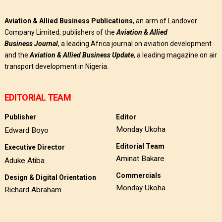
Aviation & Allied Business Publications
, an arm of Landover
Company Limited, publishers of the
Aviation & Allied
Business
Journal
, a leading Africa journal on aviation development
and the
Aviation & Allied Business Update
, a leading magazine on air
transport development in Nigeria.
EDITORIAL TEAM
Publisher
Editor
Monday Ukoha
Edward Boyo
Editorial Team
Executive Director
Aminat Bakare
Aduke Atiba
Commercials
Design & Digital Orientation
Monday Ukoha
Richard Abraham