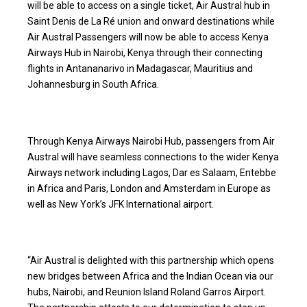
will be able to access on a single ticket, Air Austral hub in
Saint Denis de La Ré union and onward destinations while
Air Austral Passengers will now be able to access Kenya
Airways Hub in Nairobi, Kenya through their connecting
flights in Antananarivo in Madagascar, Mauritius and
Johannesburg in South Africa.
Through Kenya Airways Nairobi Hub, passengers from Air
Austral will have seamless connections to the wider Kenya
Airways network including Lagos, Dar es Salaam, Entebbe
in Africa and Paris, London and Amsterdam in Europe as
well as New York’s JFK International airport.
“Air Austral is delighted with this partnership which opens
new bridges between Africa and the Indian Ocean via our
hubs, Nairobi, and Reunion Island Roland Garros Airport.