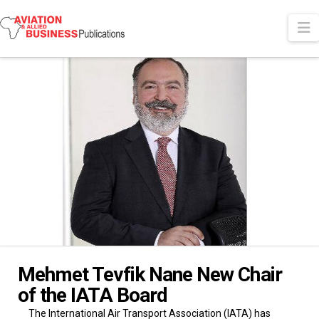
N
Mehmet Tevfik Nane New Chair
of the IATA Board
The International Air Transport Association (IATA) has