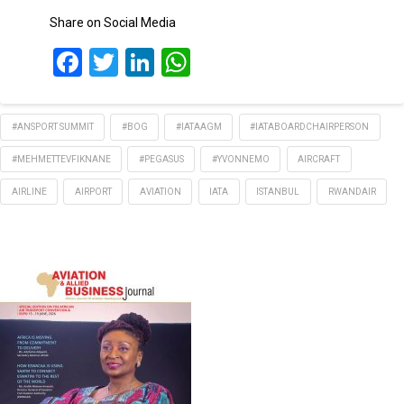
Share on Social Media
Facebook
Twitter
LinkedIn
WhatsApp
#ANSPORT SUMMIT
#BOG
#IATAAGM
#IATABOARDCHAIRPERSON
#MEHMETTEVFIKNANE
#PEGASUS
#YVONNEMO
AIRCRAFT
AIRLINE
AIRPORT
AVIATION
IATA
ISTANBUL
RWANDAIR