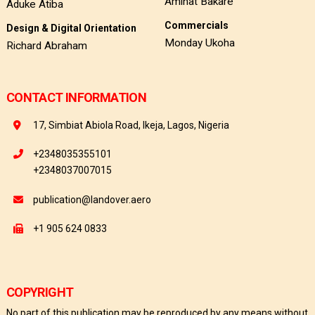
Aminat Bakare
Aduke Atiba
Commercials
Design & Digital Orientation
Monday Ukoha
Richard Abraham
CONTACT INFORMATION
17, Simbiat Abiola Road, Ikeja, Lagos, Nigeria
+2348035355101
+2348037007015
publication@landover.aero
+1 905 624 0833
COPYRIGHT
No part of this publication may be reproduced by any means without