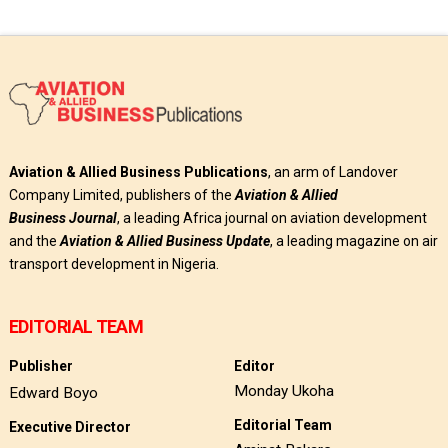
Aviation & Allied Business Publications
, an arm of Landover
Company Limited, publishers of the
Aviation & Allied
Business
Journal
, a leading Africa journal on aviation development
and the
Aviation & Allied Business Update
, a leading magazine on air
transport development in Nigeria.
EDITORIAL TEAM
Publisher
Editor
Monday Ukoha
Edward Boyo
Editorial Team
Executive Director