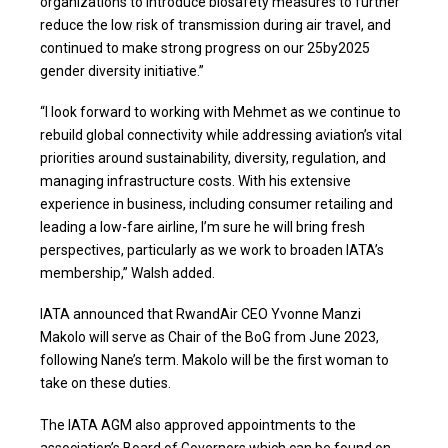
organizations to introduce biosafety measures to further
reduce the low risk of transmission during air travel, and
continued to make strong progress on our 25by2025
gender diversity initiative.”
“I look forward to working with Mehmet as we continue to
rebuild global connectivity while addressing aviation’s vital
priorities around sustainability, diversity, regulation, and
managing infrastructure costs. With his extensive
experience in business, including consumer retailing and
leading a low-fare airline, I’m sure he will bring fresh
perspectives, particularly as we work to broaden IATA’s
membership,” Walsh added.
IATA announced that RwandAir CEO Yvonne Manzi
Makolo will serve as Chair of the BoG from June 2023,
following Nane’s term. Makolo will be the first woman to
take on these duties.
The IATA AGM also approved appointments to the
association’s Board of Governors which can be found on