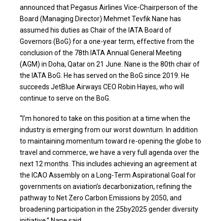
announced that Pegasus Airlines Vice-Chairperson of the
Board (Managing Director) Mehmet Tevfik Nane has
assumed his duties as Chair of the IATA Board of
Governors (BoG) for a one-year term, effective from the
conclusion of the 78th IATA Annual General Meeting
(AGM) in Doha, Qatar on 21 June. Nane is the 80th chair of
the IATA BoG. He has served on the BoG since 2019. He
succeeds JetBlue Airways CEO Robin Hayes, who will
continue to serve on the BoG.
“I’m honored to take on this position at a time when the
industry is emerging from our worst downturn. In addition
to maintaining momentum toward re-opening the globe to
travel and commerce, we have a very full agenda over the
next 12 months. This includes achieving an agreement at
the ICAO Assembly on a Long-Term Aspirational Goal for
governments on aviation’s decarbonization, refining the
pathway to Net Zero Carbon Emissions by 2050, and
broadening participation in the 25by2025 gender diversity
initiative,” Nane said.