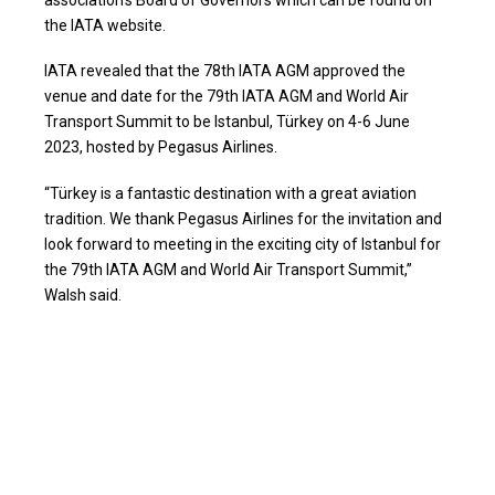
the IATA website.
IATA revealed that the 78th IATA AGM approved the
venue and date for the 79th IATA AGM and World Air
Transport Summit to be Istanbul, Türkey on 4-6 June
2023, hosted by Pegasus Airlines.
“Türkey is a fantastic destination with a great aviation
tradition. We thank Pegasus Airlines for the invitation and
look forward to meeting in the exciting city of Istanbul for
the 79th IATA AGM and World Air Transport Summit,”
Walsh said.