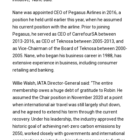
Nane was appointed CEO of Pegasus Airlines in 2016, a
position he held until earlier this year, when he assumed
his current position with the airline. Prior to joining
Pegasus, he served as CEO of CarrefourSA between
2013-2016, as CEO of Teknosa between 2005-2013, and
as Vice-Chairman of the Board of Teknosa between 2000-
2005. Nane, who began his business career in 1988, has
extensive experience in business, including consumer
retailing and banking.
Willie Walsh, IATA Director-General said: “The entire
membership owes a huge debt of gratitude to Robin. He
assumed the Chair position in November 2020 at a point
when international air travel was still largely shut down,
and he agreed to extend his term through the current
recovery. Under his leadership, the industry approved the
historic goal of achieving net-zero carbon emissions by
2050, worked closely with governments and international