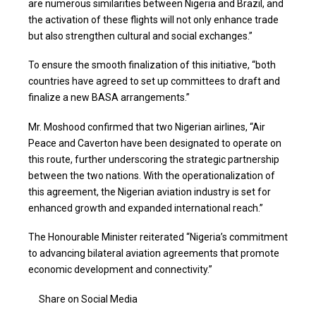
are numerous similarities between Nigeria and Brazil, and
the activation of these flights will not only enhance trade
but also strengthen cultural and social exchanges.”
To ensure the smooth finalization of this initiative, “both
countries have agreed to set up committees to draft and
finalize a new BASA arrangements.”
Mr. Moshood confirmed that two Nigerian airlines, “Air
Peace and Caverton have been designated to operate on
this route, further underscoring the strategic partnership
between the two nations. With the operationalization of
this agreement, the Nigerian aviation industry is set for
enhanced growth and expanded international reach.”
The Honourable Minister reiterated “Nigeria’s commitment
to advancing bilateral aviation agreements that promote
economic development and connectivity.”
Share on Social Media