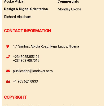
Aduke Atiba
Commercials
Monday Ukoha
Design & Digital Orientation
Richard Abraham
CONTACT INFORMATION
17, Simbiat Abiola Road, Ikeja, Lagos, Nigeria
+2348035355101
+2348037007015
publication@landover.aero
+1 905 624 0833
COPYRIGHT