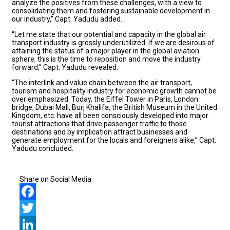
analyze the positives from these challenges, with a view to
consolidating them and fostering sustainable development in
our industry,” Capt. Yadudu added.
“Let me state that our potential and capacity in the global air
transport industry is grossly underutilized. If we are desirous of
attaining the status of a major player in the global aviation
sphere, this is the time to reposition and move the industry
forward,” Capt. Yadudu revealed.
“The interlink and value chain between the air transport,
tourism and hospitality industry for economic growth cannot be
over emphasized. Today, the Eiffel Tower in Paris, London
bridge, Dubai Mall, Burj Khalifa, the British Museum in the United
Kingdom, etc. have all been consciously developed into major
tourist attractions that drive passenger traffic to those
destinations and by implication attract businesses and
generate employment for the locals and foreigners alike,” Capt.
Yadudu concluded.
Share on Social Media
Facebook
Twitter