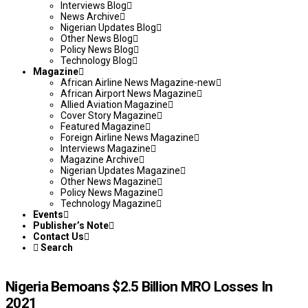
Interviews Blog
News Archive
Nigerian Updates Blog
Other News Blog
Policy News Blog
Technology Blog
Magazine
African Airline News Magazine-new
African Airport News Magazine
Allied Aviation Magazine
Cover Story Magazine
Featured Magazine
Foreign Airline News Magazine
Interviews Magazine
Magazine Archive
Nigerian Updates Magazine
Other News Magazine
Policy News Magazine
Technology Magazine
Events
Publisher’s Note
Contact Us
Search
Nigeria Bemoans $2.5 Billion MRO Losses In
2021