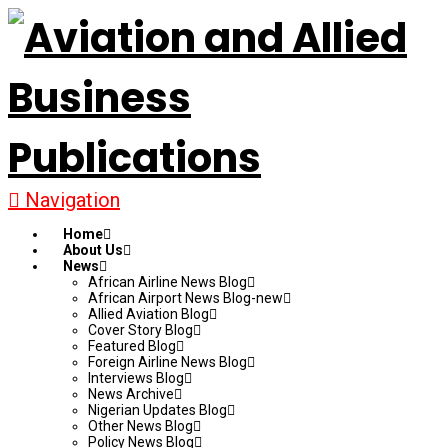
Navigation
Home
About Us
News
African Airline News Blog
African Airport News Blog-new
Allied Aviation Blog
Cover Story Blog
Featured Blog
Foreign Airline News Blog
Interviews Blog
News Archive
Nigerian Updates Blog
Other News Blog
Policy News Blog