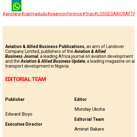
LinkedIn
#airplane
#captyadudu
#eaanconference
#fnac
#LOSSES
AIRCRAFT
Ai
WhatsApp
Aviation & Allied Business Publications
, an arm of Landover
Company Limited, publishers of the
Aviation & Allied
Business
Journal
, a leading Africa journal on aviation development
and the
Aviation & Allied Business Update
, a leading magazine on air
transport development in Nigeria.
EDITORIAL TEAM
Publisher
Editor
Monday Ukoha
Edward Boyo
Editorial Team
Executive Director
Aminat Bakare