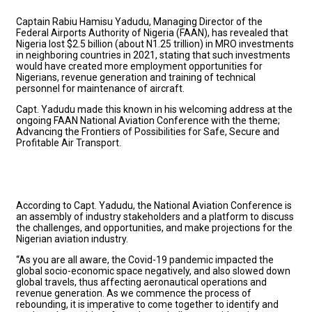
Captain Rabiu Hamisu Yadudu, Managing Director of the
Federal Airports Authority of Nigeria (FAAN), has revealed that
Nigeria lost $2.5 billion (about N1.25 trillion) in MRO investments
in neighboring countries in 2021, stating that such investments
would have created more employment opportunities for
Nigerians, revenue generation and training of technical
personnel for maintenance of aircraft.
Capt. Yadudu made this known in his welcoming address at the
ongoing FAAN National Aviation Conference with the theme;
Advancing the Frontiers of Possibilities for Safe, Secure and
Profitable Air Transport.
According to Capt. Yadudu, the National Aviation Conference is
an assembly of industry stakeholders and a platform to discuss
the challenges, and opportunities, and make projections for the
Nigerian aviation industry.
“As you are all aware, the Covid-19 pandemic impacted the
global socio-economic space negatively, and also slowed down
global travels, thus affecting aeronautical operations and
revenue generation. As we commence the process of
rebounding, it is imperative to come together to identify and