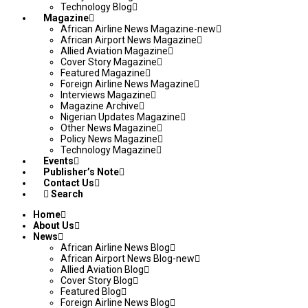
Technology Blog
Magazine
African Airline News Magazine-new
African Airport News Magazine
Allied Aviation Magazine
Cover Story Magazine
Featured Magazine
Foreign Airline News Magazine
Interviews Magazine
Magazine Archive
Nigerian Updates Magazine
Other News Magazine
Policy News Magazine
Technology Magazine
Events
Publisher’s Note
Contact Us
Search
Home
About Us
News
African Airline News Blog
African Airport News Blog-new
Allied Aviation Blog
Cover Story Blog
Featured Blog
Foreign Airline News Blog