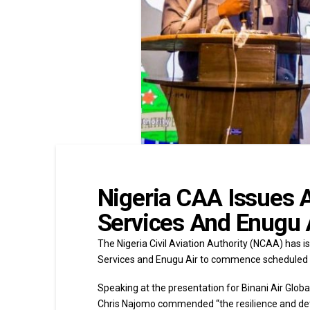
Nigeria CAA Issues A
Services And Enugu 
The Nigeria Civil Aviation Authority (NCAA) has is
Services and Enugu Air to commence scheduled f
Speaking at the presentation for Binani Air Global
Chris Najomo commended “the resilience and determ