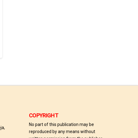
COPYRIGHT
No part of this publication may be
ja,
reproduced by any means without