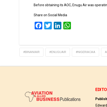
Before obtaining its AOC, Enugu Air was operatin
Share on Social Media
Facebook
Twitter
LinkedIn
WhatsApp
#BINANIAIR
#ENUGUAIR
#NIGERIACAA
A
EDITO
Publis
Edwar