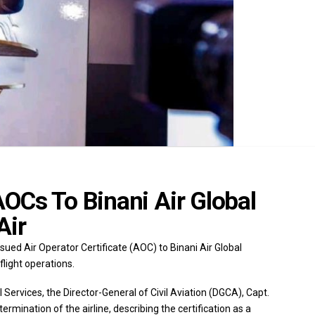
OCs To Binani Air Global
Air
sued Air Operator Certificate (AOC) to Binani Air Global
light operations.
 Services, the Director-General of Civil Aviation (DGCA), Capt.
ination of the airline, describing the certification as a