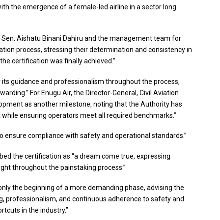
ith the emergence of a female-led airline in a sector long
r, Sen. Aishatu Binani Dahiru and the management team for
cation process, stressing their determination and consistency in
he certification was finally achieved.”
r its guidance and professionalism throughout the process,
arding.” For Enugu Air, the Director-General, Civil Aviation
opment as another milestone, noting that the Authority has
 while ensuring operators meet all required benchmarks.”
 to ensure compliance with safety and operational standards.”
ibed the certification as “a dream come true, expressing
ight throughout the painstaking process.”
nly the beginning of a more demanding phase, advising the
ng, professionalism, and continuous adherence to safety and
tcuts in the industry.”