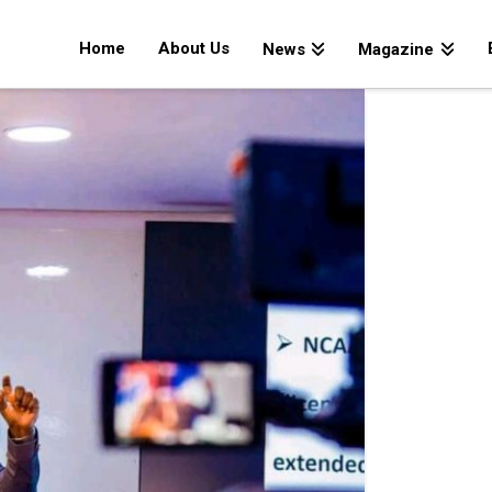
Home
About Us
News
Magazine