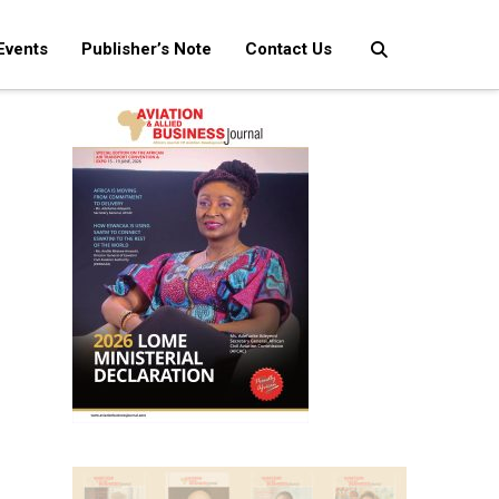
Events
Publisher’s Note
Contact Us