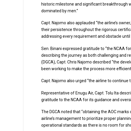
historic milestone and significant breakthrough w
dominated by men.”
Capt. Najomo also applauded “the airline’s owne
their persistence throughout the rigorous certifi
addressing every requirement and obstacle until t
Sen. Binani expressed gratitude to “the NCAA fo
describing the journey as both challenging and rew
(DGCA), Capt. Chris Najomo described “the devel
been working to make the process more efficient
Capt. Najomo also urged “the airline to continue
Representative of Enugu Air, Capt. Tolu Ita descr
gratitude to the NCAA for its guidance and overs
The DGCA noted that “obtaining the AOC marks o
airline’s management to prioritize proper planni
operational standards as there is no room for shor