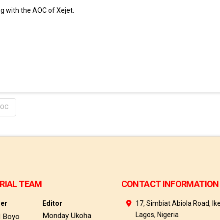
g with the AOC of Xejet.
OC
RIAL TEAM
CONTACT INFORMATION
her
Editor
17, Simbiat Abiola Road, Ike
Lagos, Nigeria
Monday Ukoha
d Boyo