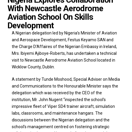
With Newcastle Aerodrome
Aviation School On Skills
Development
A Nigerian delegation led by Nigeria’s Minister of Aviation
and Aerospace Development, Festus Keyamo SAN and
the Charge D’Affaires of the Nigerian Embassy in Ireland,
Mrs. Ibiyemi Ajiboye-Roberts, has undertaken a technical
visit to Newcastle Aerodrome Aviation School located in
Wicklow County, Dublin.
A statement by Tunde Moshood, Special Adviser on Media
and Communications to the Honourable Minister says the
delegation which was received by the CEO of the
institution, Mr. John Nugent “inspected the school’s
impressive fleet of Viper SD4 trainer aircraft, simulation
labs, classrooms, and maintenance hangars. The
discussions between the Nigerian delegation and the
school’s management centred on fostering strategic