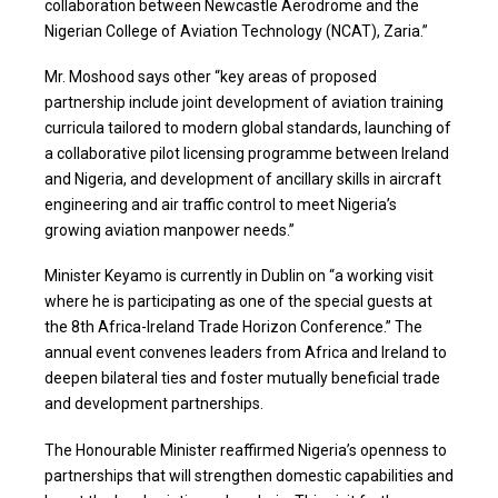
collaboration between Newcastle Aerodrome and the
Nigerian College of Aviation Technology (NCAT), Zaria.”
Mr. Moshood says other “key areas of proposed
partnership include joint development of aviation training
curricula tailored to modern global standards, launching of
a collaborative pilot licensing programme between Ireland
and Nigeria, and development of ancillary skills in aircraft
engineering and air traffic control to meet Nigeria’s
growing aviation manpower needs.”
Minister Keyamo is currently in Dublin on “a working visit
where he is participating as one of the special guests at
the 8th Africa-Ireland Trade Horizon Conference.” The
annual event convenes leaders from Africa and Ireland to
deepen bilateral ties and foster mutually beneficial trade
and development partnerships.
The Honourable Minister reaffirmed Nigeria’s openness to
partnerships that will strengthen domestic capabilities and