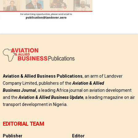
Aviation & Allied Business Publications
, an arm of Landover
Company Limited, publishers of the
Aviation & Allied
Business
Journal
, a leading Africa journal on aviation development
and the
Aviation & Allied Business Update
, a leading magazine on air
transport development in Nigeria.
EDITORIAL TEAM
Publisher
Editor