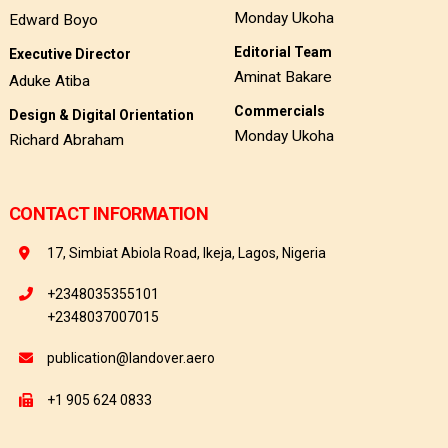
Monday Ukoha
Edward Boyo
Editorial Team
Executive Director
Aminat Bakare
Aduke Atiba
Commercials
Design & Digital Orientation
Monday Ukoha
Richard Abraham
CONTACT INFORMATION
17, Simbiat Abiola Road, Ikeja, Lagos, Nigeria
+2348035355101
+2348037007015
publication@landover.aero
+1 905 624 0833