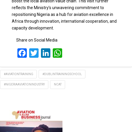
boost the local aviation value chain. This visit further
reflects the Ministry’s unwavering commitment to
repositioning Nigeria as a hub for aviation excellence in
Africa through innovation, international cooperation, and
capacity development.
Share on Social Media
Facebook
Twitter
LinkedIn
WhatsApp
#AVIATIONTRAINING
#DUBLINTRAININGSCHOOL
#NIGERIAAVIATIONINDUSTRY
NCAT