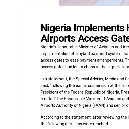
Nigeria Implements
Airports Access Gat
Nigeria’s Honourable Minister of Aviation and 
implementation of a hybrid payment system that 
access gates to ease payment arrangements. The
access gates had led to chaos at the airports lead
In a statement, the Special Adviser, Media and
said, “following the earlier suspension of the f
President of the Federal Republic of Nigeria, Pres
created” the Honourable Minister of Aviation an
Airports Authority of Nigeria (FAAN) and senior off
According to the statement, after reviewing the 
the following decisions were reached: