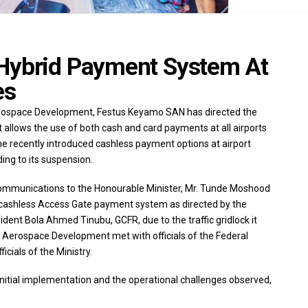
 Hybrid Payment System At
es
Aerospace Development, Festus Keyamo SAN has directed the
allows the use of both cash and card payments at all airports
 recently introduced cashless payment options at airport
ing to its suspension.
 Communications to the Honourable Minister, Mr. Tunde Moshood
ull cashless Access Gate payment system as directed by the
ident Bola Ahmed Tinubu, GCFR, due to the traffic gridlock it
d Aerospace Development met with officials of the Federal
icials of the Ministry.
initial implementation and the operational challenges observed,