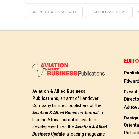
#AIRPORTSACCESSGATES
#CASHLESSPOLICY
EDITO
Publis
Edwar
Aviation & Allied Business
Execut
Publications
, an arm of Landover
Direct
Company Limited, publishers of the
Aduke 
Aviation & Allied Business
Journal
, a
Design 
leading Africa journal on aviation
Orienta
development and the
Aviation & Allied
Richar
Business Update
, a leading magazine