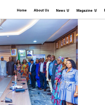
Home
About Us
News
Magazine