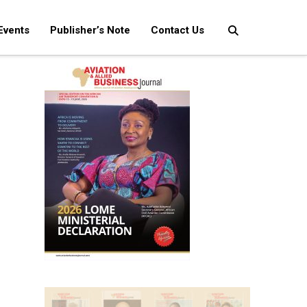
Events
Publisher’s Note
Contact Us