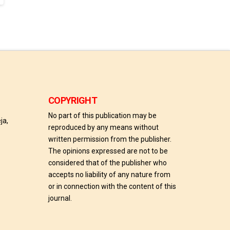
COPYRIGHT
No part of this publication may be
ja,
reproduced by any means without
written permission from the publisher.
The opinions expressed are not to be
considered that of the publisher who
accepts no liability of any nature from
or in connection with the content of this
journal.