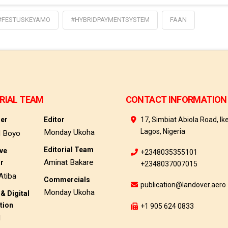
#FESTUSKEYAMO
#HYBRIDPAYMENTSYSTEM
FAAN
RIAL TEAM
CONTACT INFORMATION
her
Editor
17, Simbiat Abiola Road, Ike
Lagos, Nigeria
Monday Ukoha
d Boyo
Editorial Team
ive
+2348035355101
Aminat Bakare
or
+2348037007015
Atiba
Commercials
publication@landover.aero
Monday Ukoha
& Digital
tion
+1 905 624 0833
d