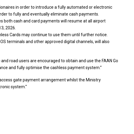
naires in order to introduce a fully automated or electronic
order to fully and eventually eliminate cash payments.
both cash and card payments will resume at all airport
13, 2026.
ess Cards may continue to use them until further notice.
OS terminals and other approved digital channels, will also
c and road users are encouraged to obtain and use the FAAN Go
ance and fully optimise the cashless payment system.”
us access gate payment arrangement whilst the Ministry
tronic system.”