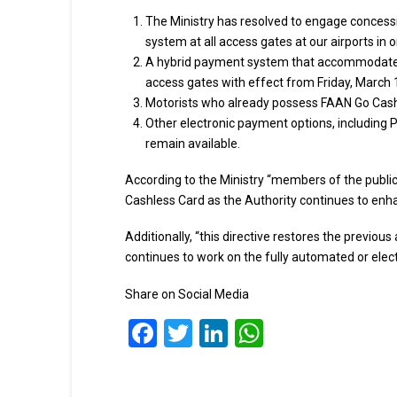
The Ministry has resolved to engage concessio
system at all access gates at our airports in 
A hybrid payment system that accommodates 
access gates with effect from Friday, March 
Motorists who already possess FAAN Go Cashl
Other electronic payment options, including P
remain available.
According to the Ministry “members of the publi
Cashless Card as the Authority continues to enh
Additionally, “this directive restores the previo
continues to work on the fully automated or elec
Share on Social Media
Facebook
Twitter
LinkedIn
WhatsApp